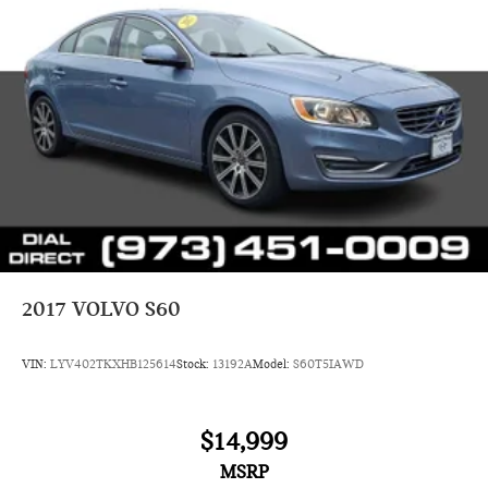
2017
VOLVO S60
VIN:
LYV402TKXHB125614
Stock:
13192A
Model:
S60T5IAWD
$14,999
MSRP