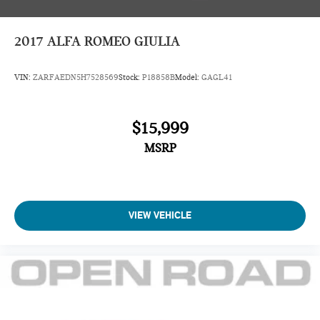
2017
ALFA ROMEO GIULIA
VIN:
ZARFAEDN5H7528569
Stock:
P18858B
Model:
GAGL41
$15,999
MSRP
VIEW VEHICLE