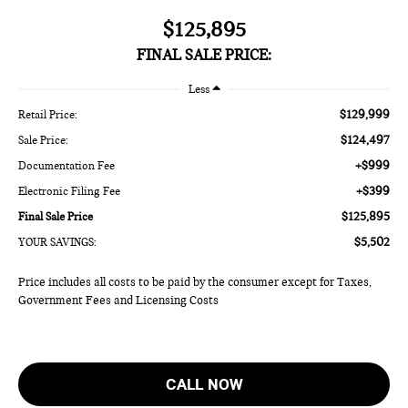
$125,895
FINAL SALE PRICE:
Less
$129,999
Retail Price:
$124,497
Sale Price:
+$999
Documentation Fee
+$399
Electronic Filing Fee
$125,895
Final Sale Price
$5,502
YOUR SAVINGS:
Price includes all costs to be paid by the consumer except for Taxes,
Government Fees and Licensing Costs
CALL NOW