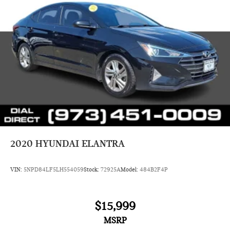
2020
HYUNDAI ELANTRA
VIN:
5NPD84LF5LH554059
Stock:
72925A
Model:
484B2F4P
$15,999
MSRP