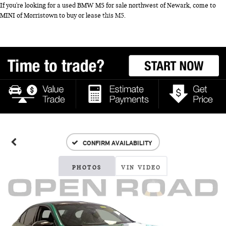
If you're looking for a used BMW M5 for sale northwest of Newark, come to
MINI of Morristown to buy or lease this M5.
CONFIRM AVAILABILITY
PHOTOS
VIN VIDEO