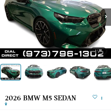
1
/
60
2026 BMW M5 SEDAN