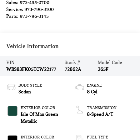
Sales:
973-455-0700
Service:
973-796-3100
Parts:
973-796-3145
Vehicle Information
VIN:
Stock #:
Model Code:
WBS83FK05TCW22177
72862A
265F
BODY STYLE
ENGINE
Sedan
8 Cyl
EXTERIOR COLOR
TRANSMISSION
Isle Of Man Green
8-Speed A/T
Metallic
INTERIOR COLOR
FUEL TYPE