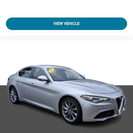
VIEW VEHICLE