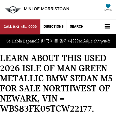
MINI OF MORRISTOWN
SAVED
DIRECTIONS
SEARCH
CALL
973-451-0009
Se Habla Español? 한국어를 말하다???Μιλάμε ελληνικά
LEARN ABOUT THIS USED
2026 ISLE OF MAN GREEN
METALLIC BMW SEDAN M5
FOR SALE NORTHWEST OF
NEWARK, VIN =
WBS83FK05TCW22177