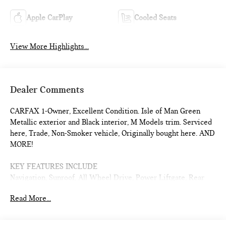
Apple CarPlay
Cooled Seats
View More Highlights...
Dealer Comments
CARFAX 1-Owner, Excellent Condition. Isle of Man Green
Metallic exterior and Black interior, M Models trim. Serviced
here, Trade, Non-Smoker vehicle, Originally bought here. AND
MORE!
KEY FEATURES INCLUDE
Navigation, Sunroof, All Wheel Drive, Power Liftgate, Rear
Air, Turbocharged, Premium Sound System, Satellite Radio,
Read More...
iPod/MP3 Input, Onboard Communications System, Aluminum
Wheels, Keyless Start, Dual Zone A/C, Lane Keeping Assist,
Smart Device Integration. MP3 Player, Remote Trunk Release,