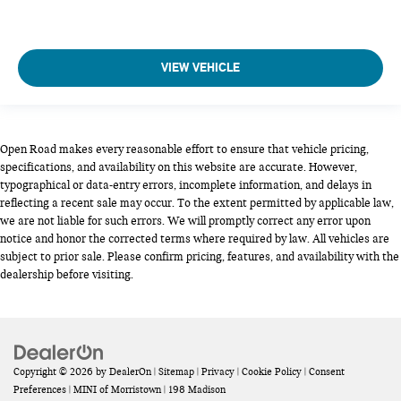
VIEW VEHICLE
Open Road makes every reasonable effort to ensure that vehicle pricing,
specifications, and availability on this website are accurate. However,
typographical or data-entry errors, incomplete information, and delays in
reflecting a recent sale may occur. To the extent permitted by applicable law,
we are not liable for such errors. We will promptly correct any error upon
notice and honor the corrected terms where required by law. All vehicles are
subject to prior sale. Please confirm pricing, features, and availability with the
dealership before visiting.
Copyright © 2026
by
DealerOn
|
Sitemap
|
Privacy
|
Cookie Policy
|
Consent
Preferences
| MINI of Morristown
|
198 Madison