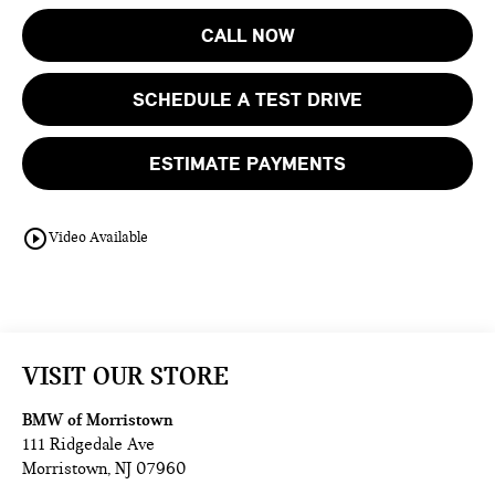
CALL NOW
SCHEDULE A TEST DRIVE
ESTIMATE PAYMENTS
play_circle_outline
Video Available
VISIT OUR STORE
BMW of Morristown
111 Ridgedale Ave
Morristown
,
NJ
07960