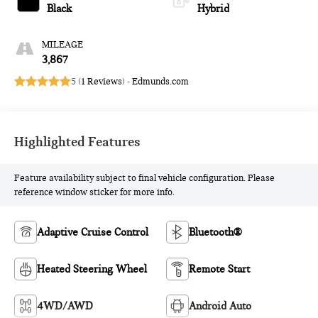
Black
Hybrid
MILEAGE
3,867
5 (
1 Reviews
) -
Edmunds.com
Highlighted Features
Feature availability subject to final vehicle configuration. Please
reference window sticker for more info.
Adaptive Cruise Control
Bluetooth®
Heated Steering Wheel
Remote Start
4WD/AWD
Android Auto