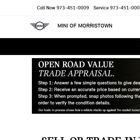
Call Now
973-451-0009
Service
973-451-000
MINI OF MORRISTOWN