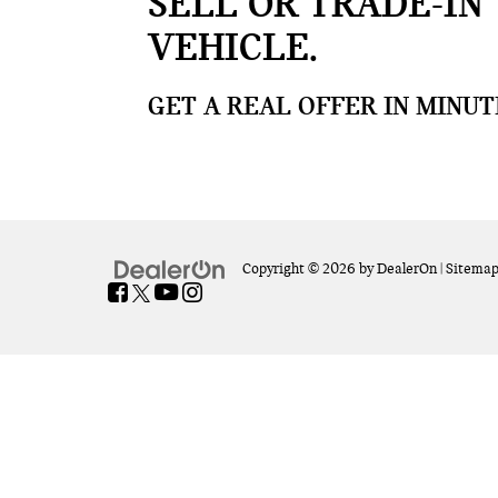
SELL OR TRADE-IN
VEHICLE
GET A REAL OFFER IN MINUT
Copyright © 2026
by
DealerOn
|
Sitema