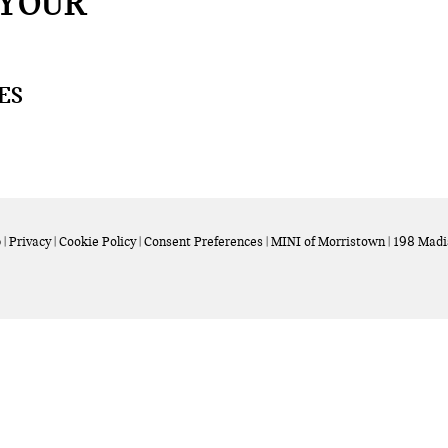
 YOUR
ES
p
|
Privacy
|
Cookie Policy
|
Consent Preferences
| MINI of Morristown
|
198 Madi