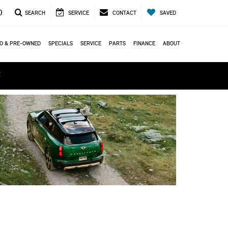
0
SEARCH
SERVICE
CONTACT
SAVED
O & PRE-OWNED
SPECIALS
SERVICE
PARTS
FINANCE
ABOUT
ά