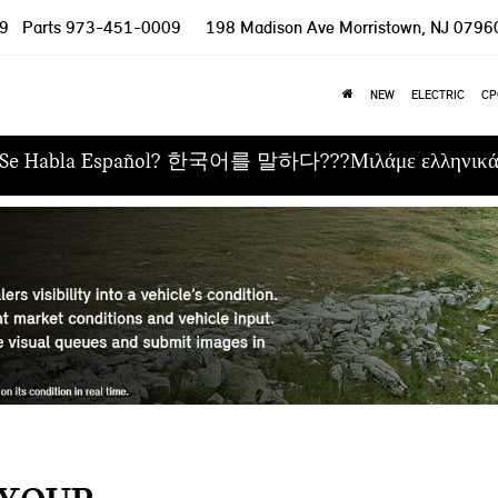
9
Parts
973-451-0009
198 Madison Ave
Morristown, NJ 0796
NEW
ELECTRIC
CP
Se Habla Español? 한국어를 말하다???Μιλάμε ελληνικ