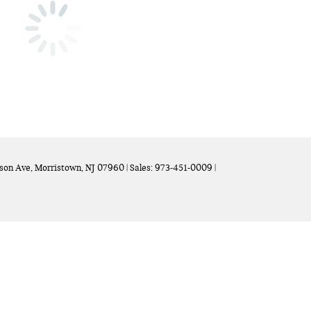
son Ave,
Morristown,
NJ
07960
| Sales:
973-451-0009
|