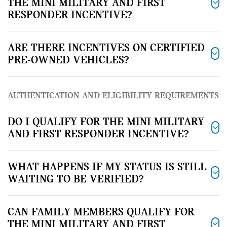
THE MINI MILITARY AND FIRST
RESPONDER INCENTIVE?
ARE THERE INCENTIVES ON CERTIFIED
PRE-OWNED VEHICLES?
AUTHENTICATION AND ELIGIBILITY REQUIREMENTS
DO I QUALIFY FOR THE MINI MILITARY
AND FIRST RESPONDER INCENTIVE?
WHAT HAPPENS IF MY STATUS IS STILL
WAITING TO BE VERIFIED?
CAN FAMILY MEMBERS QUALIFY FOR
THE MINI MILITARY AND FIRST