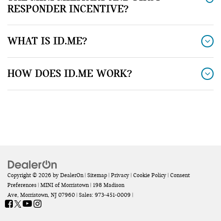
RESPONDER INCENTIVE?
WHAT IS ID.ME?
HOW DOES ID.ME WORK?
Copyright © 2026
by
DealerOn
|
Sitemap
|
Privacy
|
Cookie Policy
|
Consent
Preferences
| MINI of Morristown
|
198 Madison
Ave,
Morristown,
NJ
07960
| Sales:
973-451-0009
|