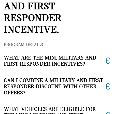
AND FIRST
RESPONDER
INCENTIVE.
PROGRAM DETAILS
WHAT ARE THE MINI MILITARY AND
FIRST RESPONDER INCENTIVES?
CAN I COMBINE A MILITARY AND FIRST
RESPONDER DISCOUNT WITH OTHER
OFFERS?
WHAT VEHICLES ARE ELIGIBLE FOR