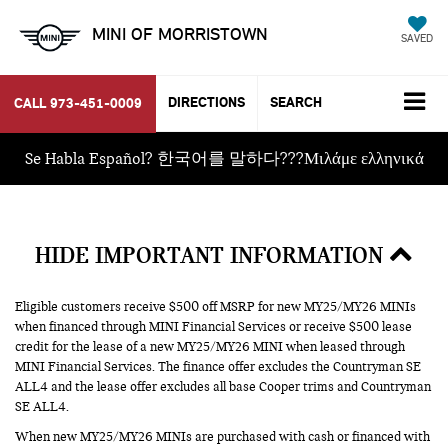
MINI OF MORRISTOWN
SAVED
DIRECTIONS
SEARCH
CALL
973-451-0009
Se Habla Español? 한국어를 말하다???Μιλάμε ελληνικά
HIDE IMPORTANT INFORMATION
Eligible customers receive $500 off MSRP for new MY25/MY26 MINIs
when financed through MINI Financial Services or receive $500 lease
credit for the lease of a new MY25/MY26 MINI when leased through
MINI Financial Services. The finance offer excludes the Countryman SE
ALL4 and the lease offer excludes all base Cooper trims and Countryman
SE ALL4.
When new MY25/MY26 MINIs are purchased with cash or financed with