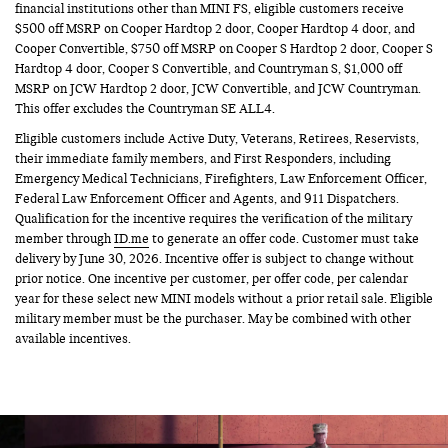
financial institutions other than MINI FS, eligible customers receive
$500 off MSRP on Cooper Hardtop 2 door, Cooper Hardtop 4 door, and
Cooper Convertible, $750 off MSRP on Cooper S Hardtop 2 door, Cooper S
Hardtop 4 door, Cooper S Convertible, and Countryman S, $1,000 off
MSRP on JCW Hardtop 2 door, JCW Convertible, and JCW Countryman.
This offer excludes the Countryman SE ALL4.
Eligible customers include Active Duty, Veterans, Retirees, Reservists,
their immediate family members, and First Responders, including
Emergency Medical Technicians, Firefighters, Law Enforcement Officer,
Federal Law Enforcement Officer and Agents, and 911 Dispatchers.
Qualification for the incentive requires the verification of the military
member through
ID.me
to generate an offer code. Customer must take
delivery by June 30, 2026. Incentive offer is subject to change without
prior notice. One incentive per customer, per offer code, per calendar
year for these select new MINI models without a prior retail sale. Eligible
military member must be the purchaser. May be combined with other
available incentives.