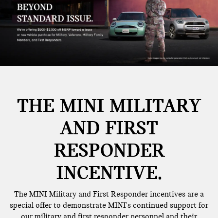
THE MINI MILITARY
AND FIRST
RESPONDER
INCENTIVE.
The MINI Military and First Responder incentives are a
special offer to demonstrate MINI's continued support for
our military and first responder personnel and their