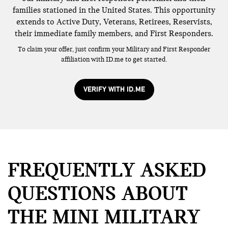
families stationed in the United States. This opportunity
extends to Active Duty, Veterans, Retirees, Reservists,
their immediate family members, and First Responders.
To claim your offer, just confirm your Military and First Responder
affiliation with ID.me to get started.
VERIFY WITH ID.ME
FREQUENTLY ASKED
QUESTIONS ABOUT
THE MINI MILITARY