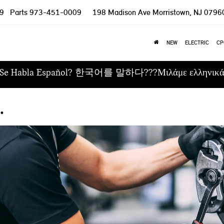
9
Parts
973-451-0009
198 Madison Ave
Morristown, NJ 0796
NEW
ELECTRIC
CP
Se Habla Español? 한국어를 말하다???Μιλάμε ελληνικ