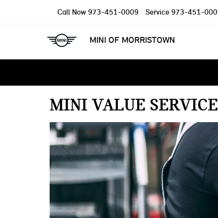
Call Now
973-451-0009
Service
973-451-000
MINI OF MORRISTOWN
MINI VALUE SERVICE