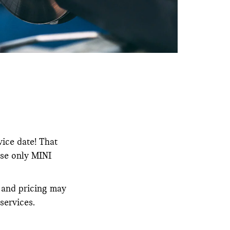
vice date! That
use only MINI
y and pricing may
services.