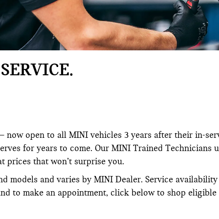
SERVICE.
 now open to all MINI vehicles 3 years after their in-ser
serves for years to come. Our MINI Trained Technicians 
at prices that won’t surprise you.
nd models and varies by MINI Dealer. Service availabilit
and to make an appointment, click below to shop eligible 