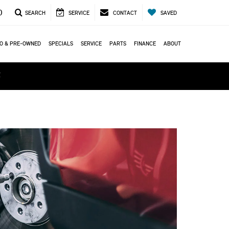
0
SEARCH
SERVICE
CONTACT
SAVED
O & PRE-OWNED
SPECIALS
SERVICE
PARTS
FINANCE
ABOUT
ά