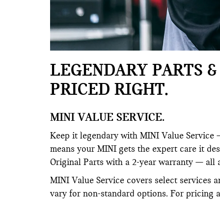
LEGENDARY PARTS & 
PRICED RIGHT.
MINI VALUE SERVICE.
Keep it legendary with MINI Value Service —
means your MINI gets the expert care it de
Original Parts with a 2-year warranty — all 
MINI Value Service covers select services a
vary for non-standard options. For pricing 