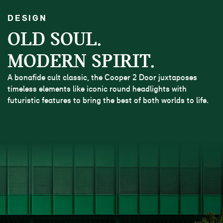
DESIGN
OLD SOUL.
MODERN SPIRIT.
A bonafide cult classic, the Cooper 2 Door juxtaposes
timeless elements like iconic round headlights with
futuristic features to bring the best of both worlds to life.