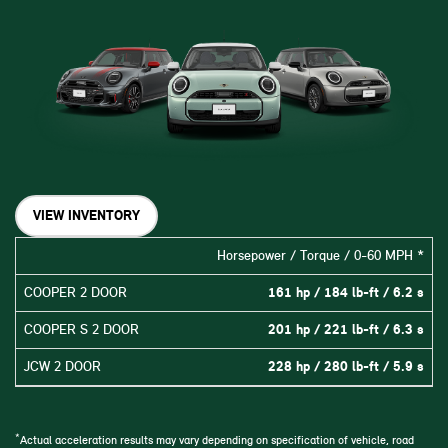
VIEW INVENTORY
Horsepower / Torque / 0-60 MPH *
COOPER 2 DOOR
161 hp / 184 lb-ft / 6.2 s
COOPER S 2 DOOR
201 hp / 221 lb-ft / 6.3 s
JCW 2 DOOR
228 hp / 280 lb-ft / 5.9 s
*
Actual acceleration results may vary depending on specification of vehicle, road