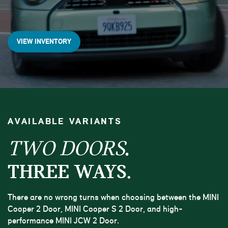
VIEW INVENTORY
AVAILABLE VARIANTS
.
TWO DOORS
THREE WAYS.
There are no wrong turns when choosing between the MINI
Cooper 2 Door, MINI Cooper S 2 Door, and high-
performance MINI JCW 2 Door.