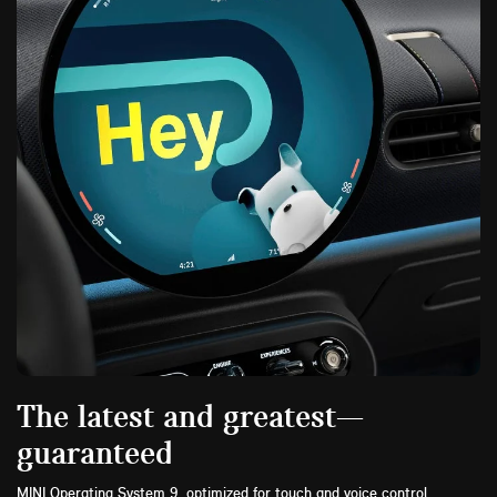
The latest and greatest—
guaranteed
MINI Operating System 9, optimized for touch and voice control,