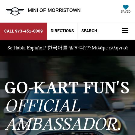
MINI OF MORRISTOWN
SAVED
DIRECTIONS
SEARCH
CALL
973-451-0009
Se Habla Español? 한국어를 말하다???Μιλάμε ελληνικά
GO-KART FUN'S
OFFICIAL
AMBASSADOR