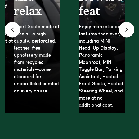
play
relax
feat
ar
rom
Sport Seats made of
Enjoy more standard
MINI
Vescin—a high-
features than ever,
ght at
quality, perforated,
including MINI
leather-free
Head-Up Display,
upholstery made
Panoramic
from recycled
Moonroof, MINI
materials—come
Toggle Bar, Parking
standard for
Assistant, Heated
unparalleled comfort
Front Seats, Heated
on every cruise.
Steering Wheel, and
more at no
additional cost.