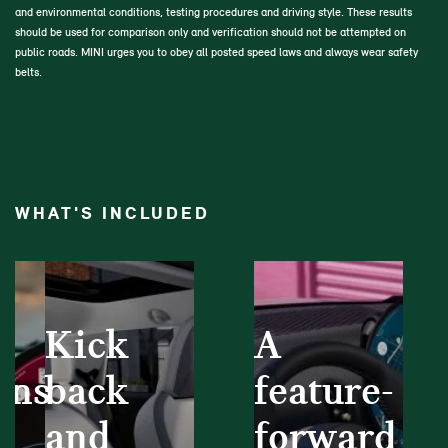
and environmental conditions, testing procedures and driving style. These results
should be used for comparison only and verification should not be attempted on
public roads. MINI urges you to obey all posted speed laws and always wear safety
belts.
WHAT'S INCLUDED
Kick
A
ons
back
feature-
and
forward