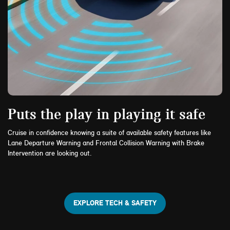
Puts the play in playing it safe
Cruise in confidence knowing a suite of available safety features like
Lane Departure Warning and Frontal Collision Warning with Brake
Intervention are looking out.
EXPLORE TECH & SAFETY