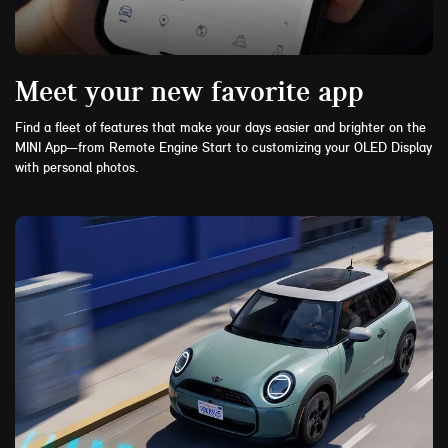
Meet your new favorite app
Find a fleet of features that make your days easier and brighter on the
MINI App—from Remote Engine Start to customizing your OLED Display
with personal photos.