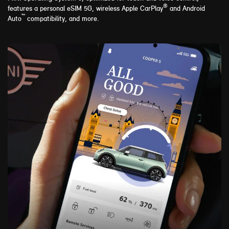
®
features a personal eSIM 5G, wireless Apple CarPlay
and Android
™
Auto
compatibility, and more.