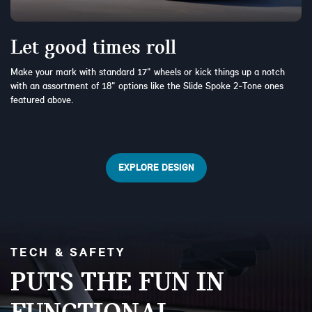
Let good times roll
Make your mark with standard 17" wheels or kick things up a notch
with an assortment of 18" options like the Slide Spoke 2-Tone ones
featured above.
EXPLORE DESIGN
TECH & SAFETY
PUTS THE FUN IN