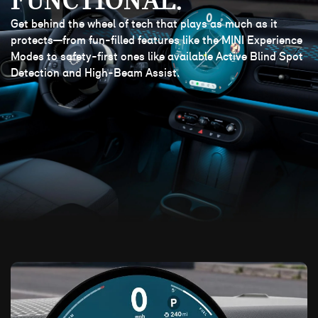
FUNCTIONAL.
Get behind the wheel of tech that plays as much as it
protects—from fun-filled features like the MINI Experience
Modes to safety-first ones like available Active Blind Spot
Detection and High-Beam Assist.