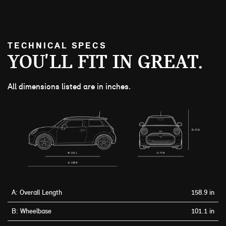
TECHNICAL SPECS
YOU'LL FIT IN GREAT.
All dimensions listed are in inches.
A: Overall Length
158.9 in
B: Wheelbase
101.1 in