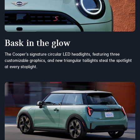
Bask in the glow
The Cooper's signature circular LED headlights, featuring three
customizable graphics, and new triangular taillights steal the spotlight
at every stoplight.