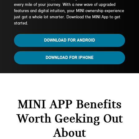
every mile of your journey. With a new wave of upgraded
features and digital intuition, your MINI ownership experience
just got a whole lot smarter. Download the MINI App to get
started.
DOWNLOAD FOR ANDROID
DOWNLOAD FOR IPHONE
MINI APP Benefits
Worth Geeking Out
About