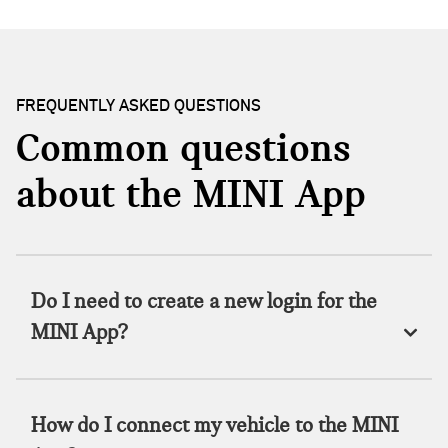
FREQUENTLY ASKED QUESTIONS
Common questions
about the MINI App
Do I need to create a new login for the
MINI App?
How do I connect my vehicle to the MINI