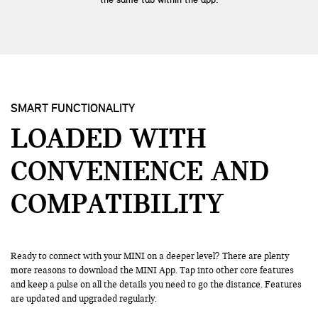
SMART FUNCTIONALITY
LOADED WITH
CONVENIENCE
AND
COMPATIBILITY
Ready to connect with your MINI on a deeper level? There are plenty
more reasons to download the MINI App. Tap into other core features
and keep a pulse on all the details you need to go the distance. Features
are updated and upgraded regularly.