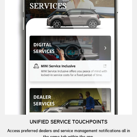
UNIFIED SERVICE TOUCHPOINTS
Access preferred dealers and service management notifications all in
the same tab within the app.