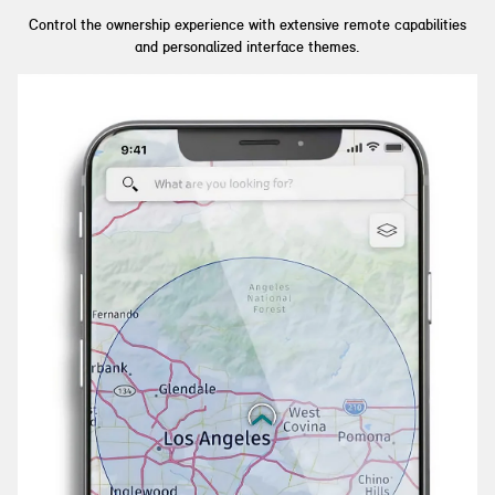
Control the ownership experience with extensive remote capabilities
and personalized interface themes.