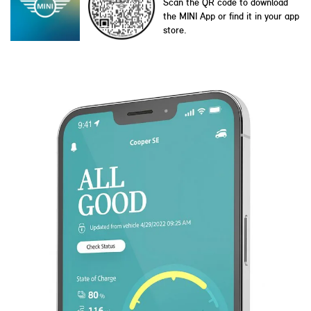
Scan the QR code to download
the MINI App or find it in your app
store.