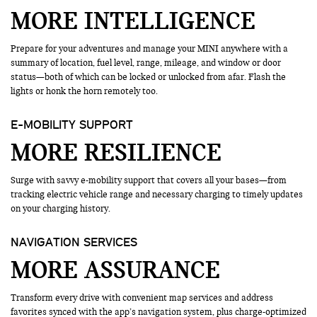
MORE INTELLIGENCE
Prepare for your adventures and manage your MINI anywhere with a
summary of location, fuel level, range, mileage, and window or door
status—both of which can be locked or unlocked from afar. Flash the
lights or honk the horn remotely too.
E-MOBILITY SUPPORT
MORE RESILIENCE
Surge with savvy e-mobility support that covers all your bases—from
tracking electric vehicle range and necessary charging to timely updates
on your charging history.
NAVIGATION SERVICES
MORE ASSURANCE
Transform every drive with convenient map services and address
favorites synced with the app’s navigation system, plus charge-optimized