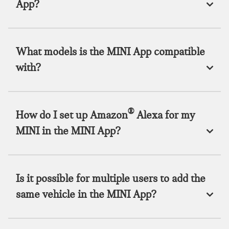
App?
What models is the MINI App compatible
with?
®
How do I set up Amazon
Alexa for my
MINI in the MINI App?
Is it possible for multiple users to add the
same vehicle in the MINI App?