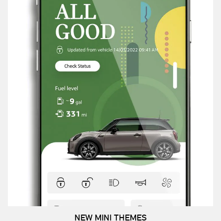
NEW MINI THEMES