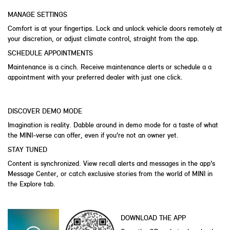
MANAGE SETTINGS
Comfort is at your fingertips. Lock and unlock vehicle doors remotely at
your discretion, or adjust climate control, straight from the app.
SCHEDULE APPOINTMENTS
Maintenance is a cinch. Receive maintenance alerts or schedule a a
appointment with your preferred dealer with just one click.
DISCOVER DEMO MODE
Imagination is reality. Dabble around in demo mode for a taste of what
the MINI-verse can offer, even if you’re not an owner yet.
STAY TUNED
Content is synchronized. View recall alerts and messages in the app’s
Message Center, or catch exclusive stories from the world of MINI in
the Explore tab.
DOWNLOAD THE APP