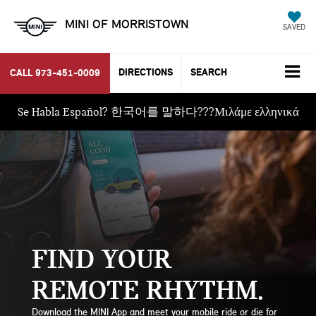
MINI OF MORRISTOWN
SAVED
DIRECTIONS
SEARCH
CALL
973-451-0009
Se Habla Español? 한국어를 말하다???Μιλάμε ελληνικά
FIND YOUR
REMOTE RHYTHM
Download the MINI App and meet your mobile ride or die for