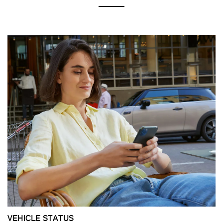
VEHICLE STATUS