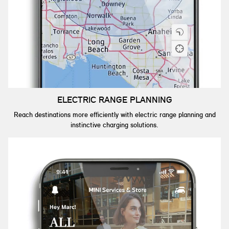
ELECTRIC RANGE PLANNING
Reach destinations more efficiently with electric range planning and
instinctive charging solutions.