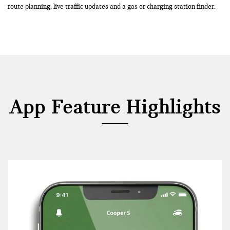
route planning, live traffic updates and a gas or charging station finder.
App Feature Highlights