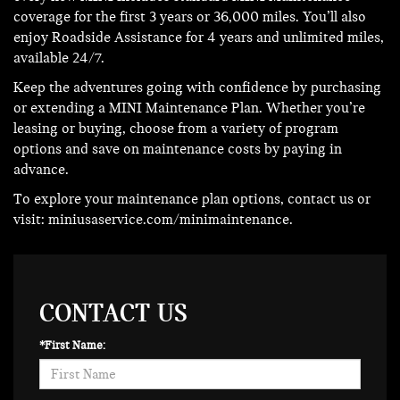
coverage for the first 3 years or 36,000 miles. You’ll also
enjoy Roadside Assistance for 4 years and unlimited miles,
available 24/7.
Keep the adventures going with confidence by purchasing
or extending a MINI Maintenance Plan. Whether you’re
leasing or buying, choose from a variety of program
options and save on maintenance costs by paying in
advance.
To explore your maintenance plan options, contact us or
visit:
miniusaservice.com/minimaintenance
.
CONTACT US
*First Name: