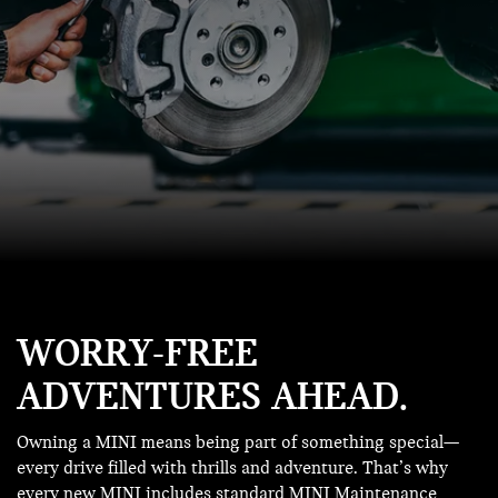
WORRY-FREE
ADVENTURES AHEAD.
Owning a MINI means being part of something special—
every drive filled with thrills and adventure. That’s why
every new MINI includes standard MINI Maintenance