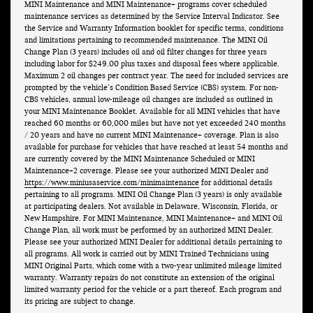
MINI Maintenance and MINI Maintenance+ programs cover scheduled
maintenance services as determined by the Service Interval Indicator. See
the Service and Warranty Information booklet for specific terms, conditions
and limitations pertaining to recommended maintenance. The MINI Oil
Change Plan (3 years) includes oil and oil filter changes for three years
including labor for $249.00 plus taxes and disposal fees where applicable.
Maximum 2 oil changes per contract year. The need for included services are
prompted by the vehicle’s Condition Based Service (CBS) system. For non-
CBS vehicles, annual low-mileage oil changes are included as outlined in
your MINI Maintenance Booklet. Available for all MINI vehicles that have
reached 60 months or 60,000 miles but have not yet exceeded 240 months
/ 20 years and have no current MINI Maintenance+ coverage. Plan is also
available for purchase for vehicles that have reached at least 54 months and
are currently covered by the MINI Maintenance Scheduled or MINI
Maintenance+2 coverage. Please see your authorized MINI Dealer and
https://www.miniusaservice.com/minimaintenance
for additional details
pertaining to all programs. MINI Oil Change Plan (3 years) is only available
at participating dealers. Not available in Delaware, Wisconsin, Florida, or
New Hampshire. For MINI Maintenance, MINI Maintenance+ and MINI Oil
Change Plan, all work must be performed by an authorized MINI Dealer.
Please see your authorized MINI Dealer for additional details pertaining to
all programs. All work is carried out by MINI Trained Technicians using
MINI Original Parts, which come with a two-year unlimited mileage limited
warranty. Warranty repairs do not constitute an extension of the original
limited warranty period for the vehicle or a part thereof. Each program and
its pricing are subject to change.