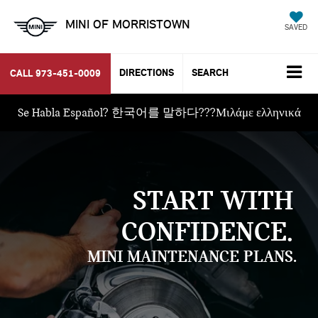
MINI OF MORRISTOWN
SAVED
DIRECTIONS
SEARCH
CALL
973-451-0009
Se Habla Español? 한국어를 말하다???Μιλάμε ελληνικά
START WITH
CONFIDENCE.
MINI MAINTENANCE PLANS