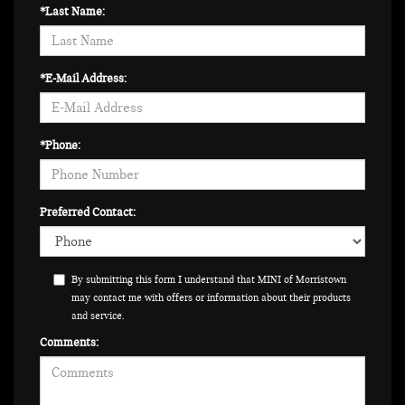
*Last Name:
*E-Mail Address:
*Phone:
Preferred Contact:
By submitting this form I understand that MINI of Morristown
may contact me with offers or information about their products
and service.
Comments: