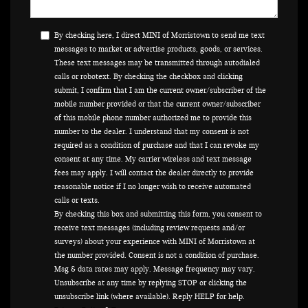
By checking here, I direct MINI of Morristown to send me text
messages to market or advertise products, goods, or services.
These text messages may be transmitted through autodialed
calls or robotext. By checking the checkbox and clicking
submit, I confirm that I am the current owner/subscriber of the
mobile number provided or that the current owner/subscriber
of this mobile phone number authorized me to provide this
number to the dealer. I understand that my consent is not
required as a condition of purchase and that I can revoke my
consent at any time. My carrier wireless and text message
fees may apply. I will contact the dealer directly to provide
reasonable notice if I no longer wish to receive automated
calls or texts.
By checking this box and submitting this form, you consent to
receive text messages (including review requests and/or
surveys) about your experience with MINI of Morristown at
the number provided. Consent is not a condition of purchase.
Msg & data rates may apply. Message frequency may vary.
Unsubscribe at any time by replying STOP or clicking the
unsubscribe link (where available). Reply HELP for help.