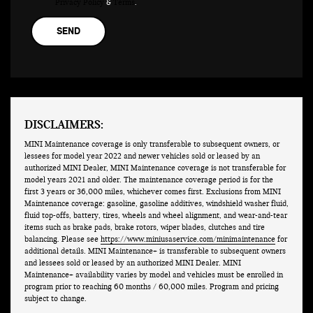
Privacy Policy
&
Terms
.
DISCLAIMERS:
MINI Maintenance coverage is only transferable to subsequent owners, or
lessees for model year 2022 and newer vehicles sold or leased by an
authorized MINI Dealer, MINI Maintenance coverage is not transferable for
model years 2021 and older. The maintenance coverage period is for the
first 3 years or 36,000 miles, whichever comes first. Exclusions from MINI
Maintenance coverage: gasoline, gasoline additives, windshield washer fluid,
fluid top-offs, battery, tires, wheels and wheel alignment, and wear-and-tear
items such as brake pads, brake rotors, wiper blades, clutches and tire
balancing. Please see
https://www.miniusaservice.com/minimaintenance
for
additional details. MINI Maintenance+ is transferable to subsequent owners
and lessees sold or leased by an authorized MINI Dealer. MINI
Maintenance+ availability varies by model and vehicles must be enrolled in
program prior to reaching 60 months / 60,000 miles. Program and pricing
subject to change.