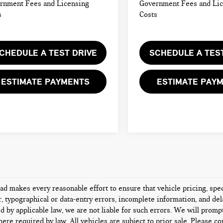
rnment Fees and Licensing
Government Fees and Li
s
Costs
CHEDULE A TEST DRIVE
SCHEDULE A TES
ESTIMATE PAYMENTS
ESTIMATE PAY
d makes every reasonable effort to ensure that vehicle pricing, speci
 typographical or data-entry errors, incomplete information, and dela
d by applicable law, we are not liable for such errors. We will promp
ere required by law. All vehicles are subject to prior sale. Please con