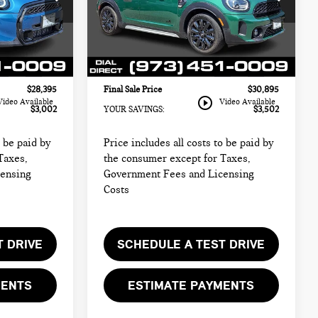
MINI of Morristown
$29,999
Retail Price:
$32,999
ock:
M4340
VIN:
WMZ83BR00P3R06103
Stock:
M4341
$26,997
Sale Price:
$29,497
Model:
23MM
+$999
Documentation Fee
+$999
19,964 mi
Ext.
Int.
Ext.
Int.
+$399
Electronic Filing Fee
+$399
$28,395
Final Sale Price
$30,895
play_circle_outline
Video Available
Video Available
$3,002
YOUR SAVINGS:
$3,502
o be paid by
Price includes all costs to be paid by
Taxes,
the consumer except for Taxes,
censing
Government Fees and Licensing
Costs
T DRIVE
SCHEDULE A TEST DRIVE
MENTS
ESTIMATE PAYMENTS