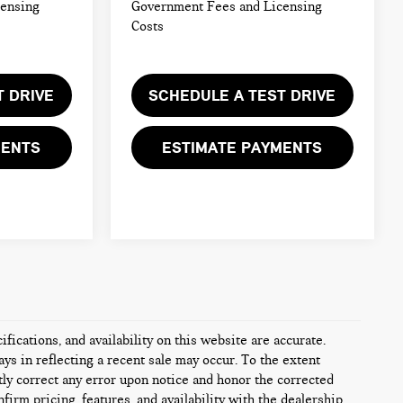
censing
Government Fees and Licensing
Costs
T DRIVE
SCHEDULE A TEST DRIVE
MENTS
ESTIMATE PAYMENTS
fications, and availability on this website are accurate.
ys in reflecting a recent sale may occur. To the extent
tly correct any error upon notice and honor the corrected
firm pricing, features, and availability with the dealership