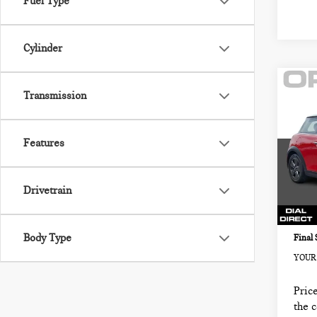
Fuel Type
Cylinder
Co
202
Transmission
2 D
FW
Features
MIN
Retail
VIN:
Sale P
Stock:
Drivetrain
Docum
13,5
Electr
Body Type
Final 
YOUR 
Price
the 