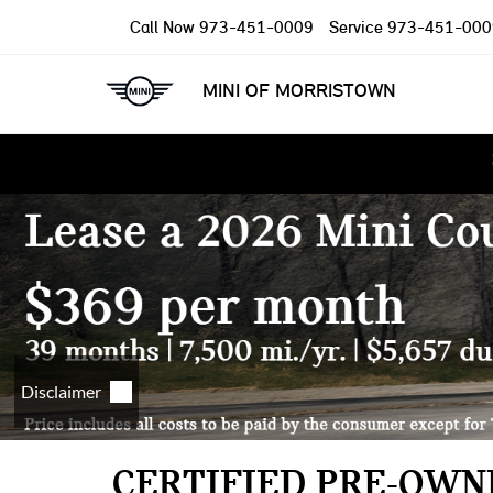
Call Now
973-451-0009
Service
973-451-000
MINI OF MORRISTOWN
CERTIFIED PRE-OWNE