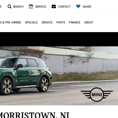
0
SEARCH
SERVICE
CONTACT
SAVED
O & PRE-OWNED
SPECIALS
SERVICE
PARTS
FINANCE
ABOUT
ά
MORRISTOWN, NJ