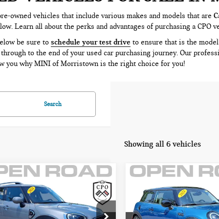
pre-owned vehicles that include various makes and models that are
C
elow. Learn all about the perks and advantages of purchasing a CPO v
below be sure to
schedule your test drive
to ensure that is the model 
 through to the end of your used car purchasing journey. Our profess
 you why MINI of Morristown is the right choice for you!
Search
Showing all 6 vehicles
mpare Vehicle
Compare Vehicle
4 MINI
2024 MINI HARDTOP
$27,395
$28,395
UNTRYMAN
2 DOOR COOPER S
FINAL SALE PRICE:
FINAL SALE PRI
PER S FWD
FWD
Less
Less