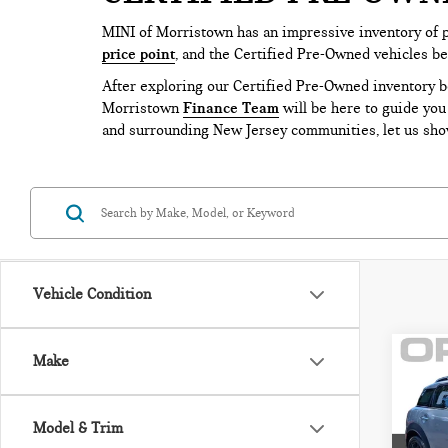
MINI of Morristown has an impressive inventory of 
price point
, and the Certified Pre-Owned vehicles b
After exploring our Certified Pre-Owned inventory 
Morristown
Finance Team
will be here to guide you
and surrounding New Jersey communities, let us show
Vehicle Condition
Co
Make
202
CO
COO
Model & Trim