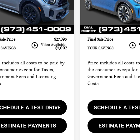
I of Morristown
MINI of Morristown
 Price:
$32,999
Retail Price:
WMZ53BR06R3R45512
Stock:
M4338
VIN:
WMW53DH0XR2U87232
St
rice:
$25,997
Sale Price:
:
24ML
Model:
24MB
entation Fee
+$999
Documentation Fee
47 mi
25,038 mi
Ext.
Int.
onic Filing Fee
+$399
Electronic Filing Fee
Sale Price
$27,395
Final Sale Price
play_circle_outline
play_circle_outline
Video Available
SAVINGS:
$7,002
YOUR SAVINGS:
 includes all costs to be paid by
Price includes all costs t
consumer except for Taxes,
the consumer except for 
rnment Fees and Licensing
Government Fees and Li
s
Costs
CHEDULE A TEST DRIVE
SCHEDULE A TES
ESTIMATE PAYMENTS
ESTIMATE PAY