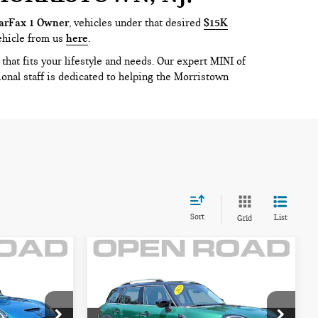
arFax 1 Owner
, vehicles under that desired
$15K
ehicle from us
here
.
that fits your lifestyle and needs. Our expert MINI of
ional staff is dedicated to helping the Morristown
Sort
List
Grid
Compare Vehicle
2023 MINI
$30,895
COUNTRYMAN
CE:
FINAL SALE PRICE:
COOPER S ALL4
Less