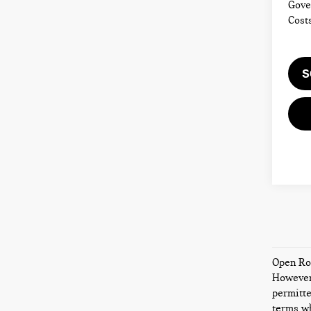
Gove
Cost
S
Open Roa
However,
permitte
terms wh