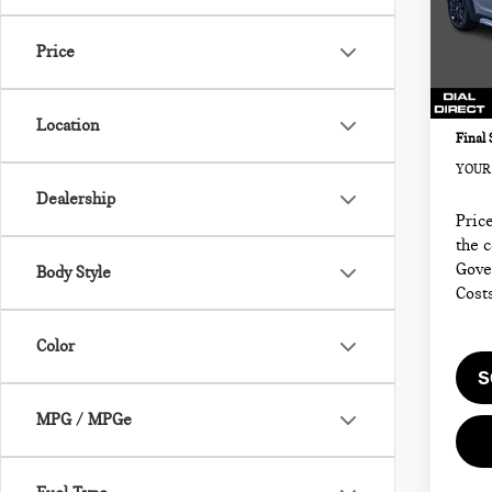
MIN
Retail
VIN:
Sale P
Price
Model
Docum
34,3
Electr
Location
Final 
YOUR 
Dealership
Price
the 
Gove
Body Style
Cost
Color
S
MPG / MPGe