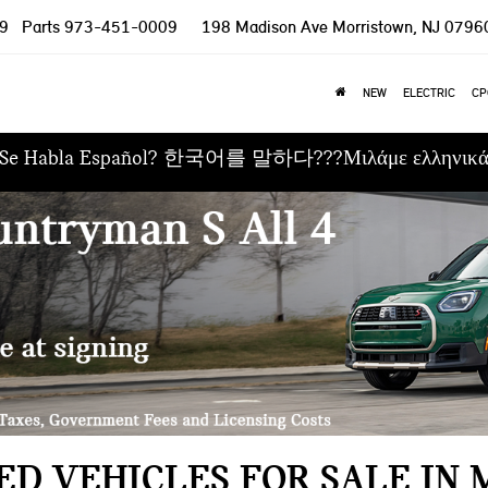
9
Parts
973-451-0009
198 Madison Ave
Morristown, NJ 0796
NEW
ELECTRIC
CP
Se Habla Español? 한국어를 말하다???Μιλάμε ελληνικ
D VEHICLES FOR SALE IN 