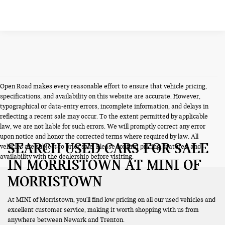
Open Road makes every reasonable effort to ensure that vehicle pricing,
specifications, and availability on this website are accurate. However,
typographical or data-entry errors, incomplete information, and delays in
reflecting a recent sale may occur. To the extent permitted by applicable
law, we are not liable for such errors. We will promptly correct any error
upon notice and honor the corrected terms where required by law. All
SEARCH USED CARS FOR SALE
vehicles are subject to prior sale. Please confirm pricing, features, and
availability with the dealership before visiting.
IN MORRISTOWN AT MINI OF
MORRISTOWN
At MINI of Morristown, you'll find low pricing on all our used vehicles and
excellent customer service, making it worth shopping with us from
anywhere between Newark and Trenton.