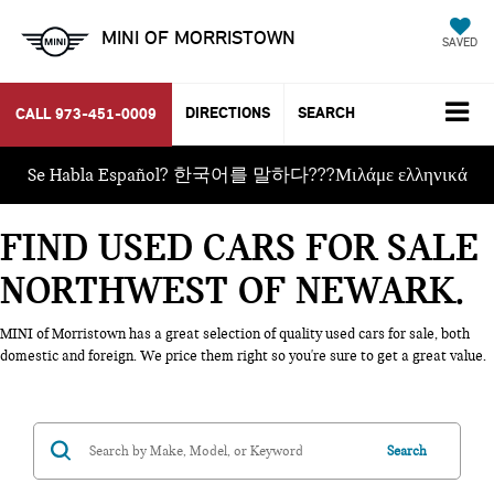
MINI OF MORRISTOWN
SAVED
DIRECTIONS
SEARCH
CALL
973-451-0009
Se Habla Español? 한국어를 말하다???Μιλάμε ελληνικά
FIND USED CARS FOR SALE
NORTHWEST OF NEWARK
MINI of Morristown has a great selection of quality used cars for sale, both
domestic and foreign. We price them right so you're sure to get a great value.
Search