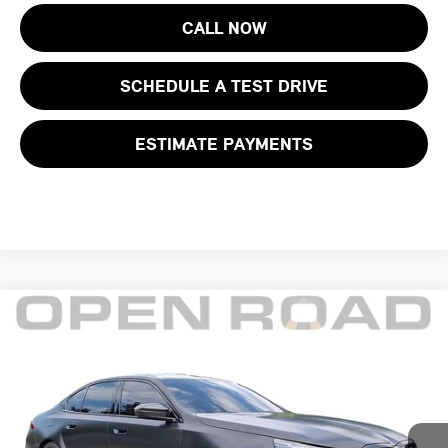
CALL NOW
SCHEDULE A TEST DRIVE
ESTIMATE PAYMENTS
Compare Vehicle
$116,395
2026 BMW M5 SEDAN
FINAL SALE PRICE:
BMW of Morristown
VIN:
WBS83FK05TCV53068
Stock:
71991A
Model:
265F
Less
Retail Price:
$120,999
4,496 mi
Ext.