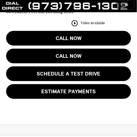
1
/
60
Price includes all costs to be paid by the consumer except for Taxes,
Government Fees and Licensing Costs
play_circle_outline
Video Available
CALL NOW
CALL NOW
SCHEDULE A TEST DRIVE
ESTIMATE PAYMENTS