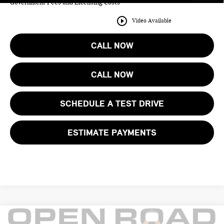
Government Fees and Licensing Costs
play_circle_outline
Video Available
CALL NOW
CALL NOW
SCHEDULE A TEST DRIVE
ESTIMATE PAYMENTS
Compare Vehicle
2026 BMW IX XDRIVE45 SPORTS ACTIVITY