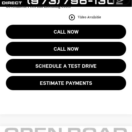
Price includes all costs to be paid by the consumer except for Taxes,
Government Fees and Licensing Costs
play_circle_outline
Video Available
CALL NOW
CALL NOW
SCHEDULE A TEST DRIVE
ESTIMATE PAYMENTS