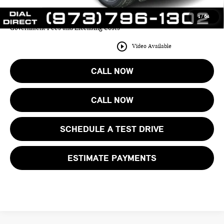
1
/
64
Price includes all costs to be paid by the consumer except for Taxes,
Government Fees and Licensing Costs
play_circle_outline
Video Available
CALL NOW
CALL NOW
SCHEDULE A TEST DRIVE
ESTIMATE PAYMENTS