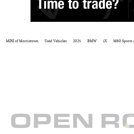
MINI of Morristown
Used Vehicles
2025
BMW
iX
M60 Sports A