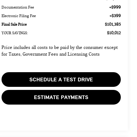
+$999
Documentation Fee
+$399
Electronic Filing Fee
$101,385
Final Sale Price
$10,012
YOUR SAVINGS:
Price includes all costs to be paid by the consumer except
for Taxes, Government Fees and Licensing Costs
SCHEDULE A TEST DRIVE
ESTIMATE PAYMENTS