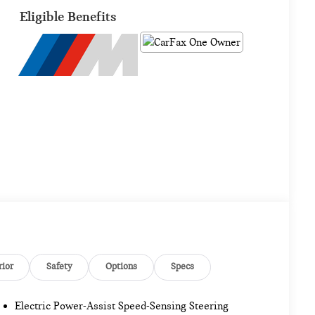
Eligible Benefits
rior
Safety
Options
Specs
Electric Power-Assist Speed-Sensing Steering