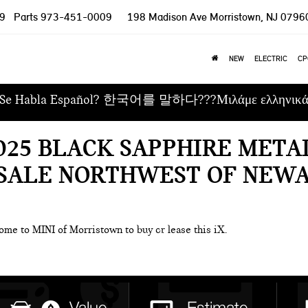
9
Parts
973-451-0009
198 Madison Ave
Morristown, NJ 0796
NEW
ELECTRIC
CP
Se Habla Español? 한국어를 말하다???Μιλάμε ελληνικ
2025 BLACK SAPPHIRE MET
 SALE NORTHWEST OF NEWA
ome to MINI of Morristown to buy or lease this iX.