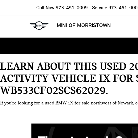
Call Now
973-451-0009
Service
973-451-000
MINI OF MORRISTOWN
LEARN ABOUT THIS USED 
ACTIVITY VEHICLE IX FOR
WB533CF02SCS62029
If you're looking for a used BMW iX for sale northwest of Newark, c