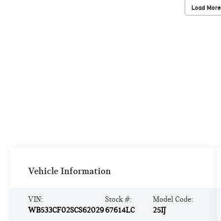
Load More
Vehicle Information
VIN:
Stock #:
Model Code:
WB533CF02SCS62029
67614LC
25IJ