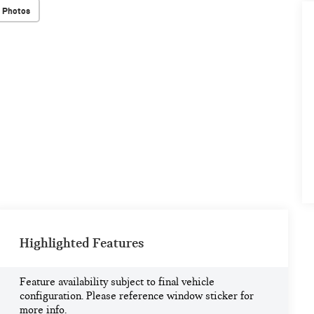
 Photos
Highlighted Features
Feature availability subject to final vehicle
configuration. Please reference window sticker for
more info.