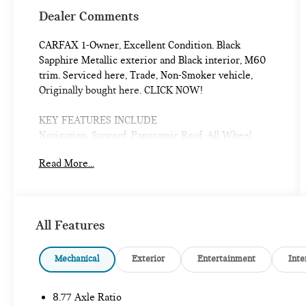
Dealer Comments
CARFAX 1-Owner, Excellent Condition. Black
Sapphire Metallic exterior and Black interior, M60
trim. Serviced here, Trade, Non-Smoker vehicle,
Originally bought here. CLICK NOW!
KEY FEATURES INCLUDE
Navigation, Sunroof, Panoramic Roof, All Wheel
Drive, Power Liftgate, Rear Air, Heated Driver Seat,
Read More...
Heated Rear Seat, Cooled Driver Seat, Back-Up
Camera, Premium Sound System, Satellite Radio,
iPod/MP3 Input, Onboard Communications System,
Keyless Start. Rear Spoiler, MP3 Player, Privacy
All Features
Glass, Remote Trunk Release, Keyless Entry.
OPTION PACKAGES
Mechanical
Exterior
Entertainment
Inte
DRIVING ASSISTANCE PROFESSIONAL PACKAGE
the content of 5AS/5DN, Active Cruise Control
8.77 Axle Ratio
w/Stop & Go, Traffic Jam Assistant, Active Lane