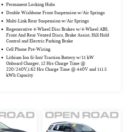
Permanent Locking Hubs
Double Wishbone Front Suspension w/Air Springs
Multi-Link Rear Suspension w/Air Springs
Regenerative 4-Wheel Disc Brakes w/4-Wheel ABS,
Front And Rear Vented Discs, Brake Assist, Hill Hold
Control and Electric Parking Brake
Cell Phone Pre-Wiring
Lithium Ion (li-Ion) Traction Battery w/11 kW
Onboard Charger, 12 Hrs Charge Time @
220/240V,1.62 Hrs Charge Time @ 440V and 111.5
kWh Capacity