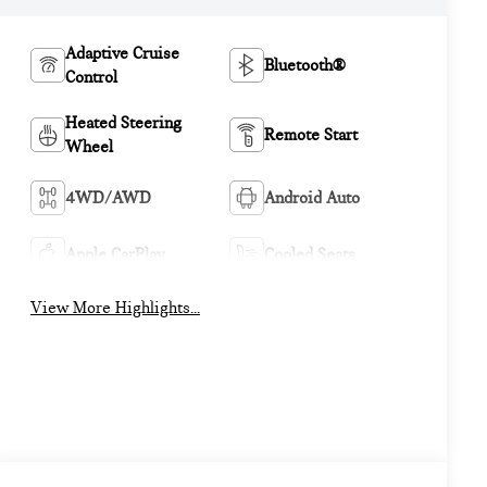
Adaptive Cruise
Bluetooth®
Control
Heated Steering
Remote Start
Wheel
4WD/AWD
Android Auto
Apple CarPlay
Cooled Seats
View More Highlights...