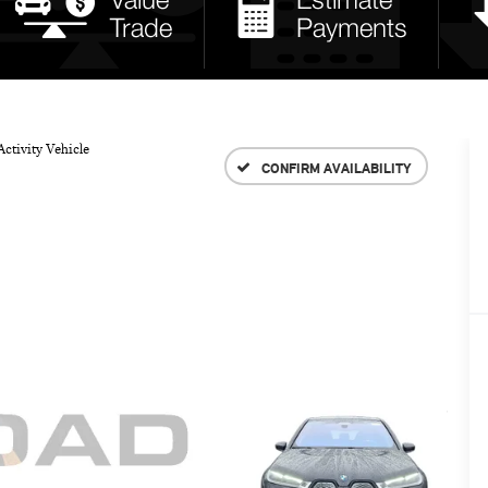
ctivity Vehicle
CONFIRM AVAILABILITY