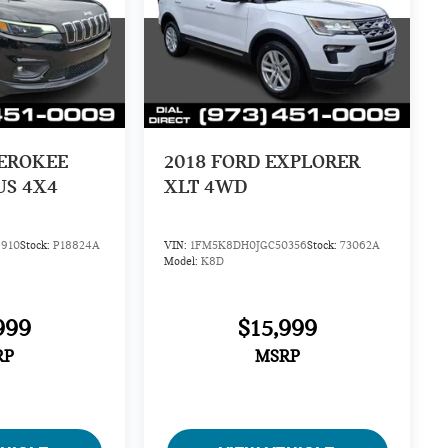
HEROKEE
2018
FORD EXPLORER
US 4X4
XLT 4WD
910
Stock:
P18824A
VIN:
1FM5K8DH0JGC50356
Stock:
73062A
Model:
K8D
999
$15,999
RP
MSRP