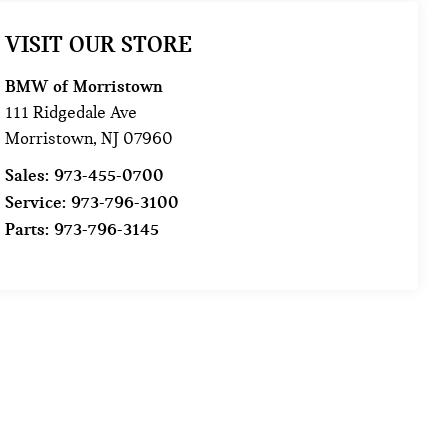
VISIT OUR STORE
BMW of Morristown
111 Ridgedale Ave
Morristown
,
NJ
07960
Sales:
973-455-0700
Service:
973-796-3100
Parts:
973-796-3145