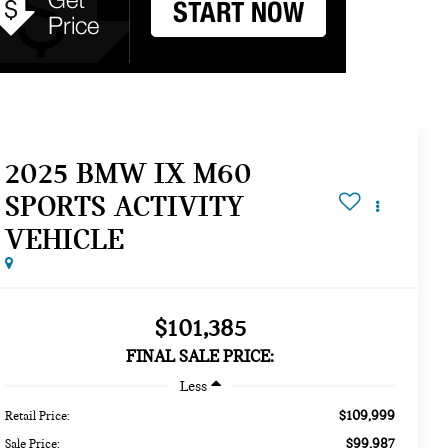
2025 BMW IX M60
SPORTS ACTIVITY
VEHICLE
$101,385
FINAL SALE PRICE:
Less
$109,999
Retail Price:
$99,987
Sale Price: