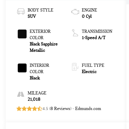
BODY STYLE
ENGINE
SUV
0 Cyl
EXTERIOR
TRANSMISSION
COLOR
1-Speed A/T
Black Sapphire
Metallic
INTERIOR
FUEL TYPE
COLOR
Electric
Black
MILEAGE
21,018
4.5 (
8 Reviews
) -
Edmunds.com