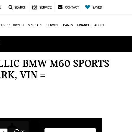
0
SEARCH
SERVICE
CONTACT
SAVED
O & PRE-OWNED
SPECIALS
SERVICE
PARTS
FINANCE
ABOUT
ά
ALLIC BMW M60 SPORTS
RK, VIN =