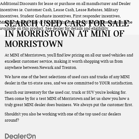
Additional Discounts for lease or purchase on all manufacturer and Dealer
incentives ie. Customer Cash, Lease Cash, Lease Rebates, Military
incentives, Student Graduate incentives, First responder incentives,
SEARCH USED CARS FOR SALE
Manufacturer Loyalty or Conquest Incentives and Dealer Discounts may be
available on this product. See dealer for details and eligibility.
IN MORRISTOWN AT MINI OF
MORRISTOWN
At MINI of Morristown, you'll find low pricing on all our used vehicles and
excellent customer service, making it worth shopping with us from
anywhere between Newark and Trenton.
We have one of the best selections of used cars and trucks of any MINI
dealer in the tri-state area, and we are committed to YOUR satisfaction.
Search our inventory for the used car, truck or SUV you're looking for.
Then come by for a test MINI of Morristown and let us show you how a
truly great MINI dealer does business. We always put the customer first.
Shouldn't you also be working with one of the top used car dealers
around?