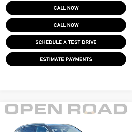
CALL NOW
CALL NOW
SCHEDULE A TEST DRIVE
ESTIMATE PAYMENTS
Compare Vehicle
$66,285
2025 BMW X5 XDRIVE50E PLUG-IN HYBRID
FINAL SALE PRICE:
BMW of Morristown
VIN:
5UX43EU0XS9Y47461
Stock:
68517LC
Model:
25XT