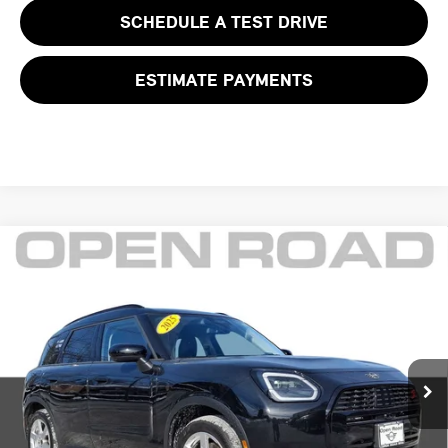
SCHEDULE A TEST DRIVE
ESTIMATE PAYMENTS
Compare Vehicle
$38,625
2025 MINI COUNTRYMAN S ALL4
FINAL SALE PRICE:
MINI of Morristown
VIN:
WMZ23GA08S7P46889
Stock:
L12576LC
Model:
25MM
Less
Retail Price:
$41,999
7,032 mi
Ext.
Sale Price:
$37,227
Documentation Fee
+$999
Electronic Filing Fee
+$399