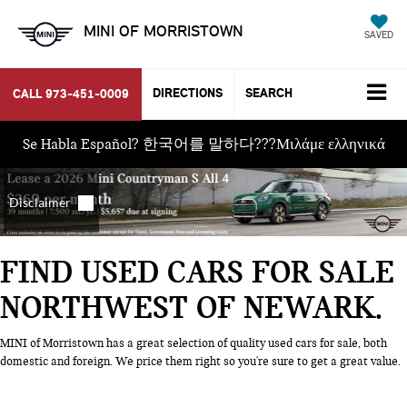
MINI OF MORRISTOWN
SAVED
DIRECTIONS
SEARCH
CALL
973-451-0009
Se Habla Español? 한국어를 말하다???Μιλάμε ελληνικά
FIND USED CARS FOR SALE
NORTHWEST OF NEWARK
MINI of Morristown has a great selection of quality used cars for sale, both
domestic and foreign. We price them right so you're sure to get a great value.