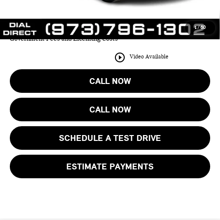
YOUR SAVINGS:
$9,413
1
/
60
Price includes all costs to be paid by the consumer except for Taxes,
Government Fees and Licensing Costs
play_circle_outline
Video Available
CALL NOW
CALL NOW
SCHEDULE A TEST DRIVE
ESTIMATE PAYMENTS