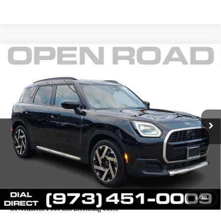
Compare Vehicle
$38,145
2025 MINI COUNTRYMAN S ALL4
FINAL SALE PRICE:
MINI of Morristown
VIN:
WMZ23GA02S7S80604
Stock:
L12976
Model:
25MM
Less
Retail Price:
$43,425
6,394 mi
Ext.
Int.
Sale Price:
$36,747
Documentation Fee
+$999
Electronic Filing Fee
+$399
Final Sale Price
$38,145
YOUR SAVINGS:
$6,678
1
/
30
Price includes all costs to be paid by the consumer except for Taxes,
Government Fees and Licensing Costs