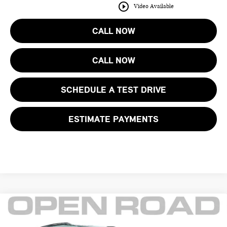
play_circle_outline
Video Available
CALL NOW
CALL NOW
SCHEDULE A TEST DRIVE
ESTIMATE PAYMENTS
Compare Vehicle
$38,395
2025 MINI COUNTRYMAN S ALL4
FINAL SALE PRICE: