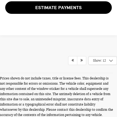
ESTIMATE PAYMENTS
Show: 12
Prices shown do not include taxes, title or license fees. This dealership is
not responsible for errors or omissions. The vehicle color, equipment and
any other content of the window-sticker for a vehicle shall supersede any
information contained on this site. The untimely deletion of a vehicle from
this site due to sale, an unintended misprint, inaccurate data entry of
information or a typographical error shall not constitute liability
whatsoever by this dealership. Please contact this dealership to confirm the
accuracy of the contents of the information pertaining to any vehicle.