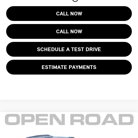
CALL NOW
CALL NOW
SCHEDULE A TEST DRIVE
ESTIMATE PAYMENTS
Compare Vehicle
$30,395
2025 CHEVROLET TRAILBLAZER FWD 4DR RS
FINAL SALE PRICE:
MINI of Morristown