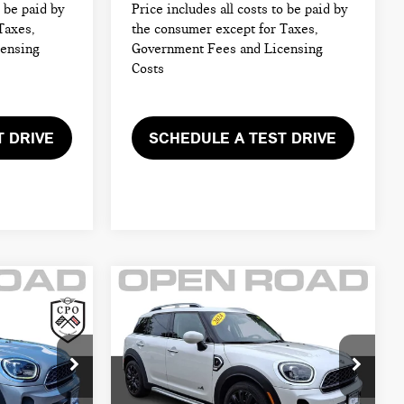
o be paid by
Price includes all costs to be paid by
Taxes,
the consumer except for Taxes,
censing
Government Fees and Licensing
Costs
T DRIVE
SCHEDULE A TEST DRIVE
Compare Vehicle
2024 MINI
$26,895
COUNTRYMAN
CE:
FINAL SALE PRICE:
COOPER S ALL4
Less
MINI of Morristown
$32,999
Retail Price:
$32,999
ck:
M4338
VIN:
WMZ83BR06R3R53137
Stock:
M4339