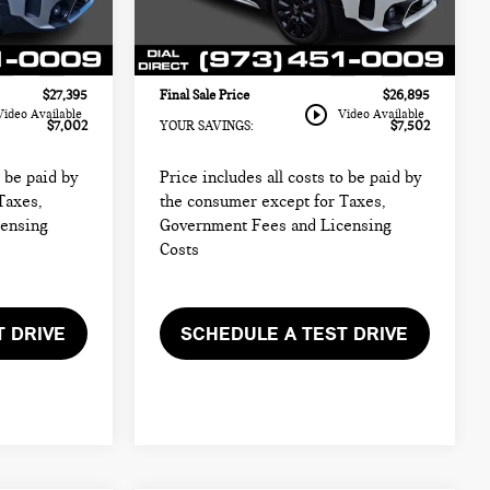
$25,997
Sale Price:
$25,497
Model:
24MM
+$999
Documentation Fee
+$999
44,958 mi
Ext.
Int.
Ext.
Int.
+$399
Electronic Filing Fee
+$399
$27,395
Final Sale Price
$26,895
play_circle_outline
Video Available
Video Available
$7,002
YOUR SAVINGS:
$7,502
o be paid by
Price includes all costs to be paid by
Taxes,
the consumer except for Taxes,
censing
Government Fees and Licensing
Costs
T DRIVE
SCHEDULE A TEST DRIVE