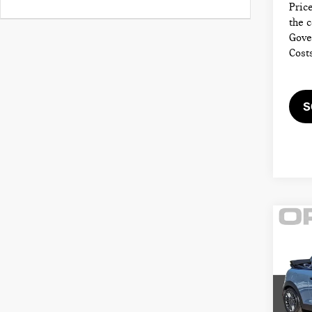
Price
the 
Gove
Cost
S
Co
202
CON
COO
MIN
Retail
VIN: