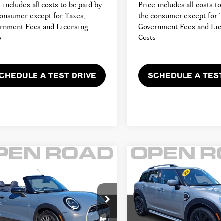
 includes all costs to be paid by
Price includes all costs t
consumer except for Taxes,
the consumer except for 
rnment Fees and Licensing
Government Fees and Li
s
Costs
CHEDULE A TEST DRIVE
SCHEDULE A TES
mpare Vehicle
Compare Vehicle
6 MINI
2024 MINI
$40,895
$27,395
VERTIBLE
COUNTRYMAN
FINAL SALE PRICE:
FINAL SALE PRI
PER S FWD
COOPER S FWD
Less
Less
I of Morristown
MINI of Morristown
 Price:
$44,615
Retail Price:
WMW23GX00T2X83552
Stock:
L13196
VIN:
WMZ53BR06R3R45512
Sto