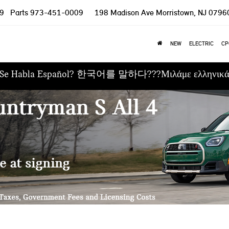
9
Parts
973-451-0009
198 Madison Ave
Morristown, NJ 0796
NEW
ELECTRIC
CP
Se Habla Español? 한국어를 말하다???Μιλάμε ελληνικ