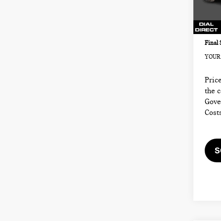
Sale P
Model
Docum
2,53
Electr
Final 
YOUR 
Price
the 
Gove
Cost
S