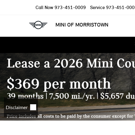
Call Now
973-451-0009
Service
973-451-000
MINI OF MORRISTOWN