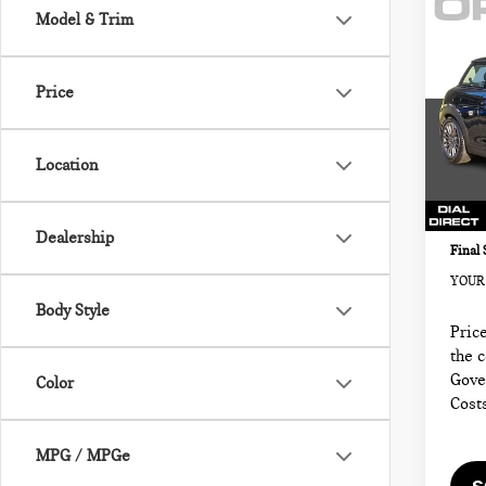
Co
Model & Trim
202
2 D
FW
Price
MIN
Retail
VIN:
Sale P
Location
Model
Docum
3,61
Electr
Dealership
Final 
YOUR 
Body Style
Price
the 
Gove
Color
Cost
MPG / MPGe