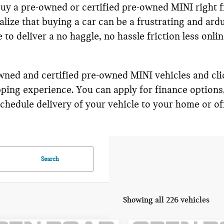
 buy a pre-owned or certified pre-owned MINI right 
lize that buying a car can be a frustrating and ard
to deliver a no haggle, no hassle friction less onli
wned and certified pre-owned MINI vehicles and cli
ping experience. You can apply for finance options
hedule delivery of your vehicle to your home or off
Search
Showing all 226 vehicles