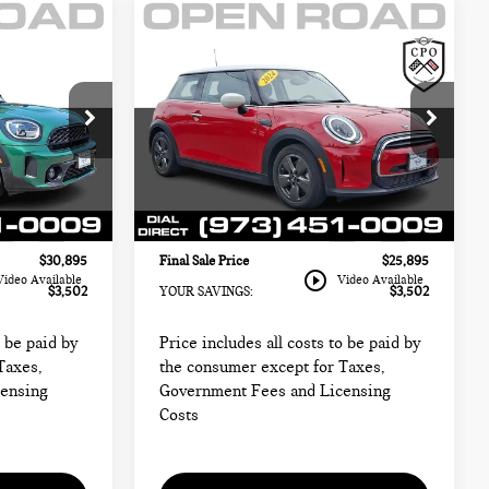
Compare Vehicle
2024 MINI HARDTOP
$25,895
2 DOOR COOPER
CE:
FINAL SALE PRICE:
FWD
Less
MINI of Morristown
$32,999
Retail Price:
$27,999
ck:
M4341
VIN:
WMW33DH00R2W00936
$29,497
Sale Price:
$24,497
Stock:
LL12768A
Model:
24MA
+$999
Documentation Fee
+$999
13,585 mi
Ext.
Int.
Ext.
Int.
+$399
Electronic Filing Fee
+$399
$30,895
Final Sale Price
$25,895
play_circle_outline
Video Available
Video Available
$3,502
YOUR SAVINGS:
$3,502
o be paid by
Price includes all costs to be paid by
Taxes,
the consumer except for Taxes,
censing
Government Fees and Licensing
Costs