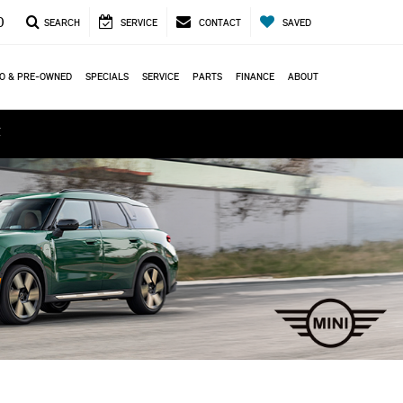
0
SEARCH
SERVICE
CONTACT
SAVED
O & PRE-OWNED
SPECIALS
SERVICE
PARTS
FINANCE
ABOUT
ά