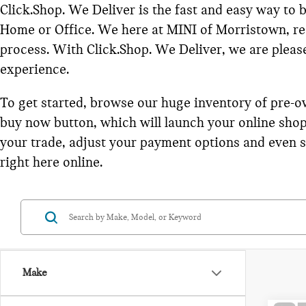
Click.Shop. We Deliver is the fast and easy way to
Home or Office. We here at MINI of Morristown, rea
process. With Click.Shop. We Deliver, we are please 
experience.
To get started, browse our huge inventory of pre-o
buy now button, which will launch your online shop
your trade, adjust your payment options and even sc
right here online.
Make