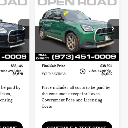
Compare Vehicle
2025 MINI
$38,395
COUNTRYMAN S
CE:
FINAL SALE PRICE:
ALL4
Less
MINI of Morristown
$43,425
Retail Price:
$41,999
ck:
L12976
VIN:
WMZ23GA07S7P39691
Stock:
L12609LC
$36,747
Sale Price:
$36,997
Model:
25MM
+$999
Documentation Fee
+$999
5,842 mi
Ext.
Int.
Ext.
Int.
+$399
Electronic Filing Fee
+$399
$38,145
Final Sale Price
$38,395
play_circle_outline
Video Available
Video Available
$6,678
YOUR SAVINGS:
$5,002
o be paid by
Price includes all costs to be paid by
Taxes,
the consumer except for Taxes,
censing
Government Fees and Licensing
Costs