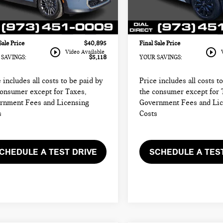
rice:
$39,497
Sale Price:
:
26ME
Model:
24ML
entation Fee
+$999
Documentation Fee
7 mi
34,347 mi
Ext.
Int.
onic Filing Fee
+$399
Electronic Filing Fee
Sale Price
$40,895
Final Sale Price
play_circle_outline
play_circle_outline
Video Available
SAVINGS:
$5,118
YOUR SAVINGS:
 includes all costs to be paid by
Price includes all costs t
consumer except for Taxes,
the consumer except for 
rnment Fees and Licensing
Government Fees and Li
s
Costs
CHEDULE A TEST DRIVE
SCHEDULE A TES