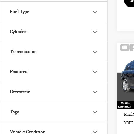
S
Fuel Type
Cylinder
Co
Transmission
202
COU
ALL
Features
MIN
Retail
VIN:
Sale P
Drivetrain
Model
Docum
7,03
Electr
Tags
Final 
YOUR 
Vehicle Condition