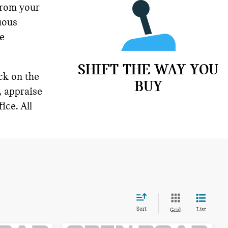
from your
uous
ne
SHIFT THE WAY YOU
ck on the
BUY
, appraise
ice. All
Sort
List
Grid