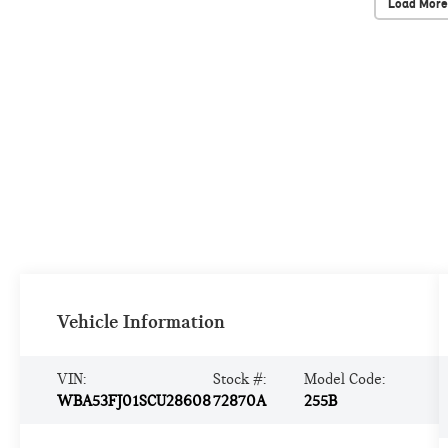
Load More
Vehicle Information
VIN:
Stock #:
Model Code:
WBA53FJ01SCU28608
72870A
255B