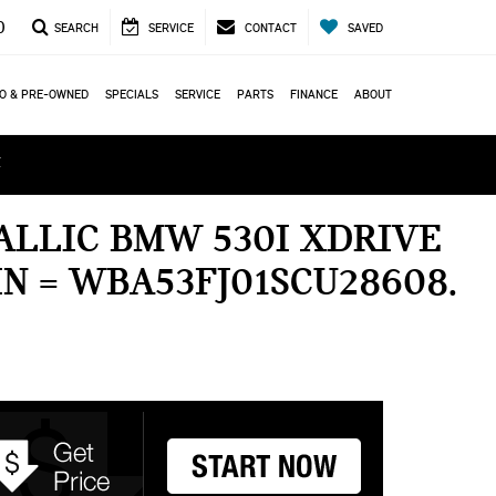
0
SEARCH
SERVICE
CONTACT
SAVED
O & PRE-OWNED
SPECIALS
SERVICE
PARTS
FINANCE
ABOUT
ά
ALLIC BMW 530I XDRIVE
IN = WBA53FJ01SCU28608