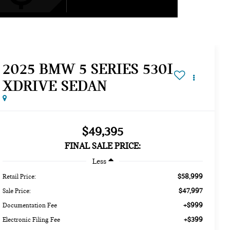
2025 BMW 5 SERIES 530I
XDRIVE SEDAN
$49,395
FINAL SALE PRICE:
Less
$58,999
Retail Price:
$47,997
Sale Price:
+$999
Documentation Fee
+$399
Electronic Filing Fee