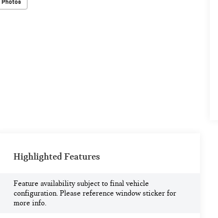
 Photos
Highlighted Features
Feature availability subject to final vehicle
configuration. Please reference window sticker for
more info.