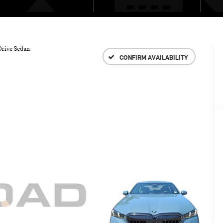
Drive Sedan
CONFIRM AVAILABILITY