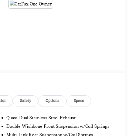
rior
Safety
Options
Specs
Quasi-Dual Stainless Steel Exhaust
Double Wishbone Front Suspension w/Coil Springs
Multi-Link Rear Suspension w/Coil Springs