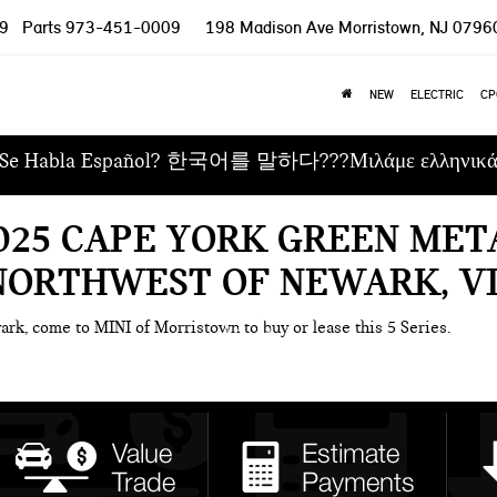
9
Parts
973-451-0009
198 Madison Ave
Morristown, NJ 0796
NEW
ELECTRIC
CP
Se Habla Español? 한국어를 말하다???Μιλάμε ελληνικ
025 CAPE YORK GREEN MET
 NORTHWEST OF NEWARK, V
ark, come to MINI of Morristown to buy or lease this 5 Series.