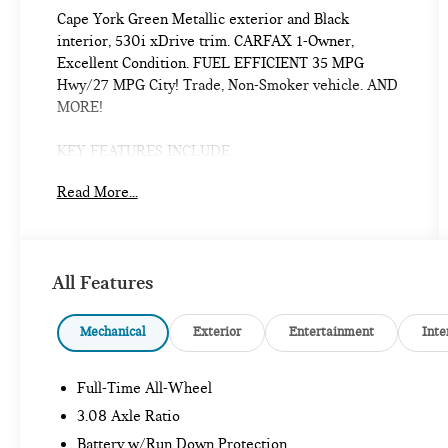
Cape York Green Metallic exterior and Black
interior, 530i xDrive trim. CARFAX 1-Owner,
Excellent Condition. FUEL EFFICIENT 35 MPG
Hwy/27 MPG City! Trade, Non-Smoker vehicle. AND
MORE!
KEY FEATURES INCLUDE
Navigation, Sunroof, All Wheel Drive, Power
Read More...
Liftgate, Heated Driver Seat, Turbocharged,
Premium Sound System, Satellite Radio, iPod/MP3
Input, Onboard Communications System, Chrome
Wheels, Keyless Start, Dual Zone A/C, Blind Spot
All Features
Monitor, Apple CarPlay® MP3 Player, Remote Trunk
Release, Keyless Entry, Child Safety Locks, Steering
Wheel Controls.
Mechanical
Exterior
Entertainment
Inte
OPTION PACKAGES
Full-Time All-Wheel
PREMIUM PACKAGE Remote Engine Start, Full LED
Lights w/Cornering Lights, BMW Curved Display
3.08 Axle Ratio
w/HUD, Heated Steering Wheel, Interior Camera,
Battery w/Run Down Protection