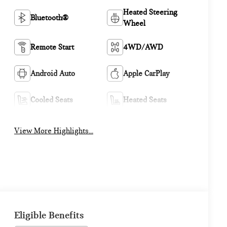
Heated Steering
Bluetooth®
Wheel
Remote Start
4WD/AWD
Android Auto
Apple CarPlay
Cooled Seats
Heated Seats
View More Highlights...
Eligible Benefits