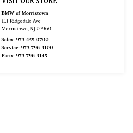
VISIT OUR STORE
BMW of Morristown
111 Ridgedale Ave
Morristown
,
NJ
07960
Sales:
973-455-0700
Service:
973-796-3100
Parts:
973-796-3145