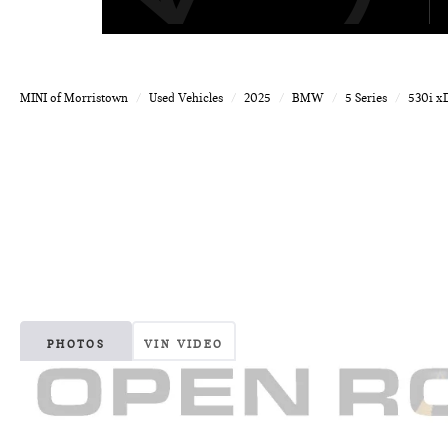
MINI of Morristown
Used Vehicles
2025
BMW
5 Series
530i x
PHOTOS
VIN VIDEO