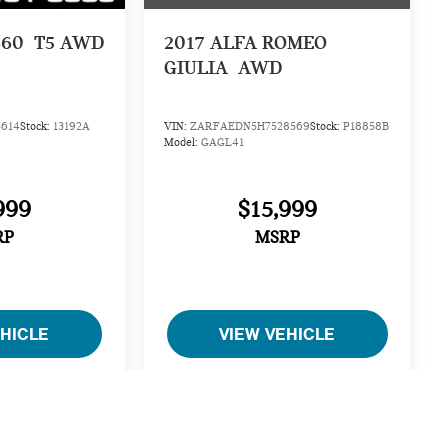
S60
T5 AWD
2017
ALFA ROMEO
GIULIA
AWD
614
Stock:
13192A
VIN:
ZARFAEDN5H7528569
Stock:
P18858B
Model:
GAGL41
999
$15,999
RP
MSRP
EHICLE
VIEW VEHICLE
cing, specifications, and availability on this website are