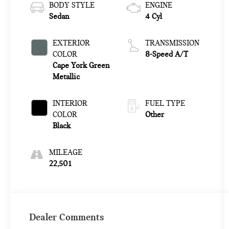
BODY STYLE
ENGINE
Sedan
4 Cyl
EXTERIOR
TRANSMISSION
COLOR
8-Speed A/T
Cape York Green
Metallic
INTERIOR
FUEL TYPE
COLOR
Other
Black
MILEAGE
22,501
Dealer Comments