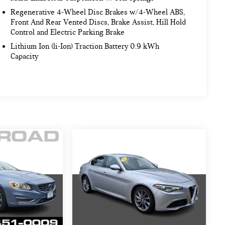
Regenerative 4-Wheel Disc Brakes w/4-Wheel ABS,
Front And Rear Vented Discs, Brake Assist, Hill Hold
Control and Electric Parking Brake
Lithium Ion (li-Ion) Traction Battery 0.9 kWh
Capacity