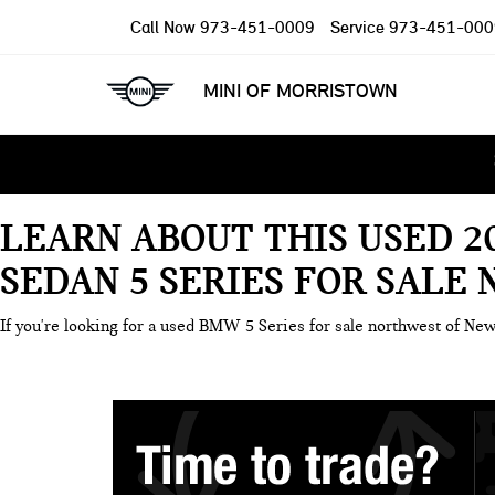
Call Now
973-451-0009
Service
973-451-000
MINI OF MORRISTOWN
LEARN ABOUT THIS USED 2
SEDAN 5 SERIES FOR SALE
If you're looking for a used BMW 5 Series for sale northwest of New