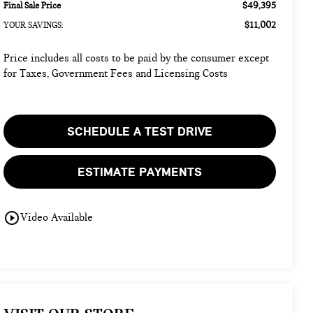
$49,395
Final Sale Price
$11,002
YOUR SAVINGS:
Price includes all costs to be paid by the consumer except
for Taxes, Government Fees and Licensing Costs
SCHEDULE A TEST DRIVE
ESTIMATE PAYMENTS
play_circle_outline
Video Available