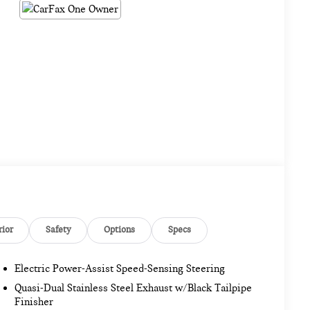
rior
Safety
Options
Specs
Electric Power-Assist Speed-Sensing Steering
Quasi-Dual Stainless Steel Exhaust w/Black Tailpipe
Finisher