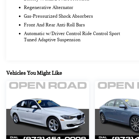
SEATS (STD). BMW 228 xDrive with Vegas Red
Regenerative Alternator
Metallic exterior and Black interior features a 4
Gas-Pressurized Shock Absorbers
Cylinder Engine with 241 HP at 4500 RPM*.
Serviced here, Trade, Non-Smoker vehicle, Originally
Front And Rear Anti-Roll Bars
bought here
Automatic w/Driver Control Ride Control Sport
Tuned Adaptive Suspension
EXPERTS ARE SAYING
Great Gas Mileage: 38 MPG Hwy.
A GREAT VALUE
Reduced from $44,250. Approx. Original Base
Vehicles You Might Like
Sticker Price: $44,200*.
PURCHASE WITH CONFIDENCE
CARFAX 1-Owner
OUR OFFERINGS
CALL US NOW (973) 713-0062BMW of Morristown
offers an consultative, low pressure sales process.
Our Client Advisors and Geniuses take the time to