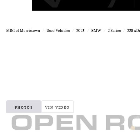
MINI of Morristown
Used Vehicles
2025
BMW
2 Series
228 xD
PHOTOS
VIN VIDEO