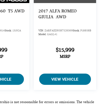
S60
T5 AWD
2017
ALFA ROMEO
GIULIA
AWD
614
Stock:
13192A
VIN:
ZARFAEDN5H7528569
Stock:
P18858B
Model:
GAGL41
999
$15,999
RP
MSRP
EHICLE
VIEW VEHICLE
lership is not responsible for errors or omissions. The vehicle