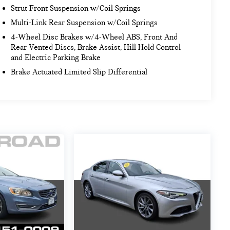
Strut Front Suspension w/Coil Springs
Multi-Link Rear Suspension w/Coil Springs
4-Wheel Disc Brakes w/4-Wheel ABS, Front And
Rear Vented Discs, Brake Assist, Hill Hold Control
and Electric Parking Brake
Brake Actuated Limited Slip Differential