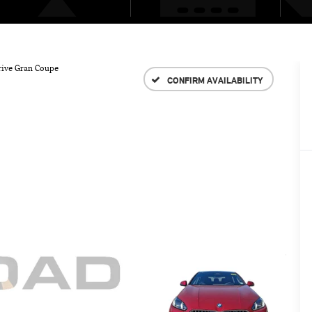
rive Gran Coupe
CONFIRM AVAILABILITY