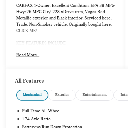
CARFAX 1-Owner, Excellent Condition. EPA 38 MPG
Hwy/26 MPG City! 228 xDrive trim, Vegas Red
Metallic exterior and Black interior. Serviced here,
Trade, Non-Smoker vehicle, Originally bought here.
CLICK ME!
KEY FEATURES INCLUDE
Navigation, All Wheel Drive, Heated Driver Seat,
Read More...
Back-Up Camera, Premium Sound System, Satellite
Radio, iPod/MP3 Input, Onboard Communications
System, Aluminum Wheels, Keyless Start, Dual Zone
A/C, Blind Spot Monitor, Cross-Traffic Alert, WiFi
All Features
Hotspot, Hands-Free Liftgate MP3 Player, Keyless
Entry, Child Safety Locks, Steering Wheel Controls,
Electronic Stability Control.
Mechanical
Exterior
Entertainment
Inte
OPTION PACKAGES
Full-Time All-Wheel
PREMIUM PACKAGE Remote Engine Start,
Panoramic Moonroof, HEATED STEERING WHEEL,
1.74 Axle Ratio
UNIVERSAL GARAGE-DOOR OPENER, SPORT
Battery w/Run Down Protection