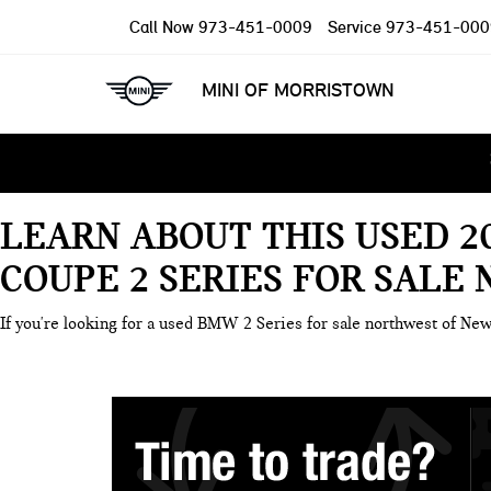
Call Now
973-451-0009
Service
973-451-000
MINI OF MORRISTOWN
LEARN ABOUT THIS USED 2
COUPE 2 SERIES FOR SALE
If you're looking for a used BMW 2 Series for sale northwest of New