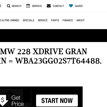
0
SEARCH
SERVICE
CONTACT
SAVED
O & PRE-OWNED
SPECIALS
SERVICE
PARTS
FINANCE
ABOUT
ά
BMW 228 XDRIVE GRAN
IN = WBA23GG02S7T64488