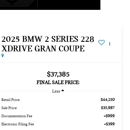
2025 BMW 2 SERIES 228
XDRIVE GRAN COUPE
$37,385
FINAL SALE PRICE:
Less
$44,250
Retail Price:
$35,987
Sale Price:
+$999
Documentation Fee
+$399
Electronic Filing Fee