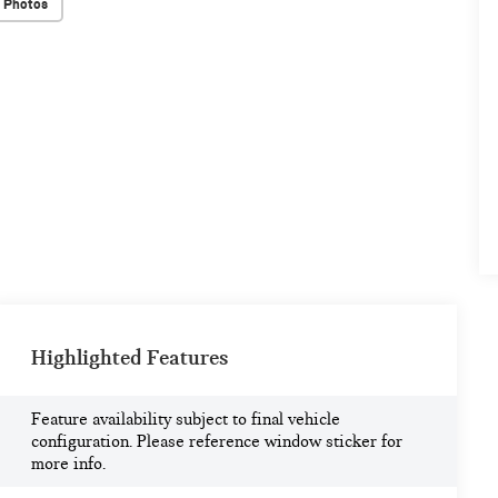
 Photos
Highlighted Features
Feature availability subject to final vehicle
configuration. Please reference window sticker for
more info.