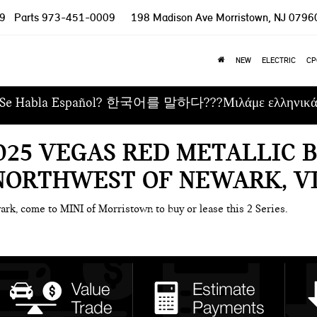
9
Parts
973-451-0009
198 Madison Ave
Morristown, NJ 0796
NEW
ELECTRIC
CP
Se Habla Español? 한국어를 말하다???Μιλάμε ελληνικ
025 VEGAS RED METALLIC 
 NORTHWEST OF NEWARK, V
ark, come to MINI of Morristown to buy or lease this 2 Series.