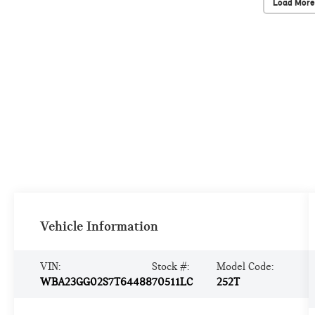
Load More
Vehicle Information
VIN:
Stock #:
Model Code:
WBA23GG02S7T64488
70511LC
252T