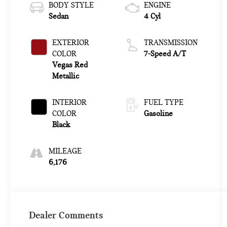
BODY STYLE
ENGINE
Sedan
4 Cyl
EXTERIOR
TRANSMISSION
COLOR
7-Speed A/T
Vegas Red
Metallic
INTERIOR
FUEL TYPE
COLOR
Gasoline
Black
MILEAGE
6,176
Dealer Comments