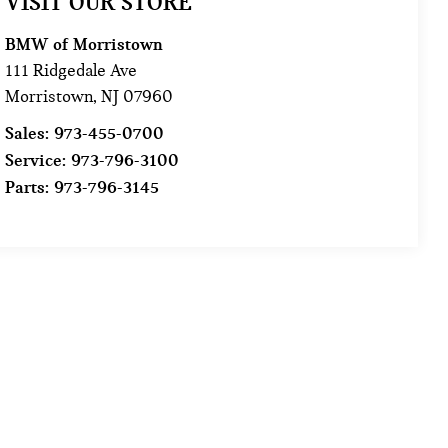
VISIT OUR STORE
BMW of Morristown
111 Ridgedale Ave
Morristown
,
NJ
07960
Sales:
973-455-0700
Service:
973-796-3100
Parts:
973-796-3145