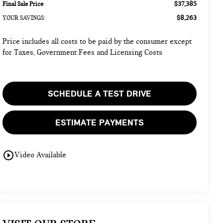
$37,385
Final Sale Price
$8,263
YOUR SAVINGS:
Price includes all costs to be paid by the consumer except
for Taxes, Government Fees and Licensing Costs
SCHEDULE A TEST DRIVE
ESTIMATE PAYMENTS
play_circle_outline
Video Available