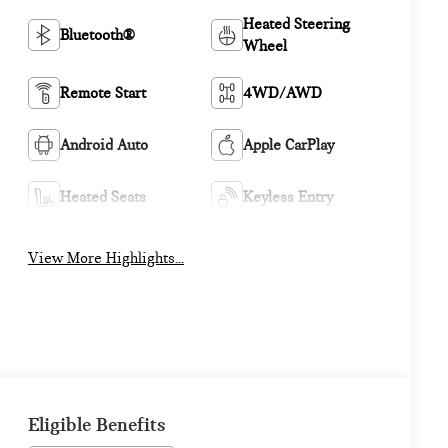
Heated Steering
Bluetooth®
Wheel
Remote Start
4WD/AWD
Android Auto
Apple CarPlay
Heated Seats
Keyless Entry
View More Highlights...
Eligible Benefits