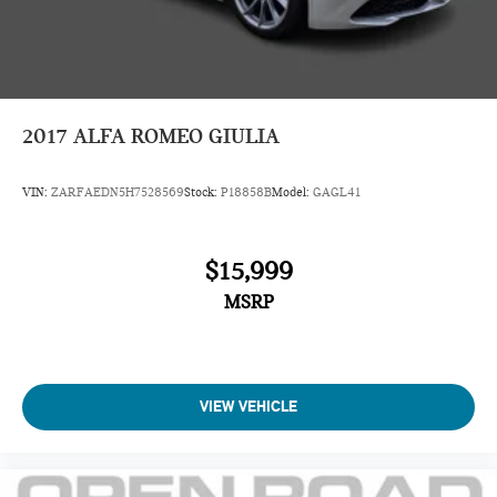
2017
ALFA ROMEO GIULIA
VIN:
ZARFAEDN5H7528569
Stock:
P18858B
Model:
GAGL41
$15,999
MSRP
VIEW VEHICLE