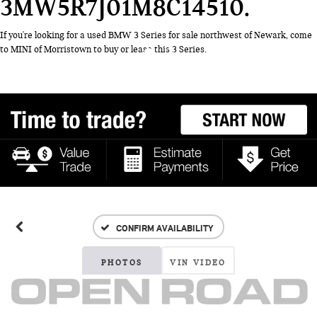
3MW5R7J01M8C14510
If you're looking for a used BMW 3 Series for sale northwest of Newark, come
to MINI of Morristown to buy or lease this 3 Series.
CONFIRM AVAILABILITY
PHOTOS
VIN VIDEO