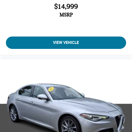
$14,999
MSRP
VIEW VEHICLE