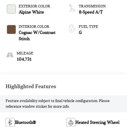
EXTERIOR COLOR
TRANSMISSION
Alpine White
8-Speed A/T
INTERIOR COLOR
FUEL TYPE
Cognac W/Contrast
G
Stitch
MILEAGE
104,731
Highlighted Features
Feature availability subject to final vehicle configuration. Please
reference window sticker for more info.
Bluetooth®
Heated Steering Wheel