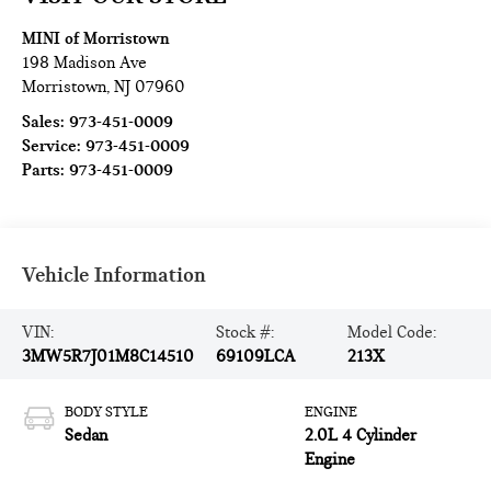
MINI of Morristown
198 Madison Ave
Morristown
,
NJ
07960
Sales:
973-451-0009
Service:
973-451-0009
Parts:
973-451-0009
Vehicle Information
VIN:
Stock #:
Model Code:
3MW5R7J01M8C14510
69109LCA
213X
BODY STYLE
ENGINE
Sedan
2.0L 4 Cylinder
Engine