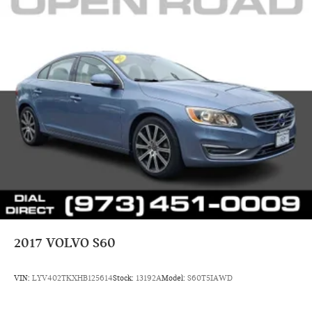
2017
VOLVO S60
VIN:
LYV402TKXHB125614
Stock:
13192A
Model:
S60T5IAWD