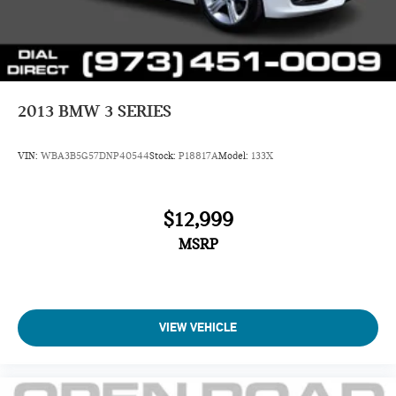
2013
BMW 3 SERIES
VIN:
WBA3B5G57DNP40544
Stock:
P18817A
Model:
133X
$12,999
MSRP
VIEW VEHICLE