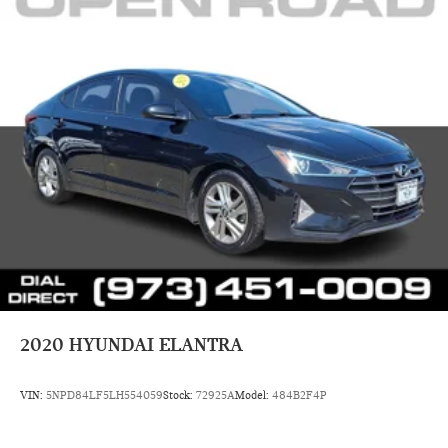
2020
HYUNDAI ELANTRA
VIN:
5NPD84LF5LH554059
Stock:
72925A
Model:
484B2F4P