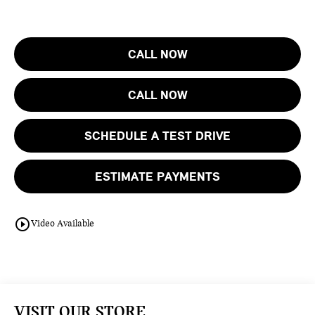
CALL NOW
CALL NOW
SCHEDULE A TEST DRIVE
ESTIMATE PAYMENTS
play_circle_outline
Video Available
VISIT OUR STORE