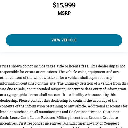
$15,999
MSRP
VIEW VEHICLE
Prices shown do not include taxes, title or license fees. This dealership is not
responsible for errors or omissions. The vehicle color, equipment and any
other content of the window-sticker for a vehicle shall supersede any
information contained on this site. The untimely deletion of a vehicle from this
site due to sale, an unintended misprint, inaccurate data entry of information
or a typographical error shall not constitute liability whatsoever by this
dealership. Please contact this dealership to confirm the accuracy of the
contents of the information pertaining to any vehicle. Additional Discounts for
lease or purchase on all manufacturer and Dealer incentives ie. Customer
Cash, Lease Cash, Lease Rebates, Military incentives, Student Graduate
incentives, First responder incentives, Manufacturer Loyalty or Conquest