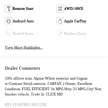
Remote Start
4WD/AWD
Android Auto
Apple CarPlay
Heated Seats
Keyless Entry
View More Highlights...
Dealer Comments
330i xDrive trim, Alpine White exterior and Cognac
w/Contrast Stitch interior. CARFAX 1-Owner, Excellent
Condition. FUEL EFFICIENT 34 MPG Hwy/25 MPG City! Non-
Smoker vehicle, Trade In. CLICK ME!
KEY FEATURES INCLUDE