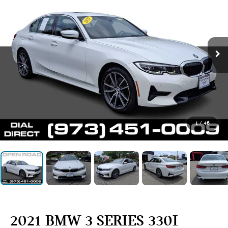
1
/
46
2021 BMW 3 SERIES 330I