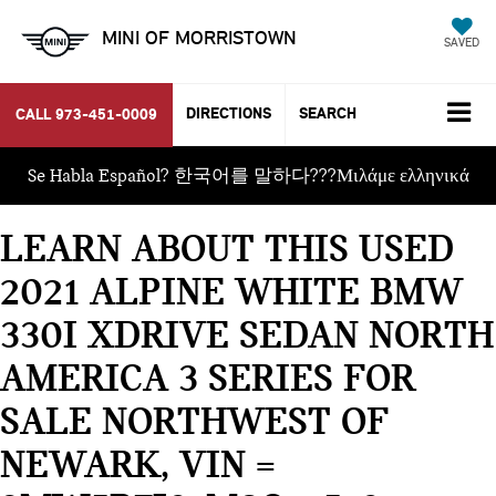
MINI OF MORRISTOWN
SAVED
DIRECTIONS
SEARCH
CALL
973-451-0009
Se Habla Español? 한국어를 말하다???Μιλάμε ελληνικά
LEARN ABOUT THIS USED
2021 ALPINE WHITE BMW
330I XDRIVE SEDAN NORTH
AMERICA 3 SERIES FOR
SALE NORTHWEST OF
NEWARK, VIN =