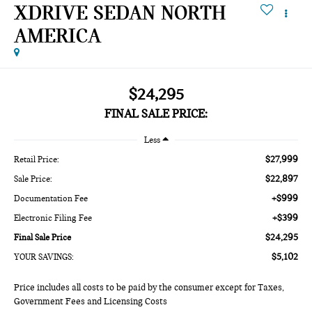
XDRIVE SEDAN NORTH
AMERICA
$24,295
FINAL SALE PRICE:
Less
$27,999
Retail Price:
$22,897
Sale Price:
+$999
Documentation Fee
+$399
Electronic Filing Fee
$24,295
Final Sale Price
$5,102
YOUR SAVINGS:
Price includes all costs to be paid by the consumer except for Taxes,
Government Fees and Licensing Costs