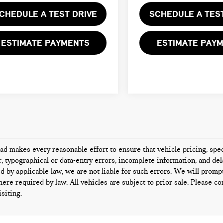
CHEDULE A TEST DRIVE
SCHEDULE A TES
ESTIMATE PAYMENTS
ESTIMATE PAY
d makes every reasonable effort to ensure that vehicle pricing, speci
 typographical or data-entry errors, incomplete information, and dela
d by applicable law, we are not liable for such errors. We will promp
ere required by law. All vehicles are subject to prior sale. Please con
isiting.