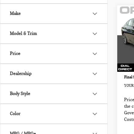
Co
Make
202
330
NOR
Model & Trim
MIN
Retail
VIN:
Sale P
Price
Model
Docum
74,0
Electr
Dealership
Final 
YOUR 
Body Style
Price
the 
Gove
Color
Cost
MPG / MPGe