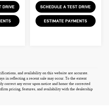
T DRIVE
SCHEDULE A TEST DRIVE
MENTS
ESTIMATE PAYMENTS
fications, and availability on this website are accurate.
ys in reflecting a recent sale may occur. To the extent
tly correct any error upon notice and honor the corrected
firm pricing, features, and availability with the dealership