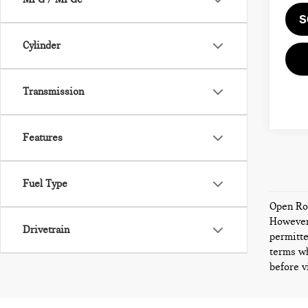
S
Cylinder
Transmission
Features
Fuel Type
Open Roa
However,
Drivetrain
permitte
terms wh
before v