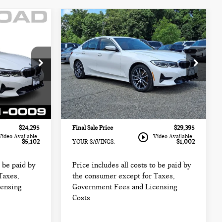
Compare Vehicle
2021 BMW 3 SERIES
$29,395
330I XDRIVE SEDAN
CE:
FINAL SALE PRICE:
NORTH AMERICA
Less
BMW of Morristown
$27,999
Retail Price:
$28,999
k:
69109LCA
VIN:
3MW5R7J01M8B48251
Stock:
72971A
$22,897
Sale Price:
$27,997
Model:
213X
+$999
Documentation Fee
+$999
46,384 mi
Ext.
Int.
Ext.
Int.
+$399
Electronic Filing Fee
+$399
$24,295
Final Sale Price
$29,395
play_circle_outline
Video Available
Video Available
$5,102
YOUR SAVINGS:
$1,002
o be paid by
Price includes all costs to be paid by
Taxes,
the consumer except for Taxes,
censing
Government Fees and Licensing
Costs