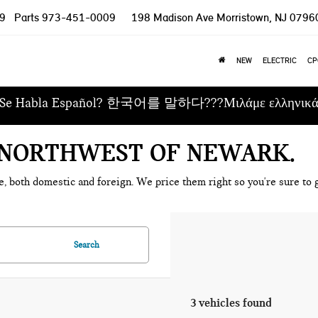
9
Parts
973-451-0009
198 Madison Ave
Morristown, NJ 0796
NEW
ELECTRIC
CP
Se Habla Español? 한국어를 말하다???Μιλάμε ελληνικ
E NORTHWEST OF NEWARK
e, both domestic and foreign. We price them right so you're sure to g
Search
3 vehicles found