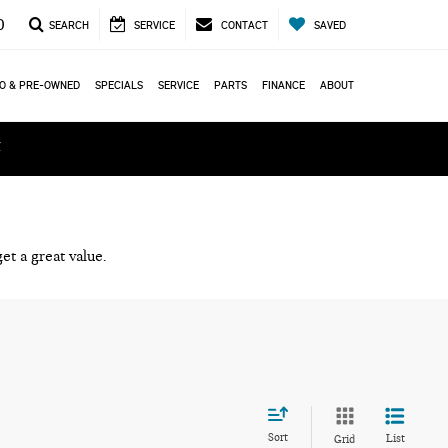
0
SEARCH
SERVICE
CONTACT
SAVED
O & PRE-OWNED
SPECIALS
SERVICE
PARTS
FINANCE
ABOUT
ά
et a great value.
Sort
List
Grid