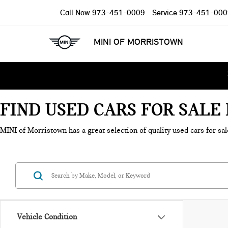
Call Now
973-451-0009
Service
973-451-000
MINI OF MORRISTOWN
FIND USED CARS FOR SAL
MINI of Morristown has a great selection of quality used cars for sal
Vehicle Condition