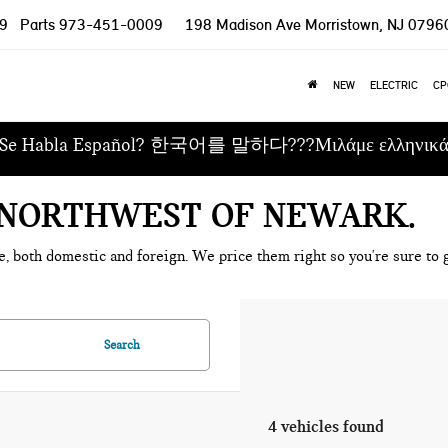
9
Parts
973-451-0009
198 Madison Ave
Morristown, NJ 0796
NEW
ELECTRIC
CP
Se Habla Español? 한국어를 말하다???Μιλάμε ελληνικ
E NORTHWEST OF NEWARK
e, both domestic and foreign. We price them right so you're sure to g
Search
4 vehicles found