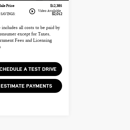
Sale Price
$12,385
play_circle_outline
Video Available
SAVINGS:
$2,012
 includes all costs to be paid by
consumer except for Taxes,
rnment Fees and Licensing
s
CHEDULE A TEST DRIVE
ESTIMATE PAYMENTS