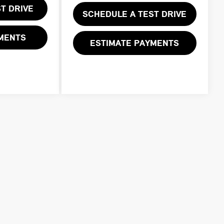
T DRIVE
SCHEDULE A TEST DRIVE
YMENTS
ESTIMATE PAYMENTS