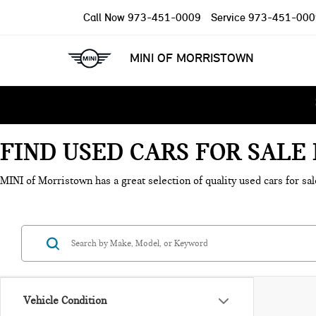
Call Now
973-451-0009
Service
973-451-000
MINI OF MORRISTOWN
FIND USED CARS FOR SAL
MINI of Morristown has a great selection of quality used cars for sal
Vehicle Condition