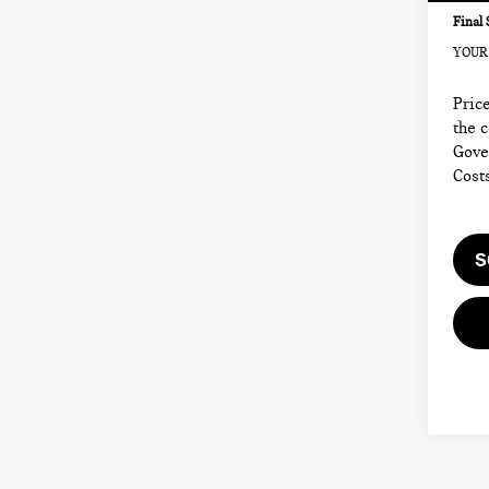
Final 
YOUR 
Price
the 
Gove
Cost
S