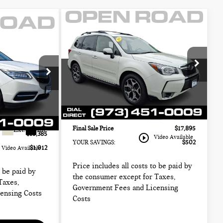
Compare Vehicle
2016 SUBARU
$17,895
-
5
FORESTER 4DR CVT
FINAL SALE PRICE:
ICE:
2.0XT TOURING
CH
Less
MINI of Morristown
Retail Price:
$16,999
$14,999
VIN:
JF2SJGXC3GH446736
Stock:
13358A
Sale Price:
$16,497
Model:
GFN
$13,987
ck:
L13106A
Documentation Fee
+$999
+$999
83,198 mi
Ext.
Int.
Electronic Filing Fee
+$399
+$399
Final Sale Price
$17,895
Ext.
Int.
$15,385
play_circle_outline
Video Available
YOUR SAVINGS:
$502
$1,012
Video Available
Price includes all costs to be paid by
o be paid by
the consumer except for Taxes,
Taxes,
Government Fees and Licensing
ensing Costs
Costs