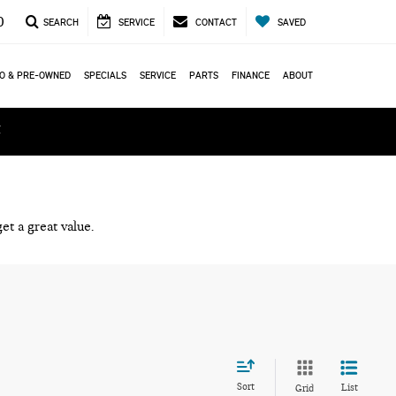
0
SEARCH
SERVICE
CONTACT
SAVED
O & PRE-OWNED
SPECIALS
SERVICE
PARTS
FINANCE
ABOUT
ά
et a great value.
Sort
List
Grid