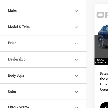
Make
Co
201
COU
Model & Trim
4DR
MIN
Sale P
Price
VIN:
Docum
Model
Electr
Dealership
70,2
Final 
Price
Body Style
the 
Gove
Cost
Color
MPG / MPGe