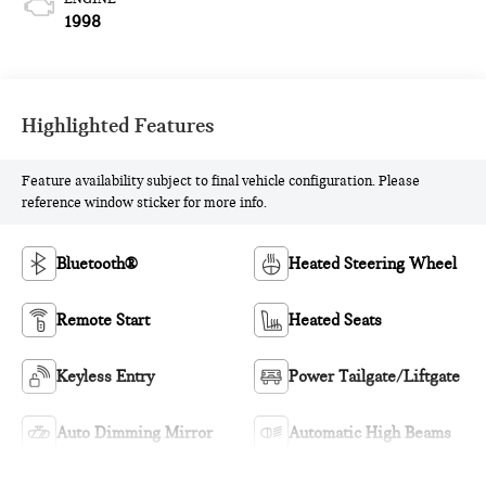
1998
Highlighted Features
Feature availability subject to final vehicle configuration. Please
reference window sticker for more info.
Bluetooth®
Heated Steering Wheel
Remote Start
Heated Seats
Keyless Entry
Power Tailgate/Liftgate
Auto Dimming Mirror
Automatic High Beams