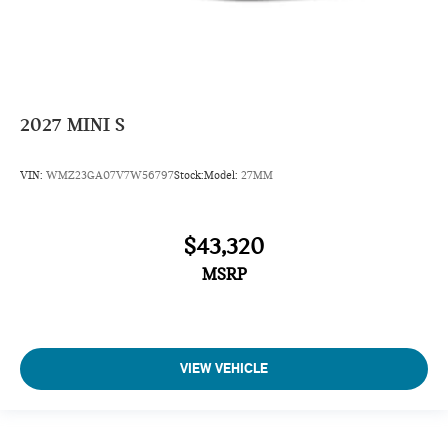
2027
MINI S
VIN:
WMZ23GA07V7W56797
Stock:
Model:
27MM
$43,320
MSRP
VIEW VEHICLE