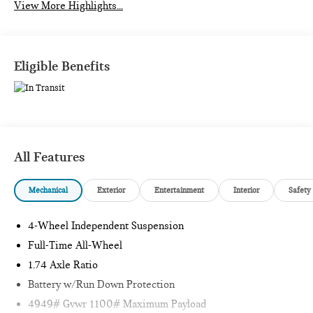
View More Highlights...
Eligible Benefits
All Features
Mechanical
Exterior
Entertainment
Interior
Safety
4-Wheel Independent Suspension
Full-Time All-Wheel
1.74 Axle Ratio
Battery w/Run Down Protection
4949# Gvwr 1100# Maximum Payload