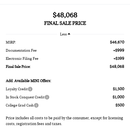
$48,068
FINAL SALE PRICE
Less
$46,670
MSRP:
+$999
Documentation Fee
+$399
Electronic Filing Fee
$48,068
Final Sale Price:
Add. Available MINI Offers:
$1,500
Loyalty Credit
$1,000
In Stock Conquest Credit
$500
College Grad Cash
Price includes all costs to be paid by the consumer, except for licensing
costs, registration fees and taxes.