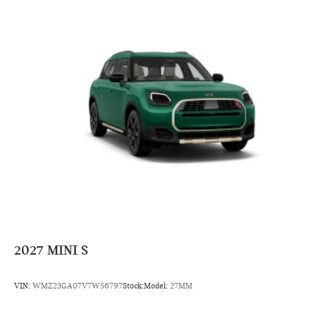
2027
MINI S
VIN:
WMZ23GA07V7W56797
Stock:
Model:
27MM