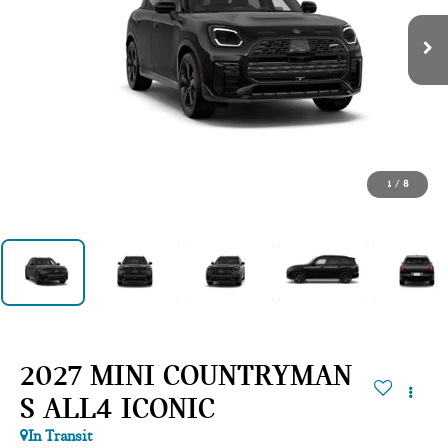
1
/
8
2027 MINI COUNTRYMAN
S ALL4 ICONIC
In Transit