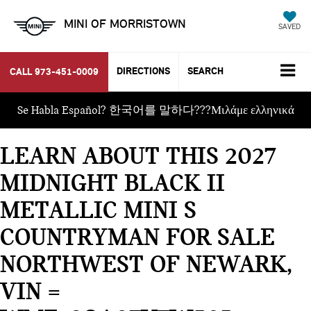
MINI OF MORRISTOWN
SAVED
DIRECTIONS
SEARCH
CALL
973-451-0009
Se Habla Español? 한국어를 말하다???Μιλάμε ελληνικά
LEARN ABOUT THIS 2027
MIDNIGHT BLACK II
METALLIC MINI S
COUNTRYMAN FOR SALE
NORTHWEST OF NEWARK,
VIN =