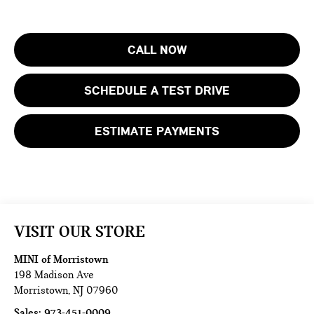
CALL NOW
SCHEDULE A TEST DRIVE
ESTIMATE PAYMENTS
VISIT OUR STORE
MINI of Morristown
198 Madison Ave
Morristown
,
NJ
07960
Sales:
973-451-0009