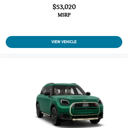
$53,020
MSRP
VIEW VEHICLE