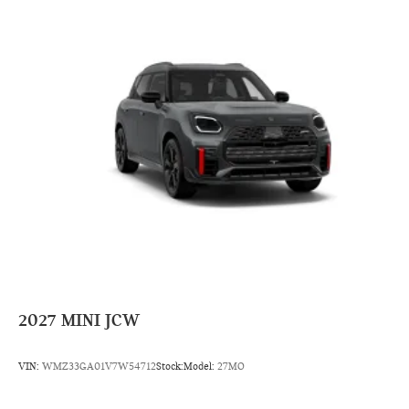
2027
MINI JCW
VIN:
WMZ33GA01V7W54712
Stock:
Model:
27MO