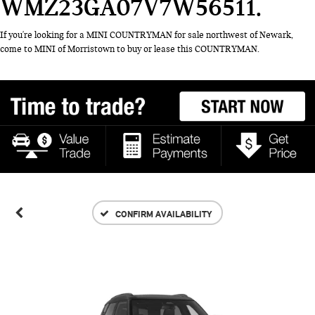
WMZ23GA07V7W56511
If you're looking for a MINI COUNTRYMAN for sale northwest of Newark,
come to MINI of Morristown to buy or lease this COUNTRYMAN.
CONFIRM AVAILABILITY