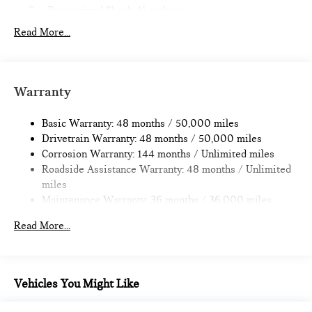
Gas-Pressurized Shock Absorbers
Front And Rear Anti-Roll Bars
Read More...
Electric Power-Assist Speed-Sensing Steering
14.3 Gal. Fuel Tank
Quasi-Dual Stainless Steel Exhaust
Warranty
Permanent Locking Hubs
Basic Warranty: 48 months / 50,000 miles
Strut Front Suspension w/Coil Springs
Drivetrain Warranty: 48 months / 50,000 miles
Multi-Link Rear Suspension w/Coil Springs
Corrosion Warranty: 144 months / Unlimited miles
4-Wheel Disc Brakes w/4-Wheel ABS, Front Vented
Roadside Assistance Warranty: 48 months / Unlimited
Discs, Brake Assist, Hill Hold Control and Electric Parking
miles
Brake
Maintenance Warranty: 36 months / 36,000 miles
Read More...
Vehicles You Might Like