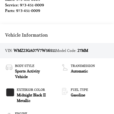
Service:
973-451-0009
Parts:
973-451-0009
Vehicle Information
VIN:
WMZ23GA07V7W56511
Model Code:
27MM
BODY STYLE
TRANSMISSION
Sports Activity
Automatic
Vehicle
EXTERIOR COLOR
FUEL TYPE
Midnight Black II
Gasoline
Metallic
ENGINE