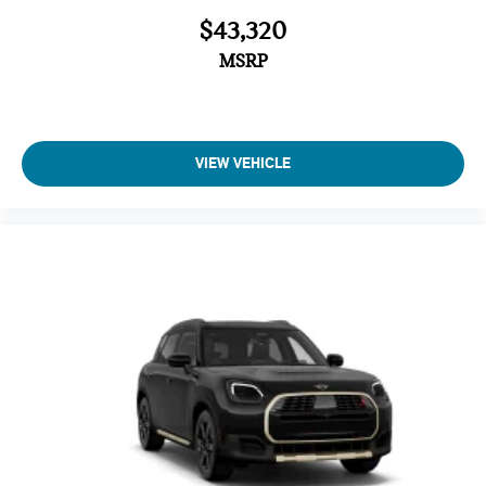
$43,320
MSRP
VIEW VEHICLE