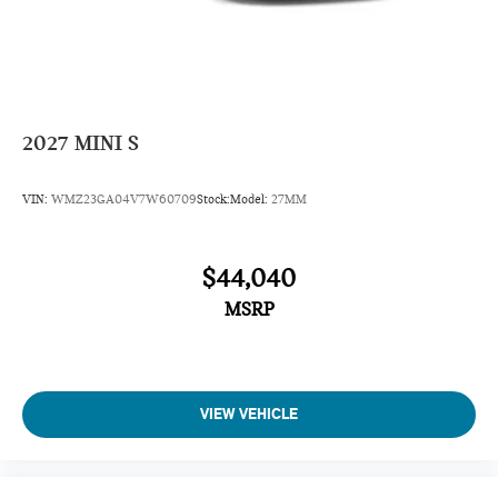
2027
MINI S
VIN:
WMZ23GA04V7W60709
Stock:
Model:
27MM
$44,040
MSRP
VIEW VEHICLE