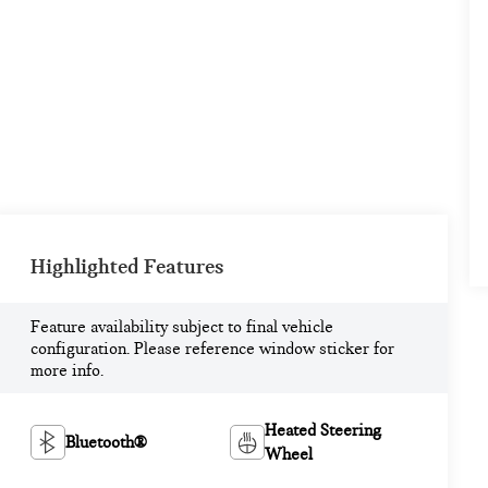
Highlighted Features
Feature availability subject to final vehicle
configuration. Please reference window sticker for
more info.
Heated Steering
Bluetooth®
Wheel