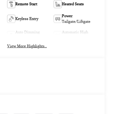
Remote Start
Heated Seats
Power
Keyless Entry
Tailgate/Liftgate
Auto Dimming
Automatic High
Mirror
Beams
View More Highlights...