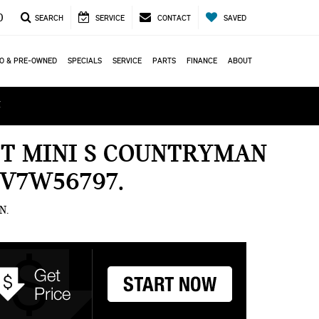
0
SEARCH
SERVICE
CONTACT
SAVED
O & PRE-OWNED
SPECIALS
SERVICE
PARTS
FINANCE
ABOUT
ά
ET MINI S COUNTRYMAN
7V7W56797
N.