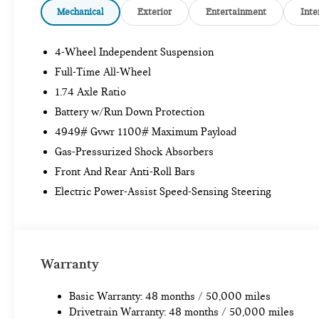
Mechanical
Exterior
Entertainment
Inte
4-Wheel Independent Suspension
Full-Time All-Wheel
1.74 Axle Ratio
Battery w/Run Down Protection
4949# Gvwr 1100# Maximum Payload
Gas-Pressurized Shock Absorbers
Front And Rear Anti-Roll Bars
Electric Power-Assist Speed-Sensing Steering
Warranty
Basic Warranty: 48 months / 50,000 miles
Drivetrain Warranty: 48 months / 50,000 miles