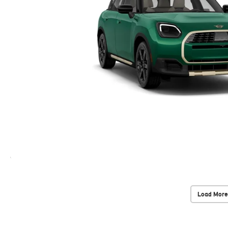
Load More