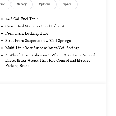
rior
Safety
Options
Specs
14.3 Gal. Fuel Tank
Quasi-Dual Stainless Steel Exhaust
Permanent Locking Hubs
Strut Front Suspension w/Coil Springs
Multi-Link Rear Suspension w/Coil Springs
4-Wheel Disc Brakes w/4-Wheel ABS, Front Vented
Discs, Brake Assist, Hill Hold Control and Electric
Parking Brake