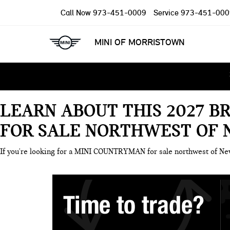
Call Now
973-451-0009
Service
973-451-000
MINI OF MORRISTOWN
LEARN ABOUT THIS 2027 B
FOR SALE NORTHWEST OF 
If you're looking for a MINI COUNTRYMAN for sale northwest of N