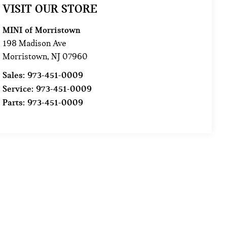
VISIT OUR STORE
MINI of Morristown
198 Madison Ave
Morristown
,
NJ
07960
Sales:
973-451-0009
Service:
973-451-0009
Parts:
973-451-0009