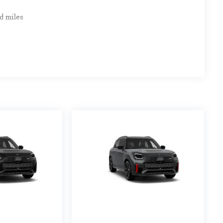
d miles