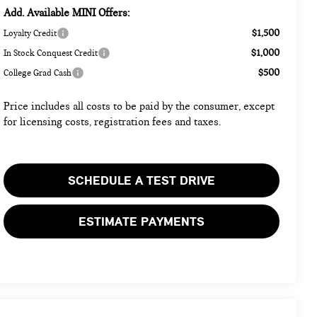
Add. Available MINI Offers:
$1,500
Loyalty Credit
$1,000
In Stock Conquest Credit
$500
College Grad Cash
Price includes all costs to be paid by the consumer, except
for licensing costs, registration fees and taxes.
SCHEDULE A TEST DRIVE
ESTIMATE PAYMENTS