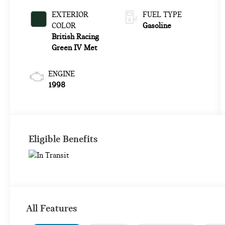
EXTERIOR
FUEL TYPE
COLOR
Gasoline
British Racing
Green IV Met
ENGINE
1998
Eligible Benefits
All Features