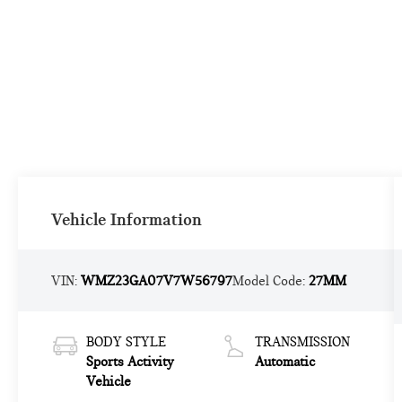
Vehicle Information
VIN:
WMZ23GA07V7W56797
Model Code:
27MM
BODY STYLE
TRANSMISSION
Sports Activity
Automatic
Vehicle