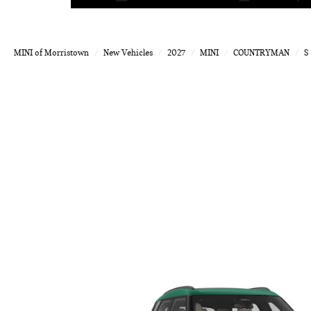
MINI of Morristown
New Vehicles
2027
MINI
COUNTRYMAN
S