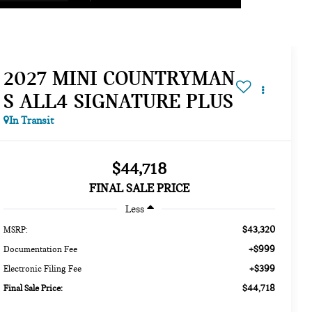
2027 MINI COUNTRYMAN
S ALL4 SIGNATURE PLUS
In Transit
$44,718
FINAL SALE PRICE
Less
$43,320
MSRP:
+$999
Documentation Fee
+$399
Electronic Filing Fee
$44,718
Final Sale Price: