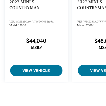
2027
MINI S
2027
MINI S
COUNTRYMAN
COUNTRYMA
VIN:
WMZ23GA04V7W60709
Stock:
VIN:
WMZ23GA07V7W5
Model:
27MM
Model:
27MM
$44,040
$46,
MSRP
MS
VIEW VEHICLE
VIEW V
Open Road makes every reasonable effort to ensure that vehicle pri
accurate. However, typographical or data-entry errors, incomplete 
To the extent permitted by applicable law, we are not liable for 