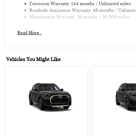
Corrosion Warranty: 144 months / Unlimited miles
Roadside Assistance Warranty: 48 months / Unlimite
Maintenance Warranty: 36 months / 36,000 miles
Read More...
Vehicles You Might Like