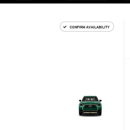
CONFIRM AVAILABILITY