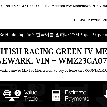
9
Parts
973-451-0009
198 Madison Ave
Morristown, NJ 0796
NEW
ELECTRIC
CP
Se Habla Español? 한국어를 말하다???Μιλάμε ελληνικ
RITISH RACING GREEN IV M
NEWARK, VIN = WMZ23GA0
ewark, come to MINI of Morristown to buy or lease this COUNTRYMA