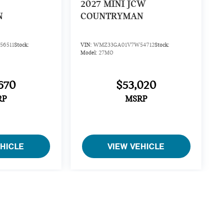
2027
MINI JCW
N
COUNTRYMAN
6511
Stock:
VIN:
WMZ33GA01V7W54712
Stock:
Model:
27MO
670
$53,020
RP
MSRP
EHICLE
VIEW VEHICLE
cing, specifications, and availability on this website are
information, and delays in reflecting a recent sale may occur.
such errors. We will promptly correct any error upon notice and