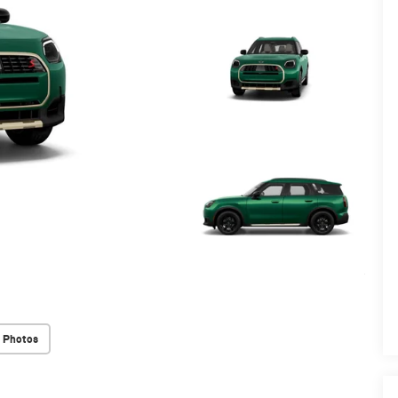
 Photos