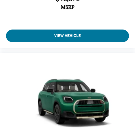
MSRP
VIEW VEHICLE