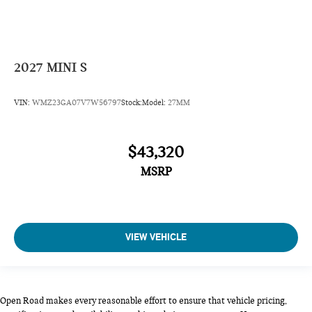
2027
MINI S
VIN:
WMZ23GA07V7W56797
Stock:
Model:
27MM
$43,320
MSRP
VIEW VEHICLE
Open Road makes every reasonable effort to ensure that vehicle pricing,