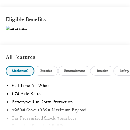
Eligible Benefits
All Features
Mechanical
Exterior
Entertainment
Interior
Safety
Full-Time All-Wheel
1.74 Axle Ratio
Battery w/Run Down Protection
4960# Gvwr 1089# Maximum Payload
Gas-Pressurized Shock Absorbers
Front And Rear Anti-Roll Bars