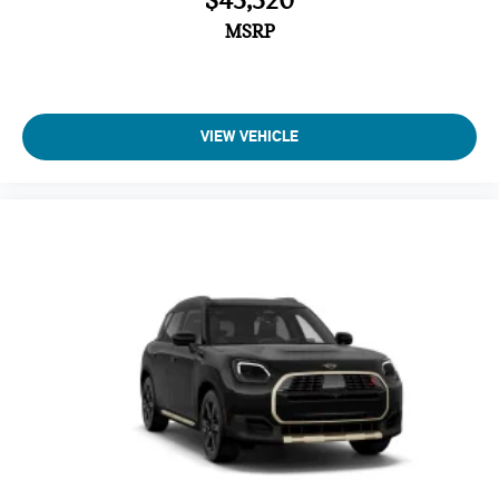
$43,320
MSRP
VIEW VEHICLE