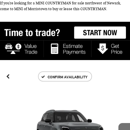
If you're looking for a MINI COUNTRYMAN for sale northwest of Newark,
come to MINI of Morristown to buy or lease this COUNTRYMAN.
CONFIRM AVAILABILITY