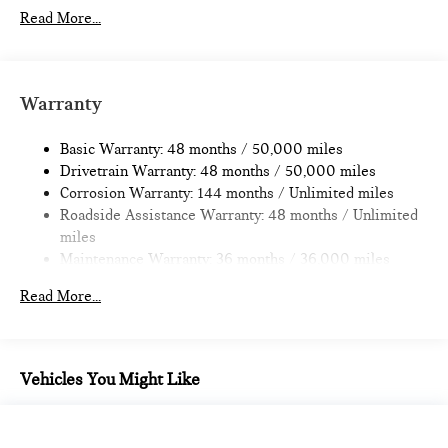
Automatic w/Driver Control Ride Control Sport Tuned
Read More...
Adaptive Suspension
Electric Power-Assist Speed-Sensing Steering
14.3 Gal. Fuel Tank
Warranty
Dual Stainless Steel Exhaust w/Black Tailpipe Finisher
Permanent Locking Hubs
Basic Warranty: 48 months / 50,000 miles
Drivetrain Warranty: 48 months / 50,000 miles
Strut Front Suspension w/Coil Springs
Corrosion Warranty: 144 months / Unlimited miles
Multi-Link Rear Suspension w/Coil Springs
Roadside Assistance Warranty: 48 months / Unlimited
4-Wheel Disc Brakes w/4-Wheel ABS, Front And Rear
miles
Vented Discs, Brake Assist, Hill Hold Control and Electric
Maintenance Warranty: 36 months / 36,000 miles
Parking Brake
Read More...
Vehicles You Might Like