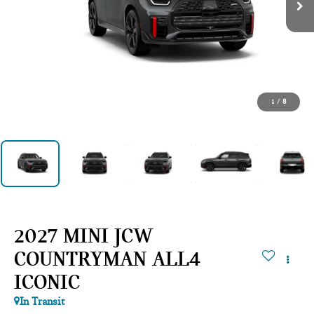
1
/
8
2027 MINI JCW
COUNTRYMAN ALL4
ICONIC
In Transit