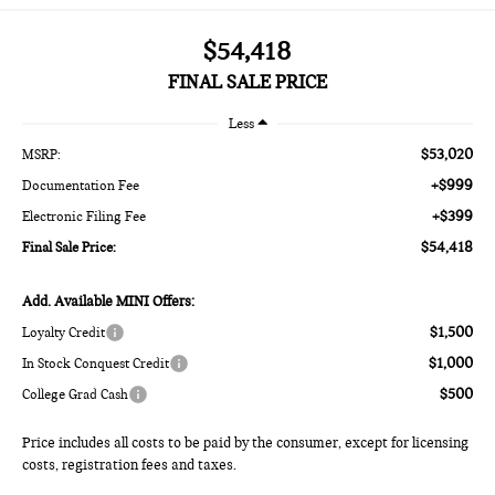
$54,418
FINAL SALE PRICE
Less
$53,020
MSRP:
+$999
Documentation Fee
+$399
Electronic Filing Fee
$54,418
Final Sale Price:
Add. Available MINI Offers:
$1,500
Loyalty Credit
$1,000
In Stock Conquest Credit
$500
College Grad Cash
Price includes all costs to be paid by the consumer, except for licensing
costs, registration fees and taxes.