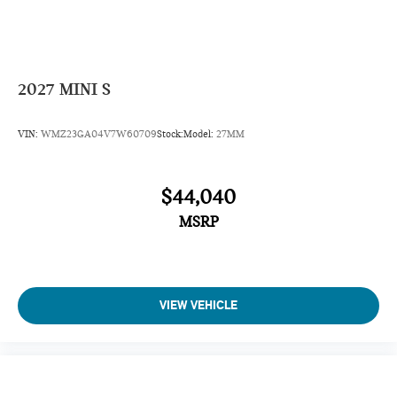
2027
MINI S
VIN:
WMZ23GA04V7W60709
Stock:
Model:
27MM
$44,040
MSRP
VIEW VEHICLE