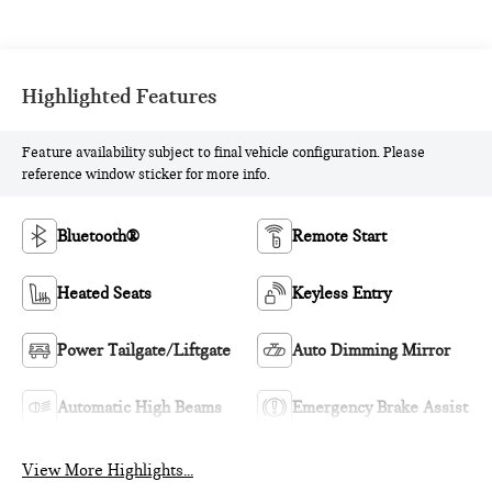
Highlighted Features
Feature availability subject to final vehicle configuration. Please
reference window sticker for more info.
Bluetooth®
Remote Start
Heated Seats
Keyless Entry
Power Tailgate/Liftgate
Auto Dimming Mirror
Automatic High Beams
Emergency Brake Assist
View More Highlights...