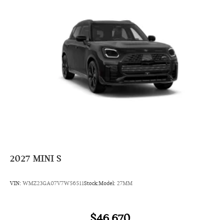
2027
MINI S
VIN:
WMZ23GA07V7W56511
Stock:
Model:
27MM
$46,670