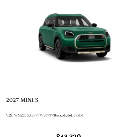
2027
MINI S
VIN:
WMZ23GA07V7W56797
Stock:
Model:
27MM