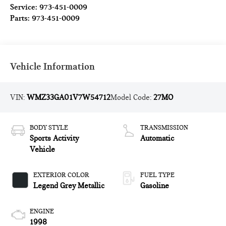
Service:
973-451-0009
Parts:
973-451-0009
Vehicle Information
VIN:
WMZ33GA01V7W54712
Model Code:
27MO
BODY STYLE
TRANSMISSION
Sports Activity
Automatic
Vehicle
EXTERIOR COLOR
FUEL TYPE
Legend Grey Metallic
Gasoline
ENGINE
1998