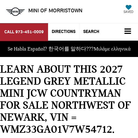
MINI OF MORRISTOWN
SAVED
DIRECTIONS
SEARCH
CALL
973-451-0009
Se Habla Español? 한국어를 말하다???Μιλάμε ελληνικά
LEARN ABOUT THIS 2027
LEGEND GREY METALLIC
MINI JCW COUNTRYMAN
FOR SALE NORTHWEST OF
NEWARK, VIN =
WMZ33GA01V7W54712