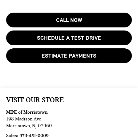
CALL NOW
SCHEDULE A TEST DRIVE
ESTIMATE PAYMENTS
VISIT OUR STORE
MINI of Morristown
198 Madison Ave
Morristown
,
NJ
07960
Sales:
973-451-0009