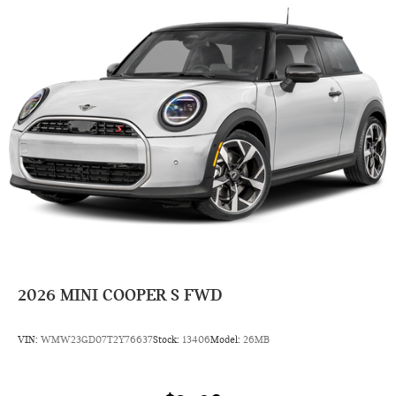
2026
MINI COOPER S FWD
VIN:
WMW23GD07T2Y76637
Stock:
13406
Model:
26MB