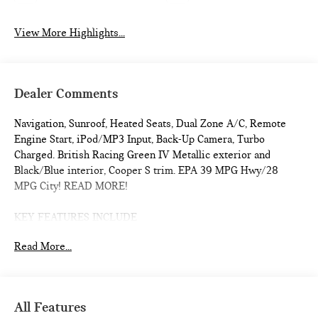
View More Highlights...
Dealer Comments
Navigation, Sunroof, Heated Seats, Dual Zone A/C, Remote
Engine Start, iPod/MP3 Input, Back-Up Camera, Turbo
Charged. British Racing Green IV Metallic exterior and
Black/Blue interior, Cooper S trim. EPA 39 MPG Hwy/28
MPG City! READ MORE!
KEY FEATURES INCLUDE
Navigation, Heated Driver Seat, Back-Up Camera,
Read More...
Turbocharged, iPod/MP3 Input, Onboard Communications
System, Dual Moonroof, Aluminum Wheels, Remote Engine
Start, Dual Zone A/C, Cross-Traffic Alert, Smart Device
Integration, WiFi Hotspot, Blind Spot Monitor, Heated Seats.
All Features
Rear Spoiler, MP3 Player, Satellite Radio, Keyless Entry,