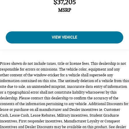
$37,205
MSRP
VIEW VEHICLE
Prices shown do not include taxes, title or license fees. This dealership is not
responsible for errors or omissions. The vehicle color, equipment and any
other content of the window-sticker for a vehicle shall supersede any
information contained on this site. The untimely deletion of a vehicle from this
site due to sale, an unintended misprint, inaccurate data entry of information
or a typographical error shall not constitute liability whatsoever by this
dealership. Please contact this dealership to confirm the accuracy of the
contents of the information pertaining to any vehicle. Additional Discounts for
lease or purchase on all manufacturer and Dealer incentives ie. Customer
Cash, Lease Cash, Lease Rebates, Military incentives, Student Graduate
incentives, First responder incentives, Manufacturer Loyalty or Conquest
Incentives and Dealer Discounts may be available on this product. See dealer