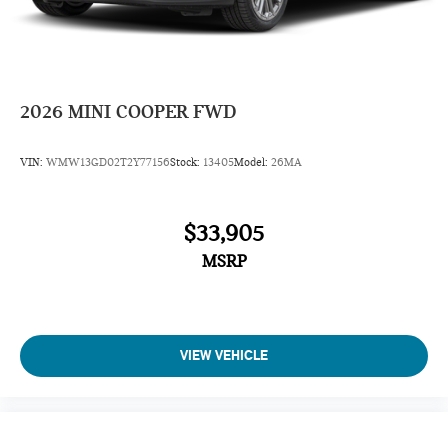
2026
MINI COOPER FWD
VIN:
WMW13GD02T2Y77156
Stock:
13405
Model:
26MA
$33,905
MSRP
VIEW VEHICLE