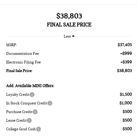
$38,803
FINAL SALE PRICE
Less
$37,405
MSRP:
+$999
Documentation Fee
+$399
Electronic Filing Fee
$38,803
Final Sale Price:
Add. Available MINI Offers:
$1,500
Loyalty Credit
$1,000
In Stock Conquest Credit
$500
Purchase Credit
$500
Lease Credit
$500
College Grad Cash