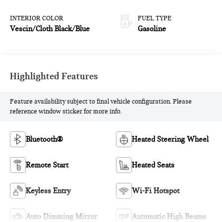
INTERIOR COLOR
FUEL TYPE
Vescin/Cloth Black/Blue
Gasoline
Highlighted Features
Feature availability subject to final vehicle configuration. Please
reference window sticker for more info.
Bluetooth®
Heated Steering Wheel
Remote Start
Heated Seats
Keyless Entry
Wi-Fi Hotspot
Auto Dimming Mirror
Automatic High Beams