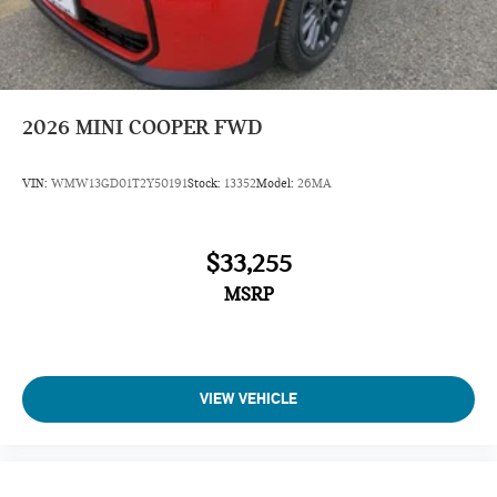
2026
MINI COOPER FWD
VIN:
WMW13GD01T2Y50191
Stock:
13352
Model:
26MA
$33,255
MSRP
VIEW VEHICLE