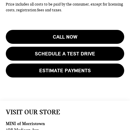
Price includes all costs to be paid by the consumer, except for licensing
costs, registration fees and taxes.
CALL NOW
SCHEDULE A TEST DRIVE
ESTIMATE PAYMENTS
VISIT OUR STORE
MINI of Morristown