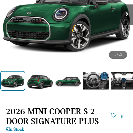
1
/
12
2026 MINI COOPER S 2
DOOR SIGNATURE PLUS
In Stock