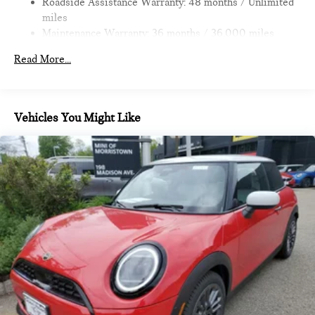
Roadside Assistance Warranty: 48 months / Unlimited
miles
Maintenance Warranty: 36 months / 36,000 miles
Read More...
Vehicles You Might Like