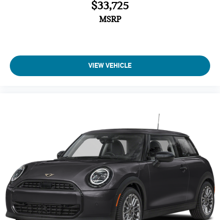
$33,725
MSRP
VIEW VEHICLE