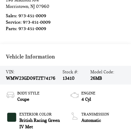
198 Madison Ave
Morristown
,
NJ
07960
Sales:
973-451-0009
Service:
973-451-0009
Parts:
973-451-0009
Vehicle Information
VIN:
Stock #:
Model Code:
WMW23GD09T2Y74176
13410
26MB
BODY STYLE
ENGINE
Coupe
4 Cyl
EXTERIOR COLOR
TRANSMISSION
British Racing Green
Automatic
IV Met