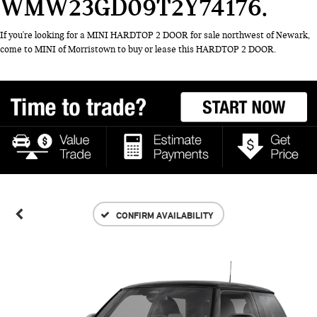
WMW23GD09T2Y74176
If you're looking for a MINI HARDTOP 2 DOOR for sale northwest of Newark,
come to MINI of Morristown to buy or lease this HARDTOP 2 DOOR.
CONFIRM AVAILABILITY