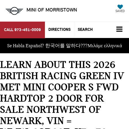
MINI OF MORRISTOWN
SAVED
DIRECTIONS
SEARCH
CALL
973-451-0009
Se Habla Español? 한국어를 말하다???Μιλάμε ελληνικά
LEARN ABOUT THIS 2026
BRITISH RACING GREEN IV
MET MINI COOPER S FWD
HARDTOP 2 DOOR FOR
SALE NORTHWEST OF
NEWARK, VIN =