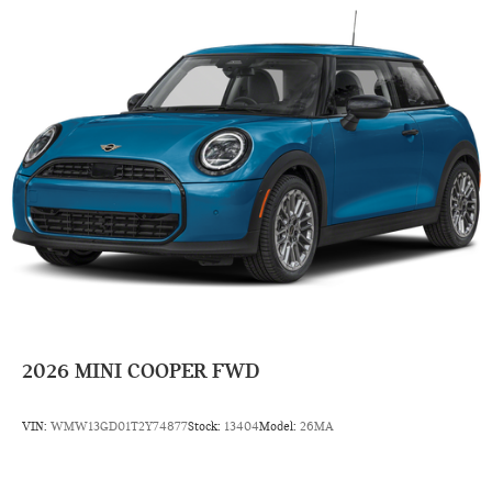
2026
MINI COOPER FWD
VIN:
WMW13GD01T2Y74877
Stock:
13404
Model:
26MA