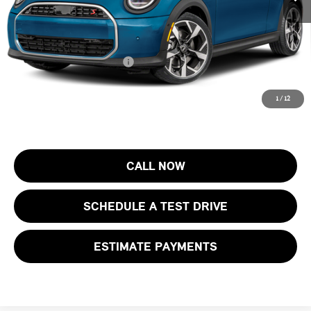
Electronic Filing Fee
+$399
Final Sale Price:
$38,603
Add. Available MINI Offers:
$4,000
Price includes all costs to be paid by the consumer, except for licensing
1
/
12
costs, registration fees and taxes.
CALL NOW
SCHEDULE A TEST DRIVE
ESTIMATE PAYMENTS