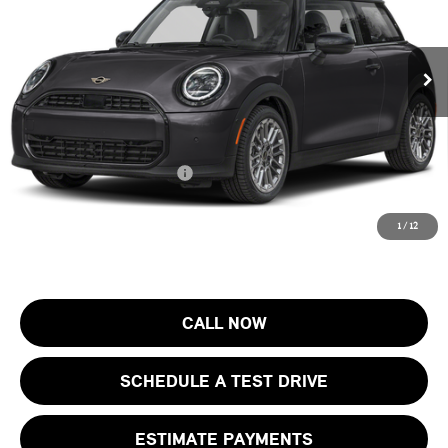
VIN:
WMW13GD02T2Y77156
Stock:
13405
Model:
26MA
Less
MSRP:
$33,905
Ext.
In Stock
Documentation Fee
+$999
Electronic Filing Fee
+$399
Final Sale Price:
$35,303
Add. Available MINI Offers:
$4,000
Price includes all costs to be paid by the consumer, except for licensing
1
/
12
costs, registration fees and taxes.
CALL NOW
SCHEDULE A TEST DRIVE
ESTIMATE PAYMENTS