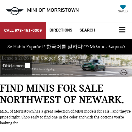
MINI OF MORRISTOWN
SAVED
DIRECTIONS
SEARCH
CALL
973-451-0009
Se Habla Español? 한국어를 말하다???Μιλάμε ελληνικά
FIND MINIS FOR SALE
NORTHWEST OF NEWARK
MINI of Morristown has a great selection of MINI models for sale...and they're
priced right. Shop early to find one in the color and with the options you're
looking for.