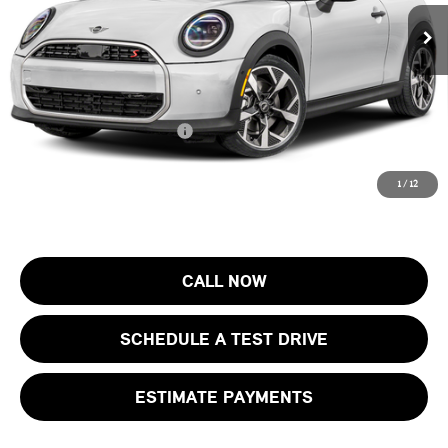
MSRP:
$37,205
Ext.
In Stock
Documentation Fee
+$999
Electronic Filing Fee
+$399
Final Sale Price:
$38,603
Add. Available MINI Offers:
$4,000
Price includes all costs to be paid by the consumer, except for licensing
1
/
12
costs, registration fees and taxes.
CALL NOW
SCHEDULE A TEST DRIVE
ESTIMATE PAYMENTS