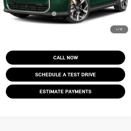
Final Sale Price:
$38,603
Add. Available MINI Offers:
$4,000
Price includes all costs to be paid by the consumer, except for licensing
1
/
12
costs, registration fees and taxes.
CALL NOW
SCHEDULE A TEST DRIVE
ESTIMATE PAYMENTS