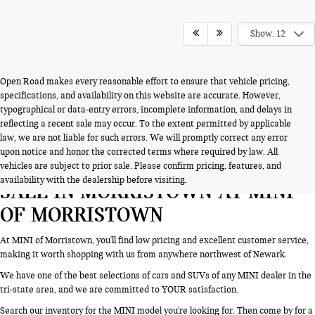
Show: 12
Open Road makes every reasonable effort to ensure that vehicle pricing,
specifications, and availability on this website are accurate. However,
typographical or data-entry errors, incomplete information, and delays in
reflecting a recent sale may occur. To the extent permitted by applicable
law, we are not liable for such errors. We will promptly correct any error
upon notice and honor the corrected terms where required by law. All
SEARCH NEW CARS & SUVS FOR
vehicles are subject to prior sale. Please confirm pricing, features, and
availability with the dealership before visiting.
SALE IN MORRISTOWN AT MINI
OF MORRISTOWN
At MINI of Morristown, you'll find low pricing and excellent customer service,
making it worth shopping with us from anywhere northwest of Newark.
We have one of the best selections of cars and SUVs of any MINI dealer in the
tri-state area, and we are committed to YOUR satisfaction.
Search our inventory for the MINI model you're looking for. Then come by for a