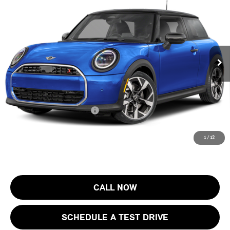
FINAL SALE PRICE
MINI of Morristown
VIN:
WMW23GD05T2Y73588
Stock:
13408
Model:
26MB
Less
MSRP:
$37,205
Ext.
In Stock
Documentation Fee
+$999
Electronic Filing Fee
+$399
Final Sale Price:
$38,603
Add. Available MINI Offers:
$4,000
Price includes all costs to be paid by the consumer, except for licensing
1
/
12
costs, registration fees and taxes.
CALL NOW
SCHEDULE A TEST DRIVE