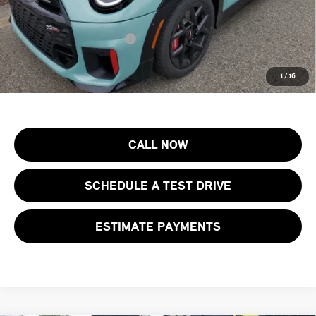
Final Sale Price:
$46,123
Add. Available MINI Offers:
$4,000
Price includes all costs to be paid by the consumer, except for licensing
1
/
16
costs, registration fees and taxes.
CALL NOW
SCHEDULE A TEST DRIVE
ESTIMATE PAYMENTS