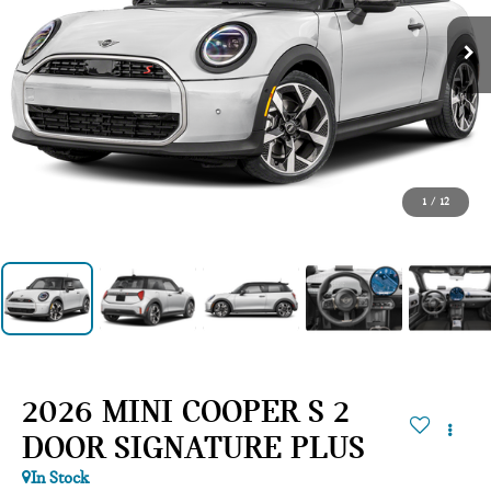
1
/
12
2026 MINI COOPER S 2
DOOR SIGNATURE PLUS
In Stock