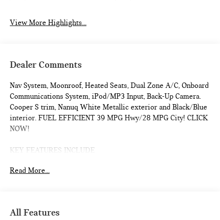
View More Highlights...
Dealer Comments
Nav System, Moonroof, Heated Seats, Dual Zone A/C, Onboard
Communications System, iPod/MP3 Input, Back-Up Camera.
Cooper S trim, Nanuq White Metallic exterior and Black/Blue
interior. FUEL EFFICIENT 39 MPG Hwy/28 MPG City! CLICK
NOW!
KEY FEATURES INCLUDE
Navigation, Heated Driver Seat, Back-Up Camera,
Read More...
Turbocharged, iPod/MP3 Input, Onboard Communications
System, Dual Moonroof, Aluminum Wheels, Remote Engine
Start, Dual Zone A/C, Cross-Traffic Alert, Smart Device
Integration, WiFi Hotspot, Blind Spot Monitor, Heated Seats.
All Features
Rear Spoiler, MP3 Player, Satellite Radio, Keyless Entry,