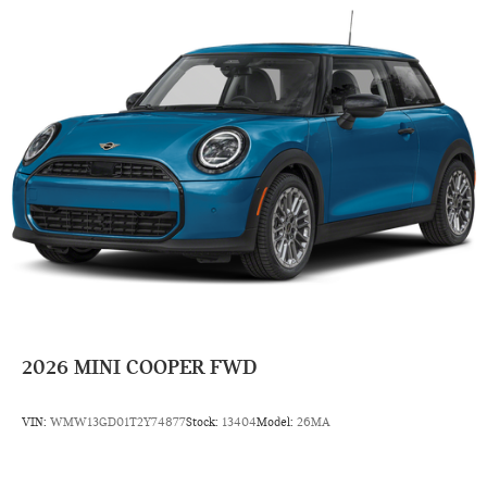
2026
MINI COOPER FWD
VIN:
WMW13GD01T2Y74877
Stock:
13404
Model:
26MA