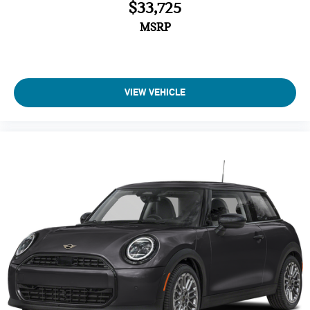
$33,725
MSRP
VIEW VEHICLE