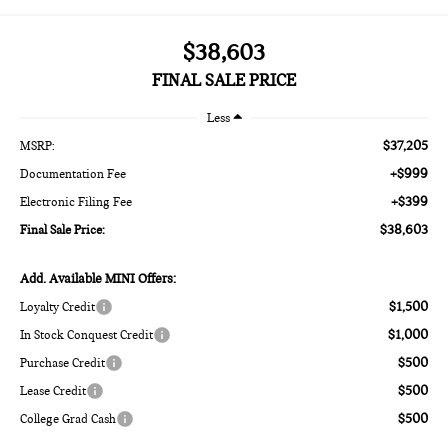
$38,603
FINAL SALE PRICE
Less
$37,205
MSRP:
+$999
Documentation Fee
+$399
Electronic Filing Fee
$38,603
Final Sale Price:
Add. Available MINI Offers:
$1,500
Loyalty Credit
$1,000
In Stock Conquest Credit
$500
Purchase Credit
$500
Lease Credit
$500
College Grad Cash