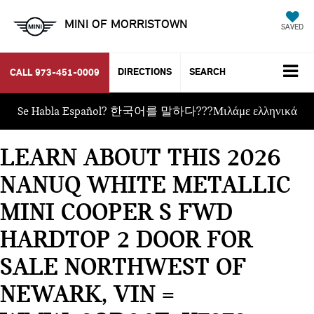
MINI OF MORRISTOWN
SAVED
DIRECTIONS
SEARCH
CALL
973-451-0009
Se Habla Español? 한국어를 말하다???Μιλάμε ελληνικά
LEARN ABOUT THIS 2026
NANUQ WHITE METALLIC
MINI COOPER S FWD
HARDTOP 2 DOOR FOR
SALE NORTHWEST OF
NEWARK, VIN =