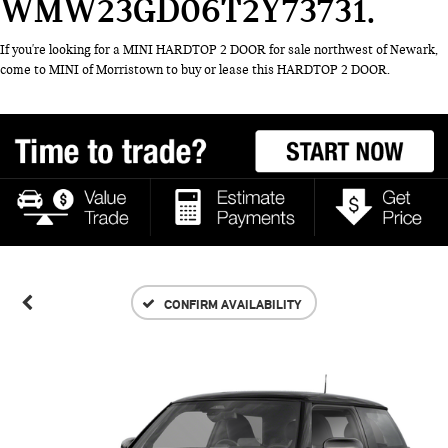
WMW23GD06T2Y73731
If you're looking for a MINI HARDTOP 2 DOOR for sale northwest of Newark,
come to MINI of Morristown to buy or lease this HARDTOP 2 DOOR.
CONFIRM AVAILABILITY