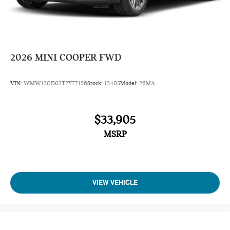
2026
MINI COOPER FWD
VIN:
WMW13GD02T2Y77156
Stock:
13405
Model:
26MA
$33,905
MSRP
VIEW VEHICLE