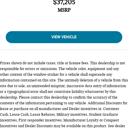
$37,205
MSRP
VIEW VEHICLE
Prices shown do not include taxes, title or license fees. This dealership is not
responsible for errors or omissions. The vehicle color, equipment and any
other content of the window-sticker for a vehicle shall supersede any
information contained on this site. The untimely deletion of a vehicle from this
site due to sale, an unintended misprint, inaccurate data entry of information
or a typographical error shall not constitute liability whatsoever by this
dealership. Please contact this dealership to confirm the accuracy of the
contents of the information pertaining to any vehicle. Additional Discounts for
lease or purchase on all manufacturer and Dealer incentives ie. Customer
Cash, Lease Cash, Lease Rebates, Military incentives, Student Graduate
incentives, First responder incentives, Manufacturer Loyalty or Conquest
Incentives and Dealer Discounts may be available on this product. See dealer