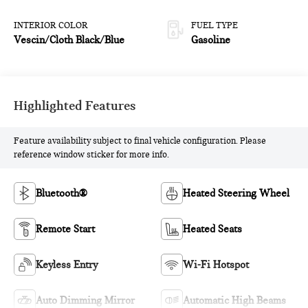
INTERIOR COLOR
FUEL TYPE
Vescin/Cloth Black/Blue
Gasoline
Highlighted Features
Feature availability subject to final vehicle configuration. Please
reference window sticker for more info.
Bluetooth®
Heated Steering Wheel
Remote Start
Heated Seats
Keyless Entry
Wi-Fi Hotspot
Auto Dimming Mirror
Automatic High Beams