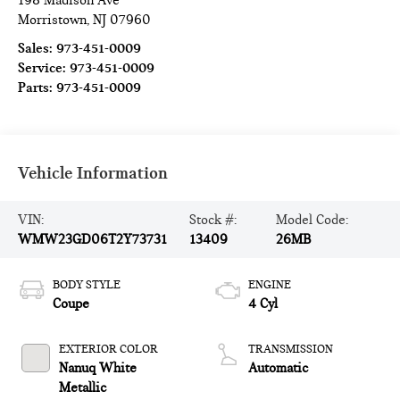
198 Madison Ave
Morristown
,
NJ
07960
Sales:
973-451-0009
Service:
973-451-0009
Parts:
973-451-0009
Vehicle Information
VIN:
Stock #:
Model Code:
WMW23GD06T2Y73731
13409
26MB
BODY STYLE
ENGINE
Coupe
4 Cyl
EXTERIOR COLOR
TRANSMISSION
Nanuq White
Automatic
Metallic