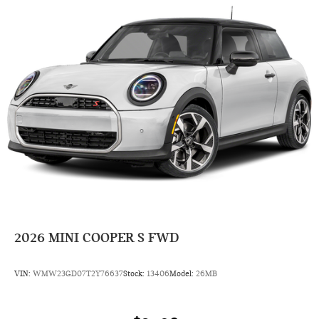
2026
MINI COOPER S FWD
VIN:
WMW23GD07T2Y76637
Stock:
13406
Model:
26MB