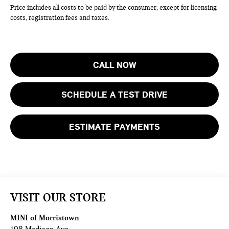
Price includes all costs to be paid by the consumer, except for licensing
costs, registration fees and taxes.
CALL NOW
SCHEDULE A TEST DRIVE
ESTIMATE PAYMENTS
VISIT OUR STORE
MINI of Morristown