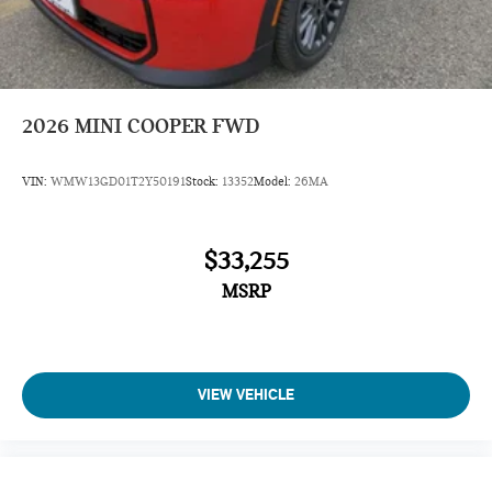
2026
MINI COOPER FWD
VIN:
WMW13GD01T2Y50191
Stock:
13352
Model:
26MA
$33,255
MSRP
VIEW VEHICLE