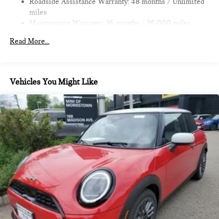
Roadside Assistance Warranty: 48 months / Unlimited
miles
Maintenance Warranty: 36 months / 36,000 miles
Read More...
Vehicles You Might Like