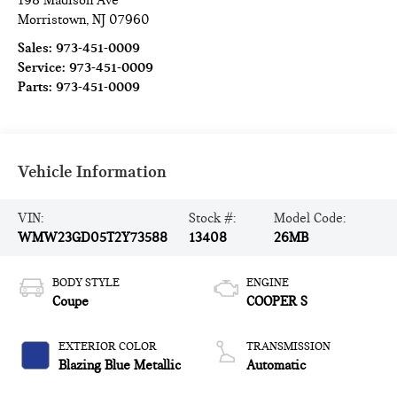
198 Madison Ave
Morristown
,
NJ
07960
Sales:
973-451-0009
Service:
973-451-0009
Parts:
973-451-0009
Vehicle Information
VIN:
Stock #:
Model Code:
WMW23GD05T2Y73588
13408
26MB
BODY STYLE
ENGINE
Coupe
COOPER S
EXTERIOR COLOR
TRANSMISSION
Blazing Blue Metallic
Automatic