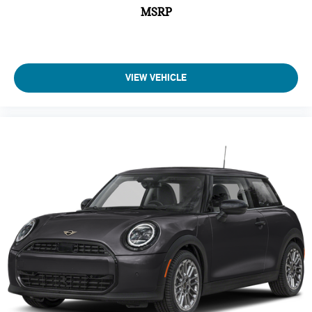
MSRP
VIEW VEHICLE