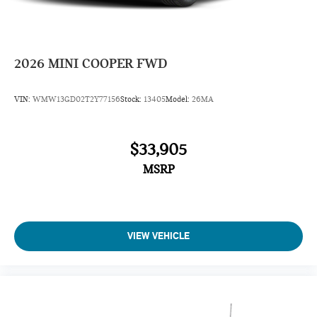
2026
MINI COOPER FWD
VIN:
WMW13GD02T2Y77156
Stock:
13405
Model:
26MA
$33,905
MSRP
VIEW VEHICLE