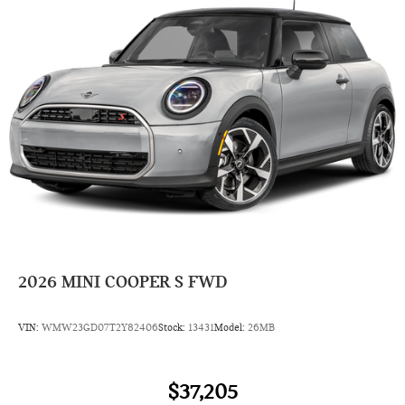
2026
MINI COOPER S FWD
VIN:
WMW23GD07T2Y82406
Stock:
13431
Model:
26MB
$37,205