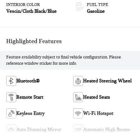
INTERIOR COLOR
FUEL TYPE
Vescin/Cloth Black/Blue
Gasoline
Highlighted Features
Feature availability subject to final vehicle configuration. Please
reference window sticker for more info.
Bluetooth®
Heated Steering Wheel
Remote Start
Heated Seats
Keyless Entry
Wi-Fi Hotspot
Auto Dimming Mirror
Automatic High Beams