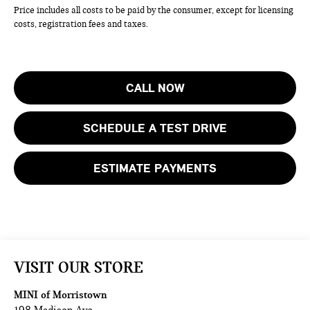
Price includes all costs to be paid by the consumer, except for licensing
costs, registration fees and taxes.
CALL NOW
SCHEDULE A TEST DRIVE
ESTIMATE PAYMENTS
VISIT OUR STORE
MINI of Morristown