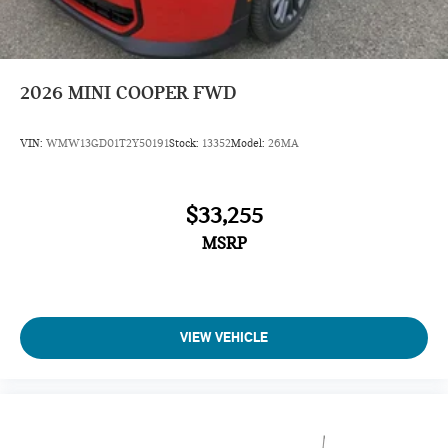
2026
MINI COOPER FWD
VIN:
WMW13GD01T2Y50191
Stock:
13352
Model:
26MA
$33,255
MSRP
VIEW VEHICLE