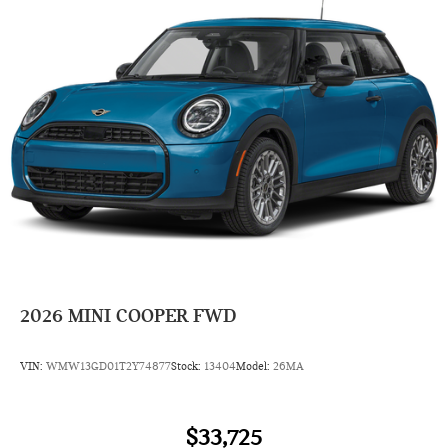
2026
MINI COOPER FWD
VIN:
WMW13GD01T2Y74877
Stock:
13404
Model:
26MA
$33,725