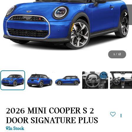
1
/
12
2026 MINI COOPER S 2
DOOR SIGNATURE PLUS
In Stock