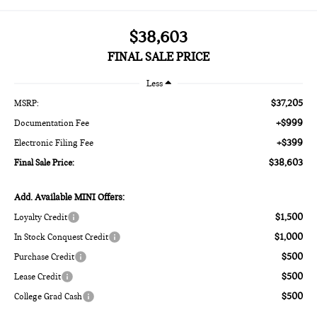
$38,603
FINAL SALE PRICE
Less
$37,205
MSRP:
+$999
Documentation Fee
+$399
Electronic Filing Fee
$38,603
Final Sale Price:
Add. Available MINI Offers:
$1,500
Loyalty Credit
$1,000
In Stock Conquest Credit
$500
Purchase Credit
$500
Lease Credit
$500
College Grad Cash