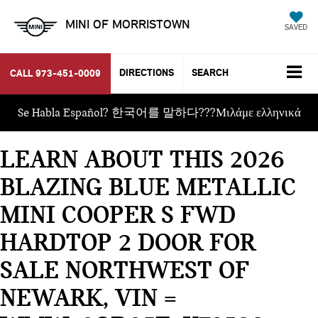
MINI OF MORRISTOWN
SAVED
DIRECTIONS
SEARCH
CALL
973-451-0009
Se Habla Español? 한국어를 말하다???Μιλάμε ελληνικά
LEARN ABOUT THIS 2026
BLAZING BLUE METALLIC
MINI COOPER S FWD
HARDTOP 2 DOOR FOR
SALE NORTHWEST OF
NEWARK, VIN =