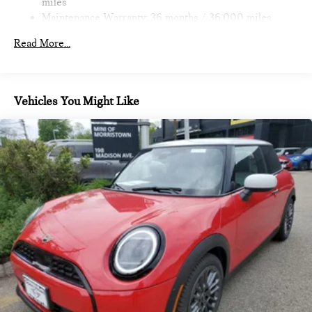
miles
Maintenance Warranty: 36 months / 36,000 miles
Read More...
Vehicles You Might Like