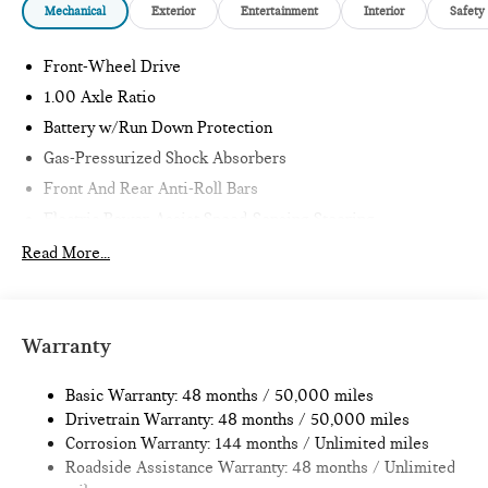
Mechanical
Exterior
Entertainment
Interior
Safety
OPTION PACKAGES
SIGNATURE PLUS TRIM Comfort Package, Wireless Device
Front-Wheel Drive
Charging. MINI Cooper S with Blazing Blue Metallic exterior
1.00 Axle Ratio
and Black/Blue interior features a 4 Cylinder Engine with 201
Battery w/Run Down Protection
HP at 5000 RPM*.
Gas-Pressurized Shock Absorbers
EXPERTS RAVE
Front And Rear Anti-Roll Bars
Great Gas Mileage: 39 MPG Hwy.
Electric Power-Assist Speed-Sensing Steering
11.6 Gal. Fuel Tank
Read More...
All advertised prices are plus tax, title, dmv, dealer fees.
Pricing analysis performed on 11/14/2022. Horsepower
Single Stainless Steel Exhaust
calculations based on trim engine configuration. Fuel
Strut Front Suspension w/Coil Springs
economy calculations based on original manufacturer data for
Multi-Link Rear Suspension w/Coil Springs
Warranty
trim engine configuration.
4-Wheel Disc Brakes w/4-Wheel ABS, Front Vented
Discs, Brake Assist, Hill Hold Control and Electric Parking
Basic Warranty: 48 months / 50,000 miles
Brake
Drivetrain Warranty: 48 months / 50,000 miles
Corrosion Warranty: 144 months / Unlimited miles
Roadside Assistance Warranty: 48 months / Unlimited