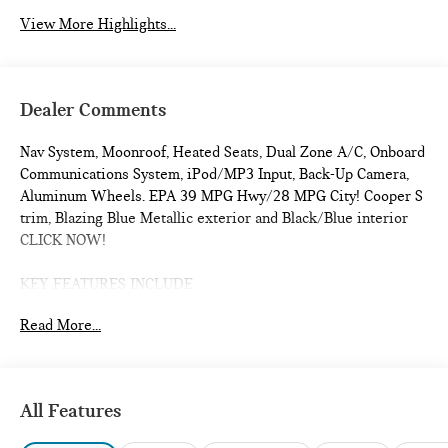
View More Highlights...
Dealer Comments
Nav System, Moonroof, Heated Seats, Dual Zone A/C, Onboard
Communications System, iPod/MP3 Input, Back-Up Camera,
Aluminum Wheels. EPA 39 MPG Hwy/28 MPG City! Cooper S
trim, Blazing Blue Metallic exterior and Black/Blue interior
CLICK NOW!
KEY FEATURES INCLUDE
Navigation, Heated Driver Seat, Back-Up Camera,
Read More...
Turbocharged, iPod/MP3 Input, Onboard Communications
System, Dual Moonroof, Aluminum Wheels, Remote Engine
Start, Dual Zone A/C, Cross-Traffic Alert, Smart Device
Integration, WiFi Hotspot, Blind Spot Monitor, Heated Seats.
All Features
Rear Spoiler, MP3 Player, Satellite Radio, Keyless Entry,
Steering Wheel Controls.