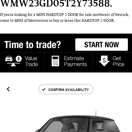
WMW23GD05T2Y73588
If you're looking for a MINI HARDTOP 2 DOOR for sale northwest of Newark,
come to MINI of Morristown to buy or lease this HARDTOP 2 DOOR.
CONFIRM AVAILABILITY