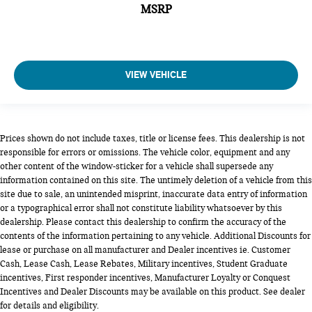
MSRP
VIEW VEHICLE
Prices shown do not include taxes, title or license fees. This dealership is not
responsible for errors or omissions. The vehicle color, equipment and any
other content of the window-sticker for a vehicle shall supersede any
information contained on this site. The untimely deletion of a vehicle from this
site due to sale, an unintended misprint, inaccurate data entry of information
or a typographical error shall not constitute liability whatsoever by this
dealership. Please contact this dealership to confirm the accuracy of the
contents of the information pertaining to any vehicle. Additional Discounts for
lease or purchase on all manufacturer and Dealer incentives ie. Customer
Cash, Lease Cash, Lease Rebates, Military incentives, Student Graduate
incentives, First responder incentives, Manufacturer Loyalty or Conquest
Incentives and Dealer Discounts may be available on this product. See dealer
for details and eligibility.