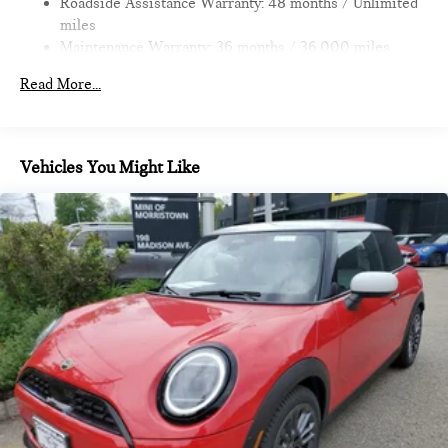
Roadside Assistance Warranty: 48 months / Unlimited
economy calculations based on original manufacturer data for
miles
trim engine configuration.
Maintenance Warranty: 36 months / 36,000 miles
Read More...
Vehicles You Might Like