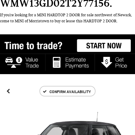
WMW13GD02T2Y77156
If you're looking for a MINI HARDTOP 2 DOOR for sale northwest of Newark,
come to MINI of Morristown to buy or lease this HARDTOP 2 DOOR.
CONFIRM AVAILABILITY