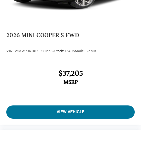
2026
MINI COOPER S FWD
VIN:
WMW23GD07T2Y76637
Stock:
13406
Model:
26MB
$37,205
MSRP
VIEW VEHICLE