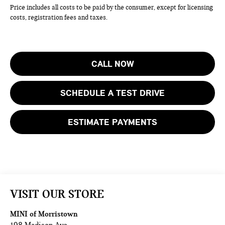
Price includes all costs to be paid by the consumer, except for licensing
costs, registration fees and taxes.
CALL NOW
SCHEDULE A TEST DRIVE
ESTIMATE PAYMENTS
VISIT OUR STORE
MINI of Morristown