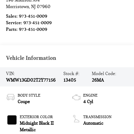
198 Madison Ave
Morristown
,
NJ
07960
Sales:
973-451-0009
Service:
973-451-0009
Parts:
973-451-0009
Vehicle Information
VIN:
Stock #:
Model Code:
WMW13GD02T2Y77156
13405
26MA
BODY STYLE
ENGINE
Coupe
4 Cyl
EXTERIOR COLOR
TRANSMISSION
Midnight Black II
Automatic
Metallic