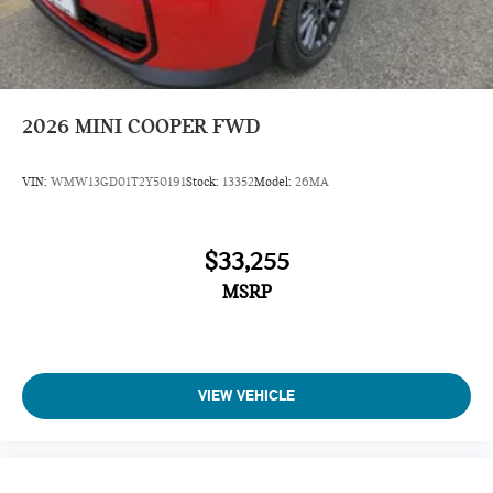
2026
MINI COOPER FWD
VIN:
WMW13GD01T2Y50191
Stock:
13352
Model:
26MA
$33,255
MSRP
VIEW VEHICLE