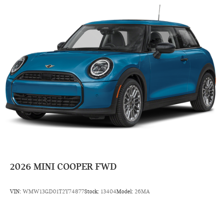
2026
MINI COOPER FWD
VIN:
WMW13GD01T2Y74877
Stock:
13404
Model:
26MA