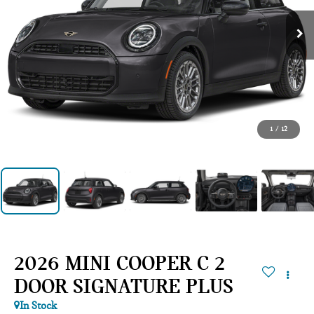
1
/
12
2026 MINI COOPER C 2
DOOR SIGNATURE PLUS
In Stock