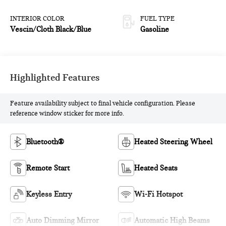
INTERIOR COLOR
FUEL TYPE
Vescin/Cloth Black/Blue
Gasoline
Highlighted Features
Feature availability subject to final vehicle configuration. Please
reference window sticker for more info.
Bluetooth®
Heated Steering Wheel
Remote Start
Heated Seats
Keyless Entry
Wi-Fi Hotspot
Auto Dimming Mirror
Automatic High Beams