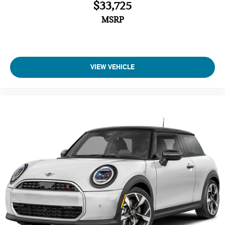
$33,725
MSRP
VIEW VEHICLE