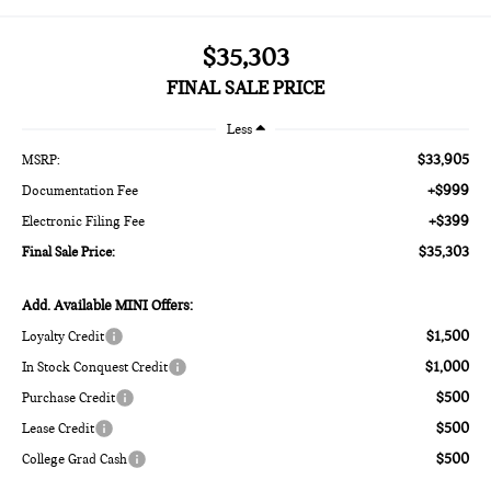
$35,303
FINAL SALE PRICE
Less
$33,905
MSRP:
+$999
Documentation Fee
+$399
Electronic Filing Fee
$35,303
Final Sale Price:
Add. Available MINI Offers:
$1,500
Loyalty Credit
$1,000
In Stock Conquest Credit
$500
Purchase Credit
$500
Lease Credit
$500
College Grad Cash