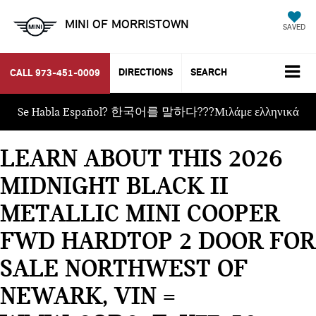
MINI OF MORRISTOWN
SAVED
DIRECTIONS
SEARCH
CALL
973-451-0009
Se Habla Español? 한국어를 말하다???Μιλάμε ελληνικά
LEARN ABOUT THIS 2026
MIDNIGHT BLACK II
METALLIC MINI COOPER
FWD HARDTOP 2 DOOR FOR
SALE NORTHWEST OF
NEWARK, VIN =