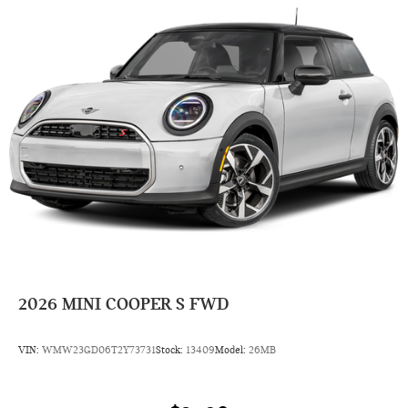
2026
MINI COOPER S FWD
VIN:
WMW23GD06T2Y73731
Stock:
13409
Model:
26MB