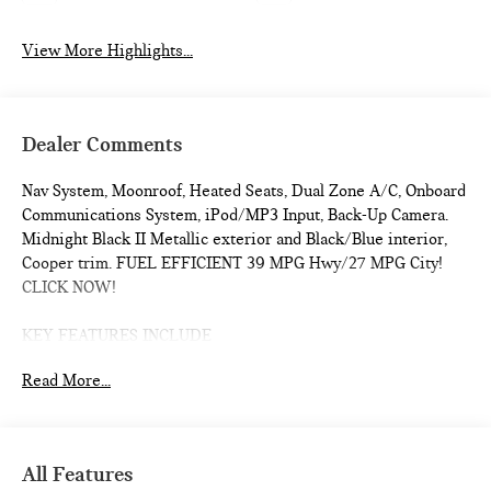
View More Highlights...
Dealer Comments
Nav System, Moonroof, Heated Seats, Dual Zone A/C, Onboard
Communications System, iPod/MP3 Input, Back-Up Camera.
Midnight Black II Metallic exterior and Black/Blue interior,
Cooper trim. FUEL EFFICIENT 39 MPG Hwy/27 MPG City!
CLICK NOW!
KEY FEATURES INCLUDE
Navigation, Heated Driver Seat, Back-Up Camera,
Read More...
Turbocharged, iPod/MP3 Input, Onboard Communications
System, Dual Moonroof, Aluminum Wheels, Remote Engine
Start, Dual Zone A/C, Cross-Traffic Alert, Smart Device
Integration, WiFi Hotspot, Blind Spot Monitor, Heated Seats.
All Features
Rear Spoiler, MP3 Player, Satellite Radio, Keyless Entry,