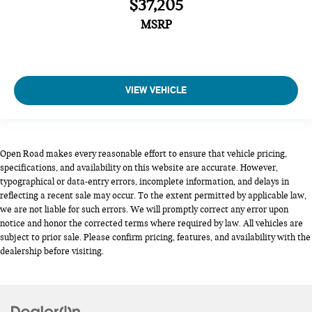
$37,205
MSRP
VIEW VEHICLE
Open Road makes every reasonable effort to ensure that vehicle pricing,
specifications, and availability on this website are accurate. However,
typographical or data-entry errors, incomplete information, and delays in
reflecting a recent sale may occur. To the extent permitted by applicable law,
we are not liable for such errors. We will promptly correct any error upon
notice and honor the corrected terms where required by law. All vehicles are
subject to prior sale. Please confirm pricing, features, and availability with the
dealership before visiting.