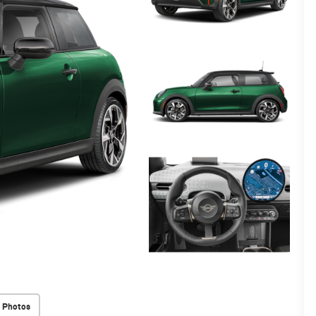
 Photos