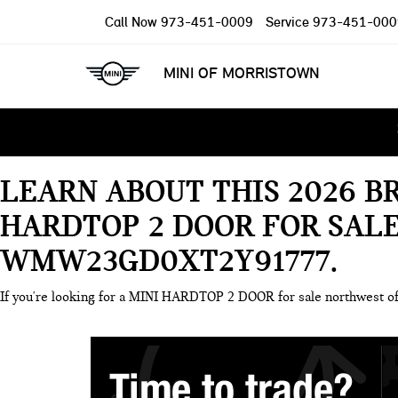
Call Now
973-451-0009
Service
973-451-000
MINI OF MORRISTOWN
LEARN ABOUT THIS 2026 B
HARDTOP 2 DOOR FOR SAL
WMW23GD0XT2Y91777
If you're looking for a MINI HARDTOP 2 DOOR for sale northwest 