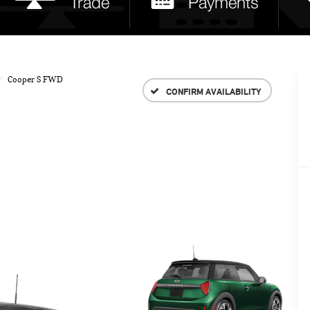
Cooper S FWD
CONFIRM AVAILABILITY