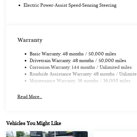
calculations based on trim engine configuration. Fuel econo
Electric Power-Assist Speed-Sensing Steering
trim engine configuration.
Warranty
Basic Warranty: 48 months / 50,000 miles
Drivetrain Warranty: 48 months / 50,000 miles
Corrosion Warranty: 144 months / Unlimited miles
Roadside Assistance Warranty: 48 months / Unlimite
Maintenance Warranty: 36 months / 36,000 miles
Read More...
Vehicles You Might Like