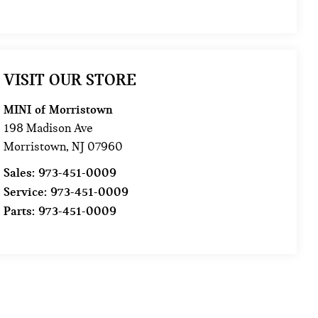
VISIT OUR STORE
MINI of Morristown
198 Madison Ave
Morristown
,
NJ
07960
Sales:
973-451-0009
Service:
973-451-0009
Parts:
973-451-0009