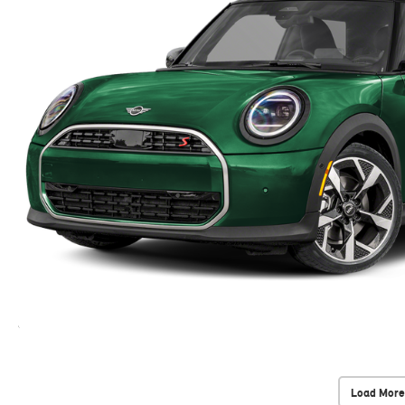
Load More