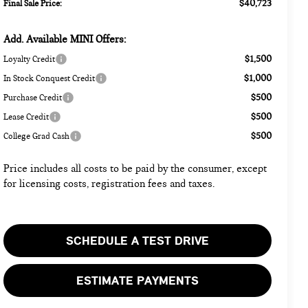
$40,723
Final Sale Price:
Add. Available MINI Offers:
$1,500
Loyalty Credit
$1,000
In Stock Conquest Credit
$500
Purchase Credit
$500
Lease Credit
$500
College Grad Cash
Price includes all costs to be paid by the consumer, except
for licensing costs, registration fees and taxes.
SCHEDULE A TEST DRIVE
ESTIMATE PAYMENTS