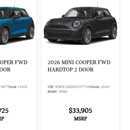
OOPER FWD
2026
MINI COOPER FWD
DOOR
HARDTOP 2 DOOR
4877
Stock:
13404
VIN:
WMW13GD02T2Y77156
Stock:
13405
Model:
26MA
725
$33,905
RP
MSRP