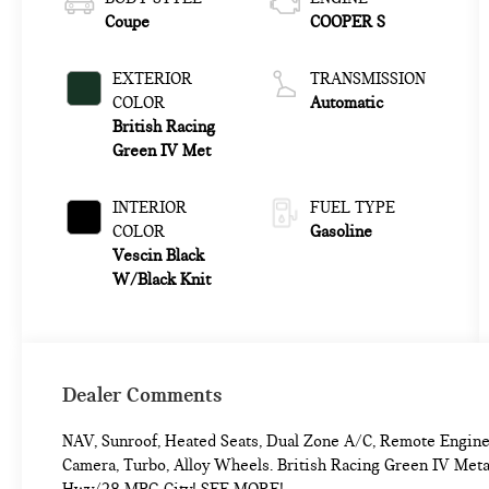
Coupe
COOPER S
EXTERIOR
TRANSMISSION
COLOR
Automatic
British Racing
Green IV Met
INTERIOR
FUEL TYPE
COLOR
Gasoline
Vescin Black
W/Black Knit
Dealer Comments
NAV, Sunroof, Heated Seats, Dual Zone A/C, Remote Engin
Camera, Turbo, Alloy Wheels. British Racing Green IV Met
Hwy/28 MPG City! SEE MORE!