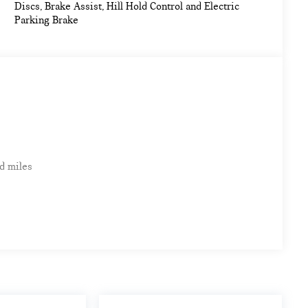
Discs, Brake Assist, Hill Hold Control and Electric
my calculations based on original manufacturer data for
Parking Brake
d miles