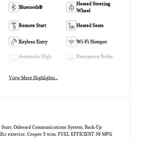
Heated Steering
Bluetooth®
Wheel
Remote Start
Heated Seats
Keyless Entry
Wi-Fi Hotspot
Automatic High
Emergency Brake
Beams
Assist
View More Highlights...
e Start, Onboard Communications System, Back-Up
allic exterior, Cooper S trim. FUEL EFFICIENT 39 MPG