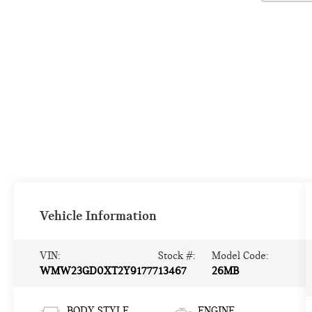
Vehicle Information
VIN:
Stock #:
Model Code:
WMW23GD0XT2Y91777
13467
26MB
BODY STYLE
ENGINE