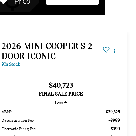
2026 MINI COOPER S 2
DOOR ICONIC
In Stock
$40,723
FINAL SALE PRICE
Less
$39,325
MSRP:
+$999
Documentation Fee
+$399
Electronic Filing Fee