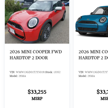
2026
MINI COOPER FWD
2026
MINI C
HARDTOP 2 DOOR
HARDTOP 2 
VIN:
WMW13GD01T2Y50191
Stock:
13352
VIN:
WMW13GD01T2Y7
Model:
26MA
Model:
26MA
$33,255
$33,
MSRP
MS