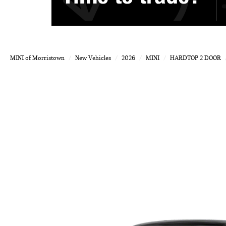
MINI of Morristown
New Vehicles
2026
MINI
HARDTOP 2 DOOR