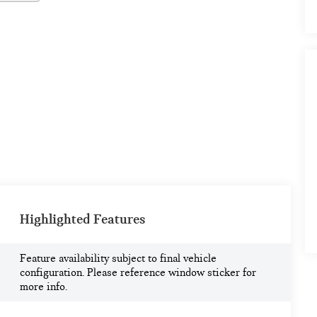
Highlighted Features
Feature availability subject to final vehicle
configuration. Please reference window sticker for
more info.