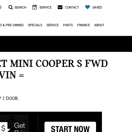
0
SEARCH
SERVICE
CONTACT
SAVED
O & PRE-OWNED
SPECIALS
SERVICE
PARTS
FINANCE
ABOUT
ά
ET MINI COOPER S FWD
VIN =
OP 2 DOOR.