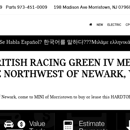
9
Parts
973-451-0009
198 Madison Ave
Morristown, NJ 0796
NEW
ELECTRIC
CP
Se Habla Español? 한국어를 말하다???Μιλάμε ελληνικ
RITISH RACING GREEN IV M
E NORTHWEST OF NEWARK, 
of Newark, come to MINI of Morristown to buy or lease this HARDT