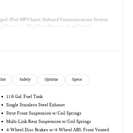
arged, iPod/MP3 Input, Onboard Communications System,
al Zone A/C, Blind Spot Monitor, Smart Device
. Rear Spoiler, MP3 Player, Satellite Radio, Keyless
ort Package Plus, Wireless Device Charging, MINI
ACC Stop & Go + Active Driving Assistant, POWER FRONT
rior
Safety
Options
Specs
11.6 Gal. Fuel Tank
Single Stainless Steel Exhaust
 Group with 19 locations and growing! Please contact us
Strut Front Suspension w/Coil Springs
ransit to dealership or undergoing certification process.
Multi-Link Rear Suspension w/Coil Springs
4-Wheel Disc Brakes w/4-Wheel ABS, Front Vented
. Pricing analysis performed on 11/14/2022. Horsepower