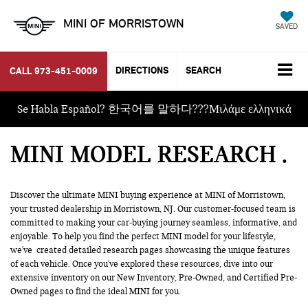
MINI OF MORRISTOWN
SAVED
DIRECTIONS
SEARCH
CALL
973-451-0009
Se Habla Español? 한국어를 말하다???Μιλάμε ελληνικά
MINI MODEL RESEARCH
Discover the ultimate MINI buying experience at MINI of Morristown,
your trusted dealership in Morristown, NJ. Our customer-focused team is
committed to making your car-buying journey seamless, informative, and
enjoyable. To help you find the perfect MINI model for your lifestyle,
we've created detailed research pages showcasing the unique features
of each vehicle. Once you've explored these resources, dive into our
extensive inventory on our
New Inventory
, Pre-Owned, and
Certified Pre-
Owned
pages to find the ideal MINI for you.