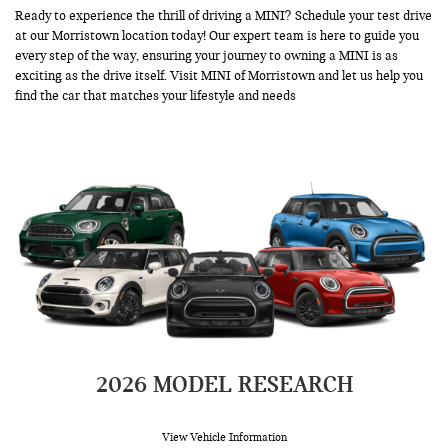
Ready to experience the thrill of driving a MINI?
Schedule your test drive
at our Morristown location today! Our expert team is here to guide you
every step of the way, ensuring your journey to owning a MINI is as
exciting as the drive itself. Visit MINI of Morristown and let us help you
find the car that matches your lifestyle and needs
2026 MODEL RESEARCH
View Vehicle Information