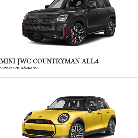
MINI JWC COUNTRYMAN ALL4
View Vehicle Information