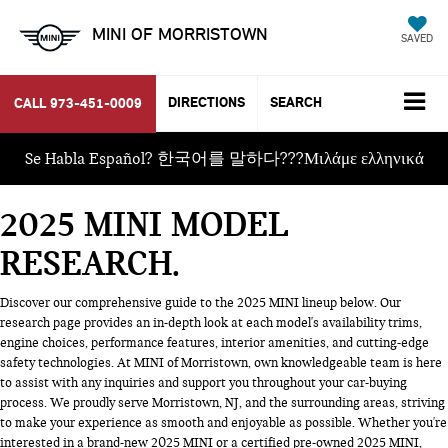
MINI OF MORRISTOWN
SAVED
DIRECTIONS
SEARCH
CALL
973-451-0009
Se Habla Español? 한국어를 말하다???Μιλάμε ελληνικά
2025 MINI MODEL
RESEARCH
Discover our comprehensive guide to the 2025 MINI lineup below. Our
research page provides an in-depth look at each model's availability trims,
engine choices, performance features, interior amenities, and cutting-edge
safety technologies. At MINI of Morristown, own knowledgeable team is here
to assist with any inquiries and support you throughout your car-buying
process. We proudly serve Morristown, NJ, and the surrounding areas, striving
to make your experience as smooth and enjoyable as possible. Whether you're
interested in a brand-new 2025 MINI or a certified pre-owned 2025 MINI,