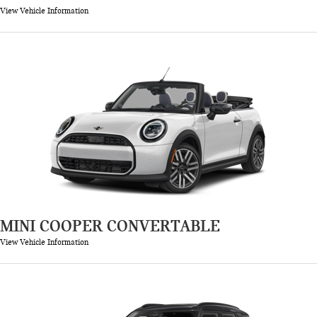
View Vehicle Information
MINI COOPER CONVERTABLE
View Vehicle Information