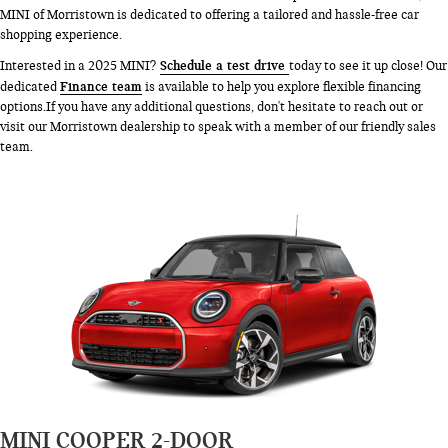
MINI of Morristown is dedicated to offering a tailored and hassle-free car
shopping experience.
Schedule a test drive
Interested in a 2025 MINI?
today to see it up close! Our
Finance team
dedicated
is available to help you explore flexible financing
options.If you have any additional questions, don't hesitate to reach out or
visit our Morristown dealership to speak with a member of our friendly sales
team.
MINI COOPER 2-DOOR