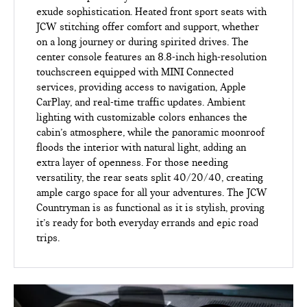
exude sophistication. Heated front sport seats with
JCW stitching offer comfort and support, whether
on a long journey or during spirited drives. The
center console features an 8.8-inch high-resolution
touchscreen equipped with MINI Connected
services, providing access to navigation, Apple
CarPlay, and real-time traffic updates. Ambient
lighting with customizable colors enhances the
cabin’s atmosphere, while the panoramic moonroof
floods the interior with natural light, adding an
extra layer of openness. For those needing
versatility, the rear seats split 40/20/40, creating
ample cargo space for all your adventures. The JCW
Countryman is as functional as it is stylish, proving
it’s ready for both everyday errands and epic road
trips.