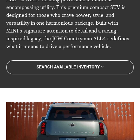
encompassing utility. This premium compact SUV is
designed for those who crave power, style, and
versatility in one harmonious package. Built with
MINI’s signature attention to detail and a racing-
inspired legacy, the JCW Countryman ALL4 redefines
what it means to drive a performance vehicle.
SEARCH AVAILABLE INVENTORY