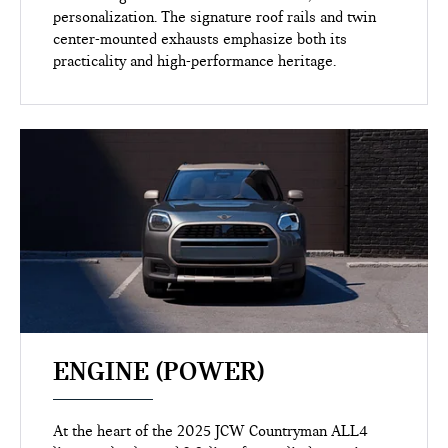
personalization. The signature roof rails and twin
center-mounted exhausts emphasize both its
practicality and high-performance heritage.
ENGINE (POWER)
At the heart of the 2025 JCW Countryman ALL4