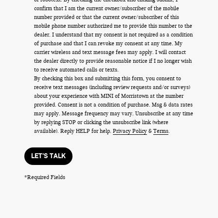
confirm that I am the current owner/subscriber of the mobile
number provided or that the current owner/subscriber of this
mobile phone number authorized me to provide this number to the
dealer. I understand that my consent is not required as a condition
of purchase and that I can revoke my consent at any time. My
carrier wireless and text message fees may apply. I will contact
the dealer directly to provide reasonable notice if I no longer wish
to receive automated calls or texts.
By checking this box and submitting this form, you consent to
receive text messages (including review requests and/or surveys)
about your experience with MINI of Morristown at the number
provided. Consent is not a condition of purchase. Msg & data rates
may apply. Message frequency may vary. Unsubscribe at any time
by replying STOP or clicking the unsubscribe link (where
available). Reply HELP for help.
Privacy Policy
&
Terms
.
LET'S TALK
*Required Fields