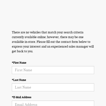
There are no vehicles that match your search criteria
currently available online; however, there may be one
available in-store. Please fill out the contact form below to
express your interest and an experienced sales manager will
get back to you.
*First Name
*Last Name
*E-Mail Address