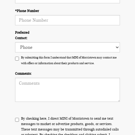
*Phone Number
Preferred
Contact:
By submitting this form I understand that MINI of Morristown may contact me
with offers or information about their products and service.
Comments:
By checking here, I direct MINI of Morristown to send me text
messages to market or advertise products, goods, or services.
These text messages may be transmitted through autodialed calls
or robotext. By checking the checkbox and clicking submit, I