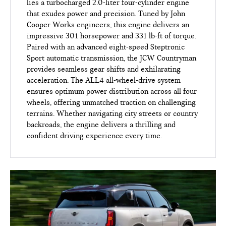
lies a turbocharged 2.0-liter four-cylinder engine
that exudes power and precision. Tuned by John
Cooper Works engineers, this engine delivers an
impressive 301 horsepower and 331 lb-ft of torque.
Paired with an advanced eight-speed Steptronic
Sport automatic transmission, the JCW Countryman
provides seamless gear shifts and exhilarating
acceleration. The ALL4 all-wheel-drive system
ensures optimum power distribution across all four
wheels, offering unmatched traction on challenging
terrains. Whether navigating city streets or country
backroads, the engine delivers a thrilling and
confident driving experience every time.