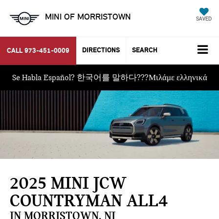
MINI OF MORRISTOWN
SAVED
DIRECTIONS
SEARCH
CALL
973-451-0009
Se Habla Español? 한국어를 말하다???Μιλάμε ελληνικά
2025 MINI JCW
COUNTRYMAN ALL4
IN MORRISTOWN, NJ