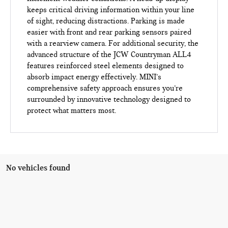
keeps critical driving information within your line
of sight, reducing distractions. Parking is made
easier with front and rear parking sensors paired
with a rearview camera. For additional security, the
advanced structure of the JCW Countryman ALL4
features reinforced steel elements designed to
absorb impact energy effectively. MINI’s
comprehensive safety approach ensures you’re
surrounded by innovative technology designed to
protect what matters most.
No vehicles found