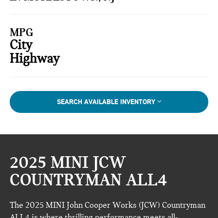
MPG
City
Highway
SEARCH AVAILABLE INVENTORY
2025 MINI JCW
COUNTRYMAN ALL4
The 2025 MINI John Cooper Works (JCW) Countryman
ALL4 is where thrilling performance meets all-