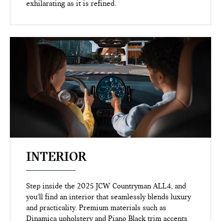
exhilarating as it is refined.
INTERIOR
Step inside the 2025 JCW Countryman ALL4, and
you’ll find an interior that seamlessly blends luxury
and practicality. Premium materials such as
Dinamica upholstery and Piano Black trim accents