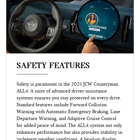
SAFETY FEATURES
Safety is paramount in the 2025 JCW Countryman
ALL4. A suite of advanced driver-assistance
systems ensures you stay protected on every drive.
Standard features include Forward Collision
Warning with Automatic Emergency Braking, Lane
Departure Warning, and Adaptive Cruise Control
for added peace of mind. The ALL4 system not only
enhances performance but also provides stability in
inclement weather conditions. A head-up display