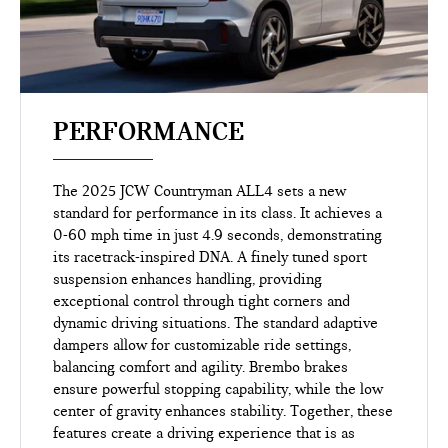
PERFORMANCE
The 2025 JCW Countryman ALL4 sets a new
standard for performance in its class. It achieves a
0-60 mph time in just 4.9 seconds, demonstrating
its racetrack-inspired DNA. A finely tuned sport
suspension enhances handling, providing
exceptional control through tight corners and
dynamic driving situations. The standard adaptive
dampers allow for customizable ride settings,
balancing comfort and agility. Brembo brakes
ensure powerful stopping capability, while the low
center of gravity enhances stability. Together, these
features create a driving experience that is as