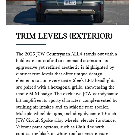
TRIM LEVELS (EXTERIOR)
The 2025 JCW Countryman ALL4 stands out with a
bold exterior crafted to command attention. Its
aggressive yet refined aesthetic is highlighted by
distinct trim levels that offer unique design
elements to suit every taste. Sleek LED headlights
are paired with a hexagonal grille, showcasing the
iconic MINI badge. The exclusive JCW aerodynamic
kit amplifies its sporty character, complemented by
striking air intakes and an athletic rear spoiler.
Multiple wheel designs, including dynamic 19-inch
JCW Circuit Spoke alloy wheels, elevate its stance.
Vibrant paint options, such as Chili Red with
contrasting black or white roof accents, ensure