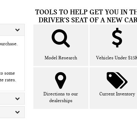
TOOLS TO HELP GET YOU IN T
DRIVER'S SEAT OF A NEW CAR
purchase.
Model Research
Vehicles Under $15
 to some
te rates.
Directions to our
Current Inventory
dealerships