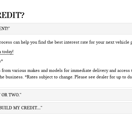
REDIT?
ENT!"
cess can help you find the best interest rate for your next vehicle 
n today!
s*
s from various makes and models for immediate delivery and access
the business. *Rates subject to change. Please see dealer for up to da
 OR TWO."
BUILD MY CREDIT..."