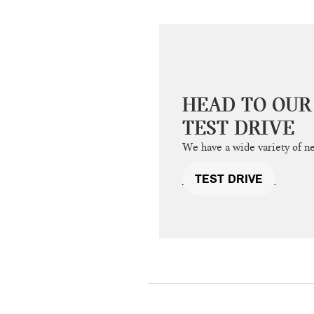
HEAD TO OUR
TEST DRIVE
We have a wide variety of n
TEST DRIVE