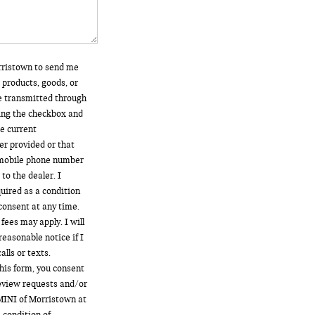
orristown to send me
 products, goods, or
e transmitted through
king the checkbox and
he current
r provided or that
 mobile phone number
to the dealer. I
uired as a condition
consent at any time.
fees may apply. I will
reasonable notice if I
lls or texts.
his form, you consent
review requests and/or
MINI of Morristown at