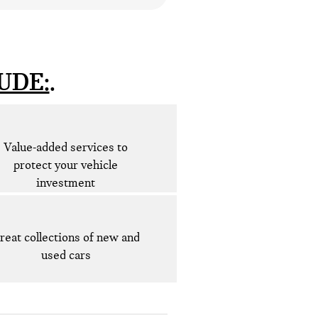
UDE:
Value-added services to
protect your vehicle
investment
reat collections of new and
used cars