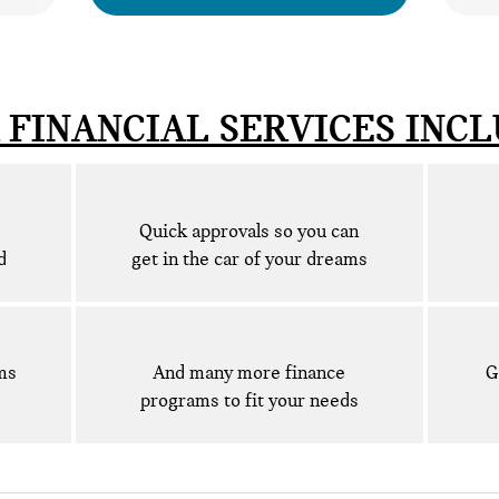
 FINANCIAL SERVICES INCL
Quick approvals so you can
d
get in the car of your dreams
ms
And many more finance
G
programs to fit your needs