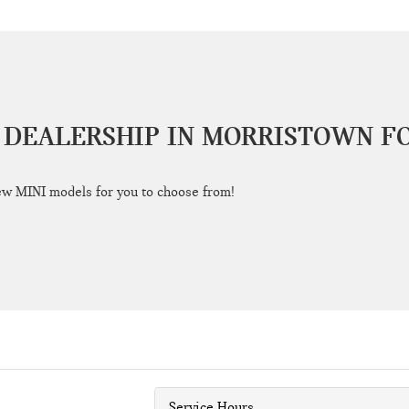
 DEALERSHIP IN MORRISTOWN F
ew MINI models for you to choose from!
Service Hours