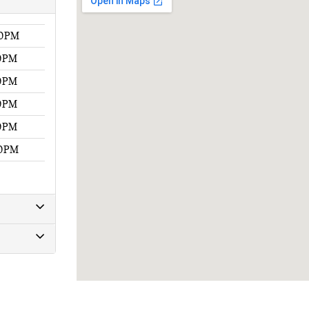
00PM
00PM
00PM
00PM
00PM
00PM