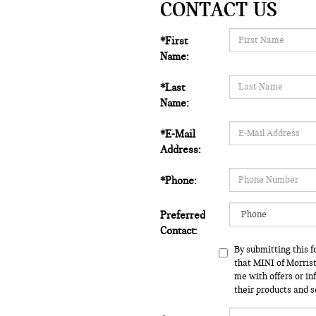
CONTACT US
*First
Name:
*Last
Name:
*E-Mail
Address:
*Phone:
Preferred
Contact:
By submitting this 
that MINI of Morri
me with offers or i
their products and s