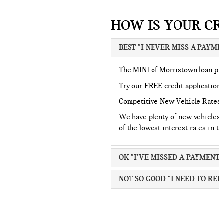
HOW IS YOUR C
BEST "I NEVER MISS A PAYM
The MINI of Morristown loan pro
Try our FREE
credit applicatio
Competitive New Vehicle Rate
We have plenty of new vehicle
of the lowest interest rates in 
OK "I'VE MISSED A PAYMENT
NOT SO GOOD "I NEED TO RE