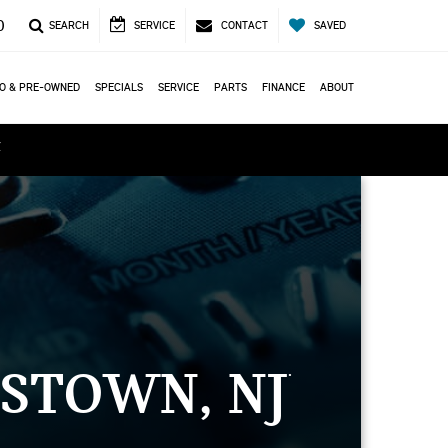
0
SEARCH
SERVICE
CONTACT
SAVED
O & PRE-OWNED
SPECIALS
SERVICE
PARTS
FINANCE
ABOUT
ά
STOWN, NJ