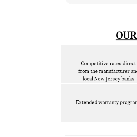
OUR
Competitive rates direct
from the manufacturer an
local New Jersey banks
Extended warranty progra