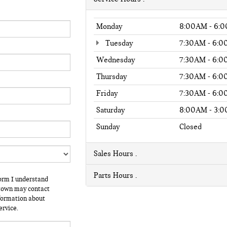
Monday
8:00AM - 6:
Tuesday
7:30AM - 6:
Wednesday
7:30AM - 6:
Thursday
7:30AM - 6:
Friday
7:30AM - 6:
Saturday
8:00AM - 3:
Sunday
Closed
Sales Hours
Parts Hours
form I understand
stown may contact
nformation about
ervice.