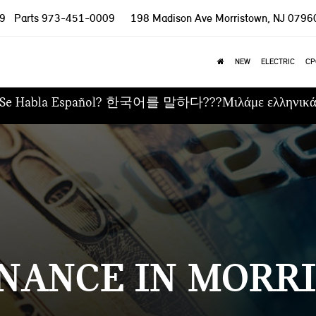
9
Parts
973-451-0009
198 Madison Ave
Morristown, NJ 0796
NEW
ELECTRIC
CP
Se Habla Español? 한국어를 말하다???Μιλάμε ελληνικ
NANCE IN MORRI