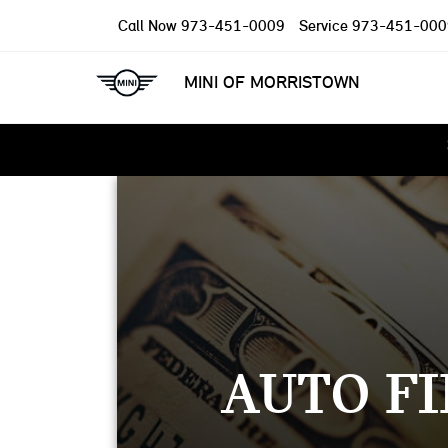
Call Now
973-451-0009
Service
973-451-000
MINI OF MORRISTOWN
AUTO FI