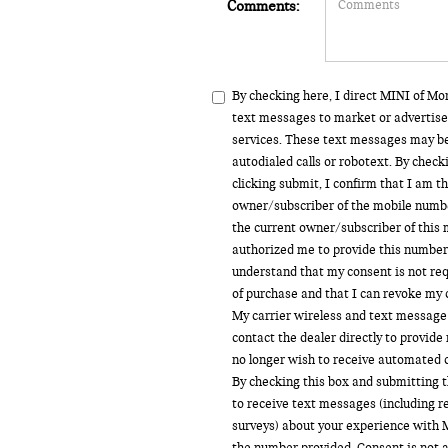
Comments:
By checking here, I direct MINI of M
text messages to market or advertise
services. These text messages may b
autodialed calls or robotext. By chec
clicking submit, I confirm that I am t
owner/subscriber of the mobile numbe
the current owner/subscriber of this
authorized me to provide this number 
understand that my consent is not req
of purchase and that I can revoke my 
My carrier wireless and text message 
contact the dealer directly to provide 
no longer wish to receive automated ca
By checking this box and submitting t
to receive text messages (including 
surveys) about your experience with 