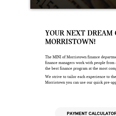
YOUR NEXT DREAM C
MORRISTOWN!
The MINI of Morristown finance departmen
finance managers work with people from a
the best finance program at the most comp
We strive to tailor each experience to th
Morristown you can use our quick pre-appr
PAYMENT CALCULATO