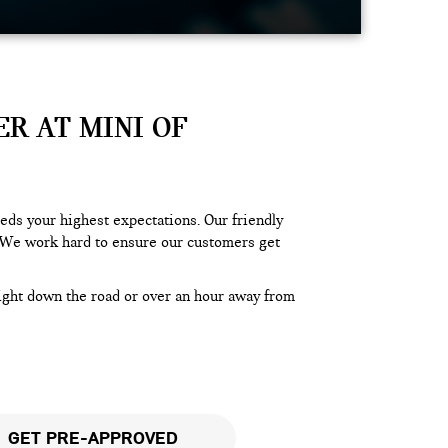
R AT MINI OF
ds your highest expectations. Our friendly
We work hard to ensure our customers get
right down the road or over an hour away from
GET PRE-APPROVED