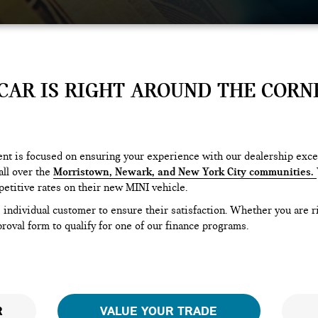
AR IS RIGHT AROUND THE CORNE
t is focused on ensuring your experience with our dealership excee
ll over the
Morristown, Newark, and New York City communities.
etitive rates on their new MINI vehicle.
e individual customer to ensure their satisfaction. Whether you are 
oval form to qualify for one of our finance programs.
R
VALUE YOUR TRADE