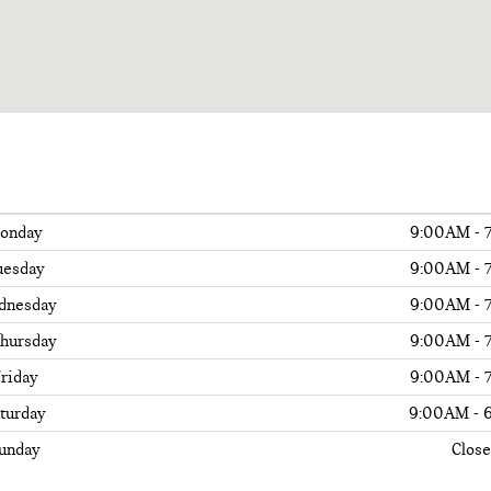
onday
9:00AM - 
uesday
9:00AM - 
dnesday
9:00AM - 
hursday
9:00AM - 
riday
9:00AM - 
turday
9:00AM - 
unday
Clos