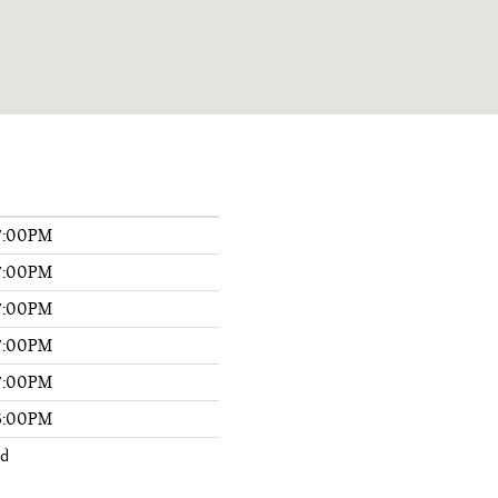
7:00PM
7:00PM
7:00PM
7:00PM
7:00PM
6:00PM
ed