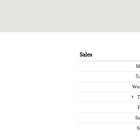
Sales
M
T
We
T
F
Sa
S