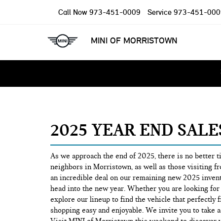
Call Now
973-451-0009
Service
973-451-000
MINI OF MORRISTOWN
2025 YEAR END SAL
As we approach the end of 2025, there is no better 
neighbors in Morristown, as well as those visiting fr
an incredible deal on our remaining new 2025 invent
head into the new year. Whether you are looking for 
explore our lineup to find the vehicle that perfectl
shopping easy and enjoyable. We invite you to take a