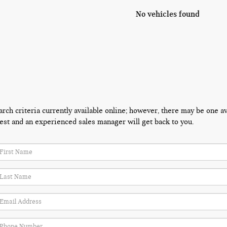
No vehicles found
ch criteria currently available online; however, there may be one avai
est and an experienced sales manager will get back to you.