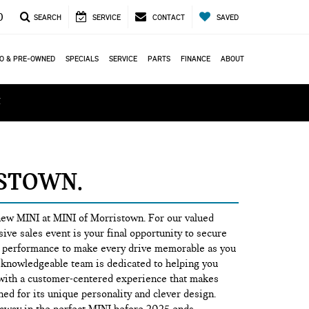
0
SEARCH
SERVICE
CONTACT
SAVED
O & PRE-OWNED
SPECIALS
SERVICE
PARTS
FINANCE
ABOUT
ά
ISTOWN
 new MINI at MINI of Morristown. For our valued
ive sales event is your final opportunity to secure
ing performance to make every drive memorable as you
d knowledgeable team is dedicated to helping you
ty with a customer-centered experience that makes
ed for its unique personality and clever design.