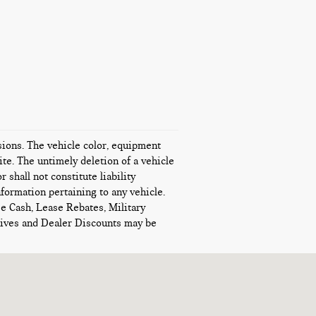
ssions. The vehicle color, equipment
te. The untimely deletion of a vehicle
 shall not constitute liability
nformation pertaining to any vehicle.
se Cash, Lease Rebates, Military
ntives and Dealer Discounts may be