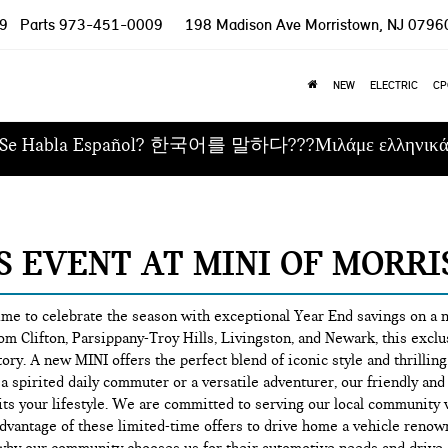
9
Parts
973-451-0009
198 Madison Ave
Morristown, NJ 0796
NEW
ELECTRIC
CP
Se Habla Español? 한국어를 말하다???Μιλάμε ελληνικ
ES EVENT AT MINI OF MORR
time to celebrate the season with exceptional Year End savings on a
om Clifton, Parsippany-Troy Hills, Livingston, and Newark, this exclus
ory. A new MINI offers the perfect blend of iconic style and thrill
a spirited daily commuter or a versatile adventurer, our friendly an
y fits your lifestyle. We are committed to serving our local communi
dvantage of these limited-time offers to drive home a vehicle renown