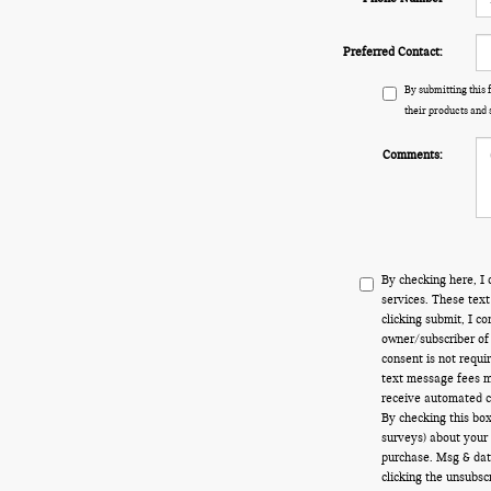
Preferred Contact:
By submitting this
their products and 
Comments:
By checking here, I 
services. These tex
clicking submit, I c
owner/subscriber of
consent is not requi
text message fees ma
receive automated ca
By checking this box
surveys) about your
purchase. Msg & dat
clicking the unsubsc