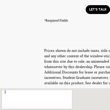
LET'S TALK
*Required Fields
Prices shown do not include taxes, title 
and any other content of the window-stick
from this site due to sale, an unintended 
whatsoever by this dealership. Please con
Additional Discounts for lease or purcha
incentives, Student Graduate incentives,
available on this product. See dealer for d