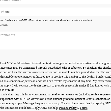
 form I understand that MINI of Morristown may contact me with offers or information about
service.
direct MINI of Morristown to send me text messages to market or advertise products, goods
t messages may be transmitted through autodialed calls or robotext. By checking the check
onfirm that I am the current owner/subscriber of the mobile number provided or that the curr
 this mobile phone number authorized me to provide this number to the dealer. I understan
red as a condition of purchase and that I can revoke my consent at any time. My carrier wir
y apply. I will contact the dealer directly to provide reasonable notice if I no longer wish t
lls or texts.
 and submitting this form, you consent to receive text messages (including review requests
 experience with MINI of Morristown at the number provided. Consent is not a condition of
a rates may apply. Message frequency may vary. Unsubscribe at any time by replying STO
ribe link (where available). Reply HELP for help.
Privacy Policy
&
Terms
.