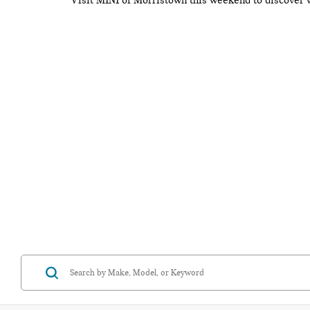
Visit MINI of Morristown this weekend to discover 