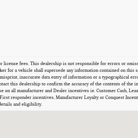
or license fees. This dealership is not responsible for errors or omi
er for a vehicle shall supersede any information contained on this si
misprint, inaccurate data entry of information or a typographical error
tact this dealership to confirm the accuracy of the contents of the i
se on all manufacturer and Dealer incentives ie. Customer Cash, Lea
 First responder incentives, Manufacturer Loyalty or Conquest Ince
etails and eligibility.