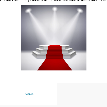
why our community chooses us for their automotive needs and drive 
Search