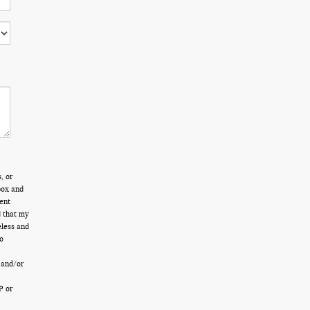
, or
box and
ent
d that my
eless and
o
 and/or
P or