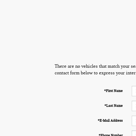
There are no vehicles that match your sear
contact form below to express your inter
*First Name
*Last Name
*E-Mail Address
*Phone Number