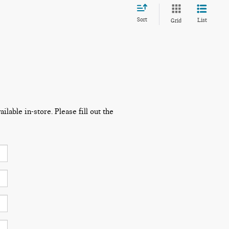
Sort
List
Grid
lable in-store. Please fill out the