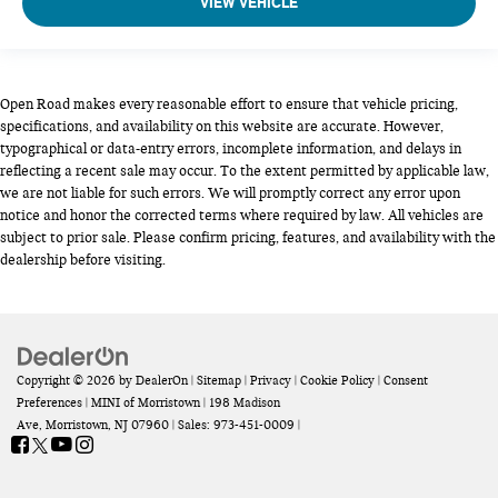
VIEW VEHICLE
Open Road makes every reasonable effort to ensure that vehicle pricing,
specifications, and availability on this website are accurate. However,
typographical or data-entry errors, incomplete information, and delays in
reflecting a recent sale may occur. To the extent permitted by applicable law,
we are not liable for such errors. We will promptly correct any error upon
notice and honor the corrected terms where required by law. All vehicles are
subject to prior sale. Please confirm pricing, features, and availability with the
dealership before visiting.
Copyright © 2026
by
DealerOn
|
Sitemap
|
Privacy
|
Cookie Policy
|
Consent
Preferences
| MINI of Morristown
|
198 Madison
Ave,
Morristown,
NJ
07960
| Sales:
973-451-0009
|