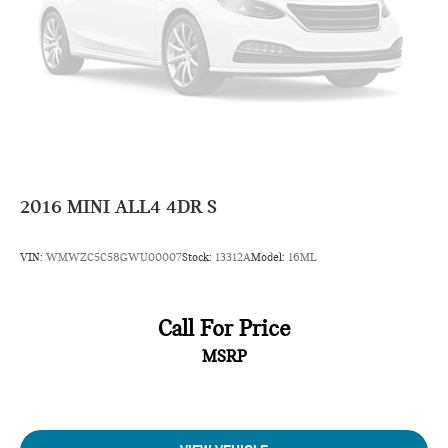
2016
MINI ALL4 4DR S
VIN:
WMWZC5C58GWU00007
Stock:
13312A
Model:
16ML
Call For Price
MSRP