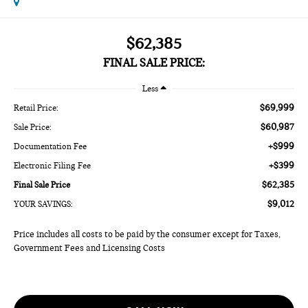
$62,385
FINAL SALE PRICE:
Less
$69,999
Retail Price:
$60,987
Sale Price:
+$999
Documentation Fee
+$399
Electronic Filing Fee
$62,385
Final Sale Price
$9,012
YOUR SAVINGS:
Price includes all costs to be paid by the consumer except for Taxes,
Government Fees and Licensing Costs