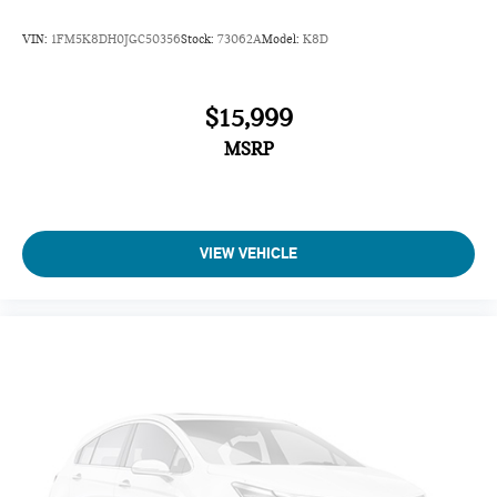
VIN:
1FM5K8DH0JGC50356
Stock:
73062A
Model:
K8D
$15,999
MSRP
VIEW VEHICLE