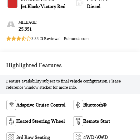
INTERIOR COLOR
FUEL TYPE
Jet Black/Victory Red
Diesel
MILEAGE
25,351
3.33 (
3 Reviews
) -
Edmunds.com
Highlighted Features
Feature availability subject to final vehicle configuration. Please
reference window sticker for more info.
Adaptive Cruise Control
Bluetooth®
Heated Steering Wheel
Remote Start
3rd Row Seating
4WD/AWD