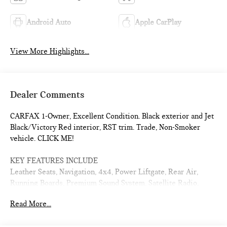
Android Auto
Apple CarPlay
View More Highlights...
Dealer Comments
CARFAX 1-Owner, Excellent Condition. Black exterior and Jet
Black/Victory Red interior, RST trim. Trade, Non-Smoker
vehicle. CLICK ME!
KEY FEATURES INCLUDE
Leather Seats, Navigation, 4x4, Power Liftgate, Rear Air,
Running Boards, Premium Sound System, Satellite Radio,
Onboard Communications System, Trailer Hitch, Aluminum
Read More...
Wheels, Remote Engine Start, Dual Zone A/C, WiFi Hotspot,
Lane Keeping Assist Third Row Seat, Remote Trunk Release,