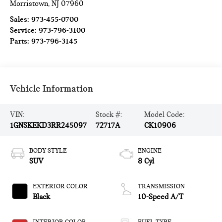
Morristown
,
NJ
07960
Sales:
973-455-0700
Service:
973-796-3100
Parts:
973-796-3145
Vehicle Information
VIN:
Stock #:
Model Code:
1GNSKEKD3RR245097
72717A
CK10906
BODY STYLE
ENGINE
SUV
8 Cyl
EXTERIOR COLOR
TRANSMISSION
Black
10-Speed A/T