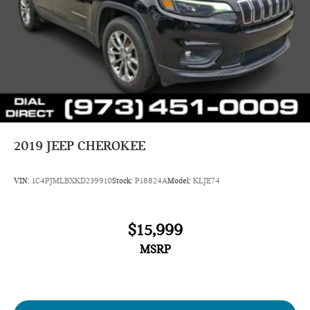
only) and other factors. Pricing analysis performed on
8/5/2026. Horsepower calculations based on trim engine
configuration. Please confirm the accuracy of the included
equipment by calling us prior to purchase.
2019
JEEP CHEROKEE
VIN:
1C4PJMLBXKD239910
Stock:
P18824A
Model:
KLJE74
$15,999
MSRP