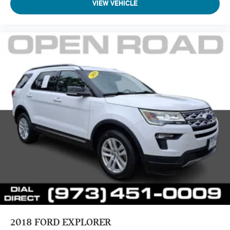
VIEW VEHICLE
2018
FORD EXPLORER