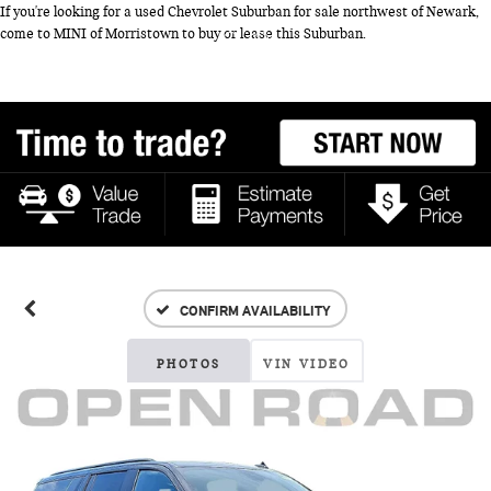
If you're looking for a used Chevrolet Suburban for sale northwest of Newark,
come to MINI of Morristown to buy or lease this Suburban.
CONFIRM AVAILABILITY
PHOTOS
VIN VIDEO