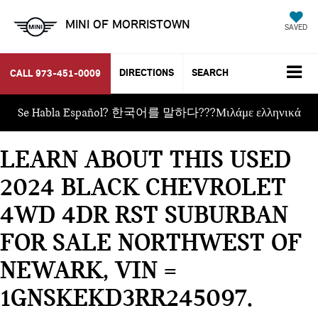
MINI OF MORRISTOWN
SAVED
DIRECTIONS
SEARCH
CALL
973-451-0009
Se Habla Español? 한국어를 말하다???Μιλάμε ελληνικά
LEARN ABOUT THIS USED
2024 BLACK CHEVROLET
4WD 4DR RST SUBURBAN
FOR SALE NORTHWEST OF
NEWARK, VIN =
1GNSKEKD3RR245097