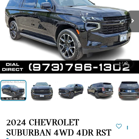
1
/
42
2024 CHEVROLET
SUBURBAN 4WD 4DR RST