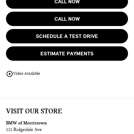
CALL NOW
CALL NOW
SCHEDULE A TEST DRIVE
ESTIMATE PAYMENTS
play_circle_outline
Video Available
VISIT OUR STORE
BMW of Morristown
111 Ridgedale Ave