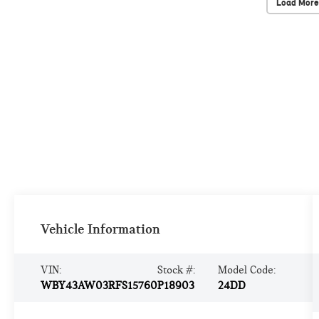
Load More
Vehicle Information
VIN:
Stock #:
Model Code:
WBY43AW03RFS15760
P18903
24DD