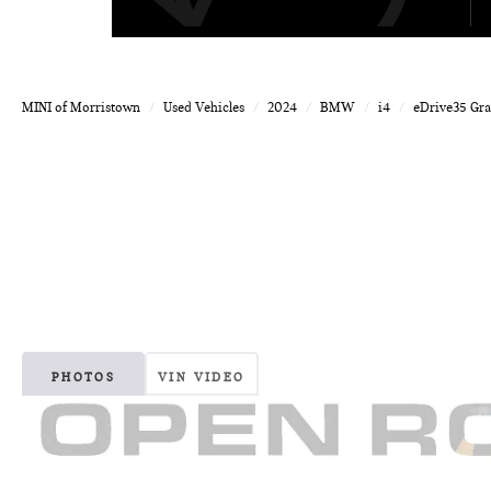
MINI of Morristown
Used Vehicles
2024
BMW
i4
eDrive35 Gr
PHOTOS
VIN VIDEO