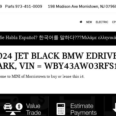
9
Parts
973-451-0009
198 Madison Ave
Morristown, NJ 0796
NEW
ELECTRIC
CP
Se Habla Español? 한국어를 말하다???Μιλάμε ελληνικ
024 JET BLACK BMW EDRIVE
RK, VIN = WBY43AW03RFS
ome to MINI of Morristown to buy or lease this i4.