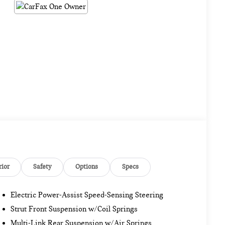
rior
Safety
Options
Specs
Electric Power-Assist Speed-Sensing Steering
Strut Front Suspension w/Coil Springs
Multi-Link Rear Suspension w/Air Springs