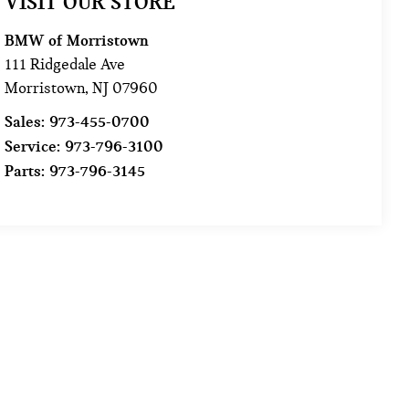
VISIT OUR STORE
BMW of Morristown
111 Ridgedale Ave
Morristown
,
NJ
07960
Sales:
973-455-0700
Service:
973-796-3100
Parts:
973-796-3145