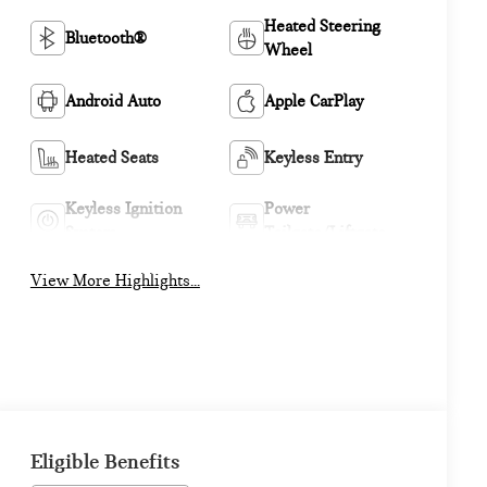
Heated Steering
Bluetooth®
Wheel
Android Auto
Apple CarPlay
Heated Seats
Keyless Entry
Keyless Ignition
Power
System
Tailgate/Liftgate
View More Highlights...
Eligible Benefits