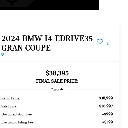
2024 BMW I4 EDRIVE35
GRAN COUPE
$38,395
FINAL SALE PRICE:
Less
$38,999
Retail Price:
$36,997
Sale Price:
+$999
Documentation Fee
+$399
Electronic Filing Fee