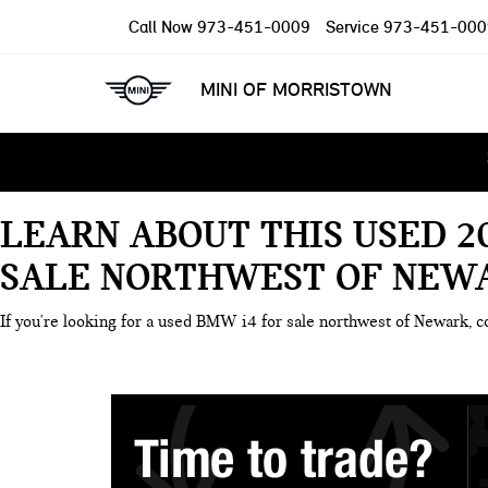
Call Now
973-451-0009
Service
973-451-000
MINI OF MORRISTOWN
LEARN ABOUT THIS USED 2
SALE NORTHWEST OF NEWA
If you're looking for a used BMW i4 for sale northwest of Newark, c