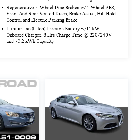
Regenerative 4-Wheel Disc Brakes w/4-Wheel ABS,
Front And Rear Vented Discs, Brake Assist, Hill Hold
Control and Electric Parking Brake
Lithium Ion (li-Ion) Traction Battery w/11 kW
Onboard Charger, 8 Hrs Charge Time @ 220/240V
and 70.2 kWh Capacity