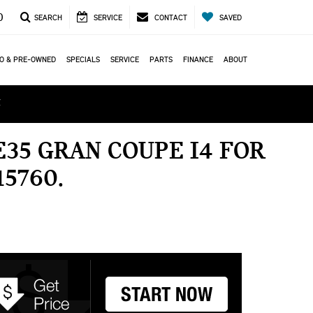
0
SEARCH
SERVICE
CONTACT
SAVED
O & PRE-OWNED
SPECIALS
SERVICE
PARTS
FINANCE
ABOUT
ά
35 GRAN COUPE I4 FOR
15760