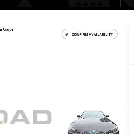
an Coupe
CONFIRM AVAILABILITY