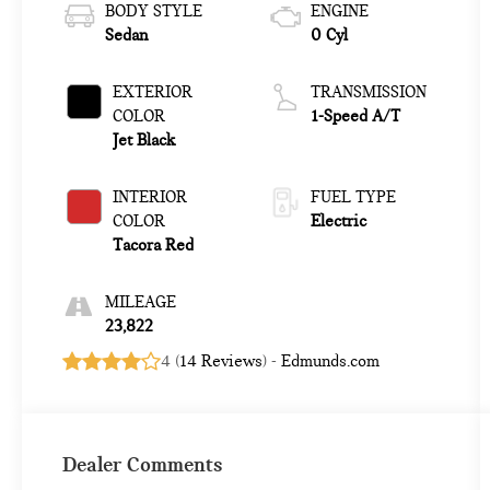
BODY STYLE
ENGINE
Sedan
0 Cyl
EXTERIOR
TRANSMISSION
COLOR
1-Speed A/T
Jet Black
INTERIOR
FUEL TYPE
COLOR
Electric
Tacora Red
MILEAGE
23,822
4 (
14 Reviews
) -
Edmunds.com
Dealer Comments