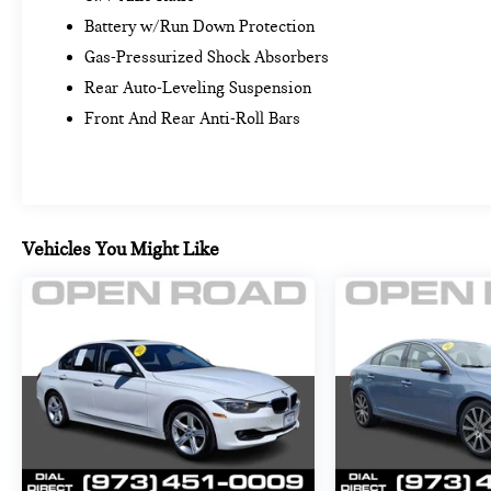
245/40R19 Fr & 255/40R19 Rr All-Season, Non run-
Battery w/Run Down Protection
flat. BMW eDrive35 with Jet Black exterior and
Gas-Pressurized Shock Absorbers
Tacora Red interior features a Electric Motor. Non-
Smoker vehicle
Rear Auto-Leveling Suspension
Front And Rear Anti-Roll Bars
EXCELLENT VALUE
Was $38,999. This i4 eDrive35 is priced $1,400
below Kelley Blue Book.
PURCHASE WITH CONFIDENCE
Vehicles You Might Like
Additional plans are available to extend coverage, if
desired, Every vehicle is thoroughly inspected and
reconditioned by BMW-Certified technicians, 1-
Year/Unlimited Miles plus balance of original new
vehicle limited warranty (4-Year/50,000-miles),
Roadside Assistance includes jump starts, tire
changes, lock out service, and fuel/fluid delivery,
24/7 Roadside Assistance (even if someone else is
driving your vehicle), Trip interruption benefits are
included, Service vehicle and/or alternate transport