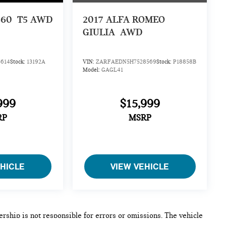
S60
T5 AWD
2017
ALFA ROMEO
GIULIA
AWD
614
Stock:
13192A
VIN:
ZARFAEDN5H7528569
Stock:
P18858B
Model:
GAGL41
999
$15,999
RP
MSRP
EHICLE
VIEW VEHICLE
lership is not responsible for errors or omissions. The vehicle