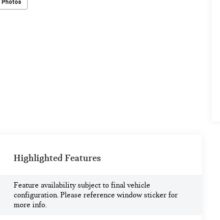
 Photos
Highlighted Features
Feature availability subject to final vehicle
configuration. Please reference window sticker for
more info.