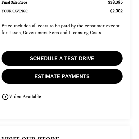
$38,395
Final Sale Price
$2,002
YOUR SAVINGS:
Price includes all costs to be paid by the consumer except
for Taxes, Government Fees and Licensing Costs
SCHEDULE A TEST DRIVE
ESTIMATE PAYMENTS
play_circle_outline
Video Available