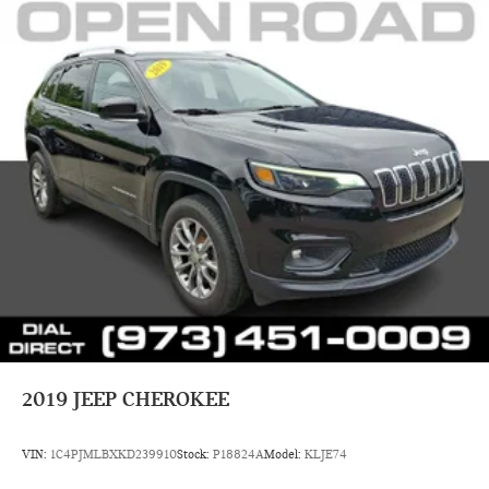
configuration. Fuel economy calculations based on original
manufacturer data for trim engine configuration. Please
confirm the accuracy of the included equipment by calling us
prior to purchase.
2019
JEEP CHEROKEE
VIN:
1C4PJMLBXKD239910
Stock:
P18824A
Model:
KLJE74