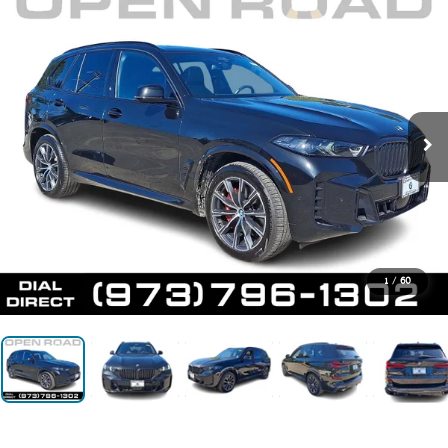
1
/
60