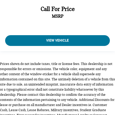
Call For Price
MSRP
VIEW VEHICLE
Prices shown do not include taxes, title or license fees. This dealership is not
responsible for errors or omissions. The vehicle color, equipment and any
other content of the window-sticker for a vehicle shall supersede any
information contained on this site. The untimely deletion of a vehicle from this
site due to sale, an unintended misprint, inaccurate data entry of information
or a typographical error shall not constitute liability whatsoever by this
dealership. Please contact this dealership to confirm the accuracy of the
contents of the information pertaining to any vehicle. Additional Discounts for
lease or purchase on all manufacturer and Dealer incentives ie. Customer
Cash, Lease Cash, Lease Rebates, Military incentives, Student Graduate