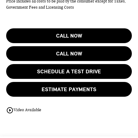
Price includes all costs to be paid by the consumer except for Taxes,
Government Fees and Licensing Costs
CALL NOW
CALL NOW
SCHEDULE A TEST DRIVE
ESTIMATE PAYMENTS
play_circle_outline
Video Available