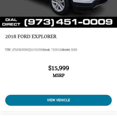
2018
FORD EXPLORER
VIN:
1FM5K8DH0JGC50356
Stock:
73062A
Model:
K8D
$15,999
MSRP
VIEW VEHICLE