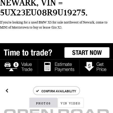
NEWARK, VIN =
5UX23EU08R9U19275
If you're looking for a used BMW X5 for sale northwest of Newark, come to
MINI of Morristown to buy or lease this X5.
CONFIRM AVAILABILITY
PHOTOS
VIN VIDEO