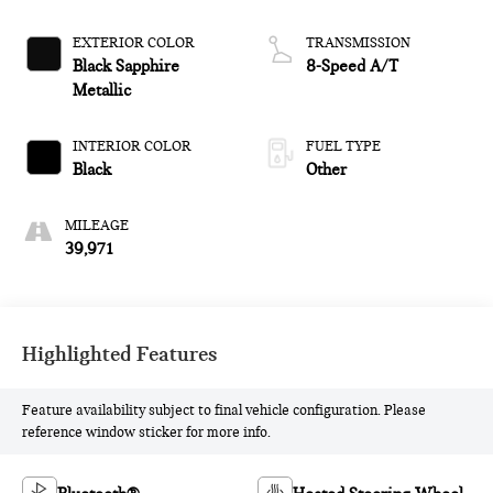
EXTERIOR COLOR
TRANSMISSION
Black Sapphire
8-Speed A/T
Metallic
INTERIOR COLOR
FUEL TYPE
Black
Other
MILEAGE
39,971
Highlighted Features
Feature availability subject to final vehicle configuration. Please
reference window sticker for more info.