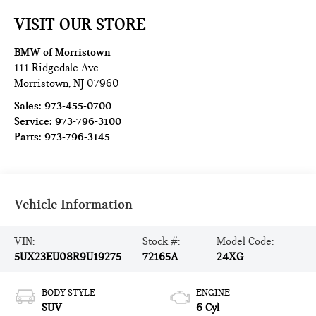
VISIT OUR STORE
BMW of Morristown
111 Ridgedale Ave
Morristown
,
NJ
07960
Sales:
973-455-0700
Service:
973-796-3100
Parts:
973-796-3145
Vehicle Information
VIN:
Stock #:
Model Code:
5UX23EU08R9U19275
72165A
24XG
BODY STYLE
ENGINE
SUV
6 Cyl