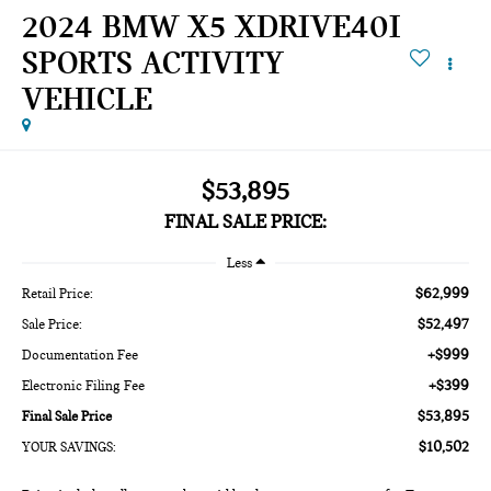
2024 BMW X5 XDRIVE40I
SPORTS ACTIVITY
VEHICLE
$53,895
FINAL SALE PRICE:
Less
$62,999
Retail Price:
$52,497
Sale Price:
+$999
Documentation Fee
+$399
Electronic Filing Fee
$53,895
Final Sale Price
$10,502
YOUR SAVINGS: