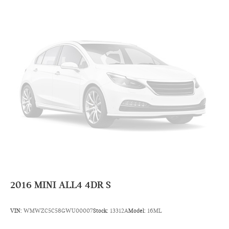
2016
MINI ALL4 4DR S
VIN:
WMWZC5C58GWU00007
Stock:
13312A
Model:
16ML