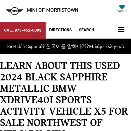
MINI OF MORRISTOWN
SAVED
DIRECTIONS
SEARCH
CALL
973-451-0009
Se Habla Español? 한국어를 말하다???Μιλάμε ελληνικά
LEARN ABOUT THIS USED
2024 BLACK SAPPHIRE
METALLIC BMW
XDRIVE40I SPORTS
ACTIVITY VEHICLE X5 FOR
SALE NORTHWEST OF