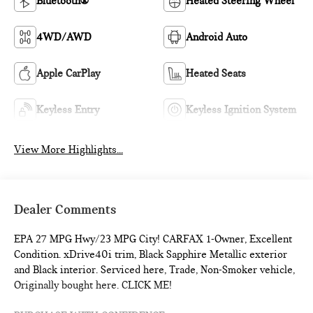
Bluetooth®
Heated Steering Wheel
4WD/AWD
Android Auto
Apple CarPlay
Heated Seats
Keyless Entry
Keyless Ignition System
View More Highlights...
Dealer Comments
EPA 27 MPG Hwy/23 MPG City! CARFAX 1-Owner, Excellent
Condition. xDrive40i trim, Black Sapphire Metallic exterior
and Black interior. Serviced here, Trade, Non-Smoker vehicle,
Originally bought here. CLICK ME!