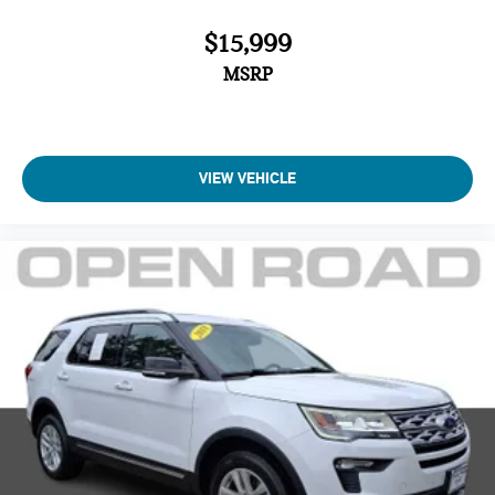
$15,999
MSRP
VIEW VEHICLE