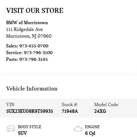
VISIT OUR STORE
BMW of Morristown
111 Ridgedale Ave
Morristown
,
NJ
07960
Sales:
973-455-0700
Service:
973-796-3100
Parts:
973-796-3145
Vehicle Information
VIN:
Stock #:
Model Code:
5UX23EU08R9T59935
71948A
24XG
BODY STYLE
ENGINE
SUV
6 Cyl