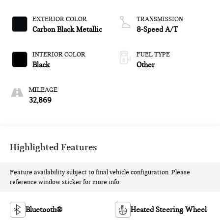
EXTERIOR COLOR
TRANSMISSION
Carbon Black Metallic
8-Speed A/T
INTERIOR COLOR
FUEL TYPE
Black
Other
MILEAGE
32,869
Highlighted Features
Feature availability subject to final vehicle configuration. Please
reference window sticker for more info.
Bluetooth®
Heated Steering Wheel