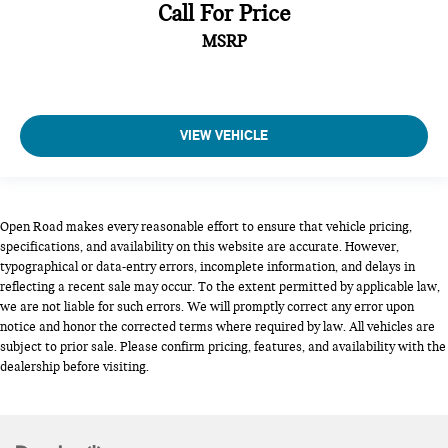
Call For Price
MSRP
VIEW VEHICLE
Open Road makes every reasonable effort to ensure that vehicle pricing,
specifications, and availability on this website are accurate. However,
typographical or data-entry errors, incomplete information, and delays in
reflecting a recent sale may occur. To the extent permitted by applicable law,
we are not liable for such errors. We will promptly correct any error upon
notice and honor the corrected terms where required by law. All vehicles are
subject to prior sale. Please confirm pricing, features, and availability with the
dealership before visiting.