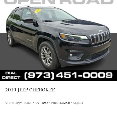
8/5/2026. Horsepower calculations based on trim engine
configuration. Fuel economy calculations based on original
manufacturer data for trim engine configuration. Please
confirm the accuracy of the included equipment by calling us
prior to purchase.
2019
JEEP CHEROKEE
VIN:
1C4PJMLBXKD239910
Stock:
P18824A
Model:
KLJE74