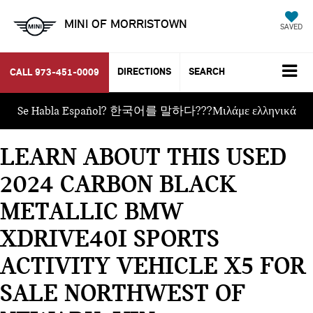
MINI OF MORRISTOWN
SAVED
DIRECTIONS
SEARCH
CALL
973-451-0009
Se Habla Español? 한국어를 말하다???Μιλάμε ελληνικά
LEARN ABOUT THIS USED
2024 CARBON BLACK
METALLIC BMW
XDRIVE40I SPORTS
ACTIVITY VEHICLE X5 FOR
SALE NORTHWEST OF