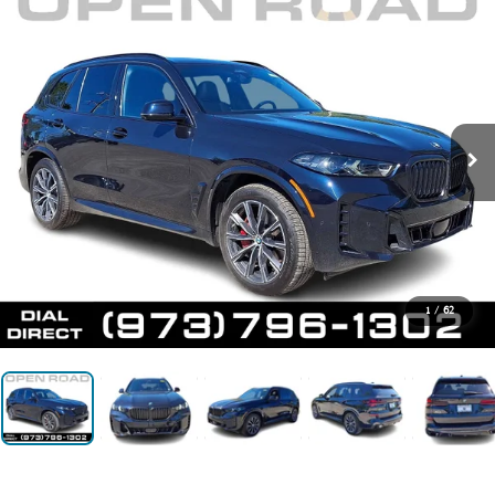
1
/
62