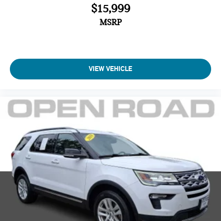
$15,999
MSRP
VIEW VEHICLE