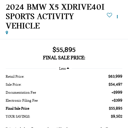
2024 BMW X5 XDRIVE40I
SPORTS ACTIVITY
VEHICLE
$55,895
FINAL SALE PRICE:
Less
$63,999
Retail Price:
$54,497
Sale Price:
+$999
Documentation Fee
+$399
Electronic Filing Fee
$55,895
Final Sale Price
$9,502
YOUR SAVINGS: