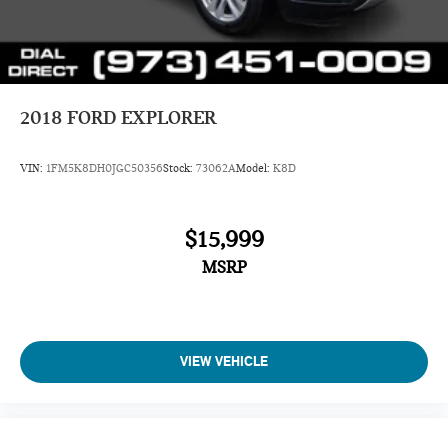
2018
FORD EXPLORER
VIN:
1FM5K8DH0JGC50356
Stock:
73062A
Model:
K8D
$15,999
MSRP
VIEW VEHICLE