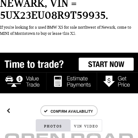
NEWARK, VIN =
5UX23EU08R9T59935
If you're looking for a used BMW X5 for sale northwest of Newark, come to
MINI of Morristown to buy or lease this X5.
CONFIRM AVAILABILITY
PHOTOS
VIN VIDEO