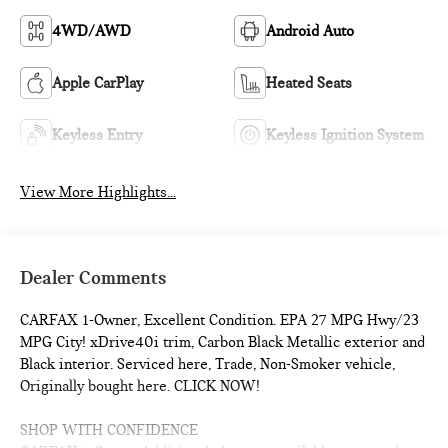
4WD/AWD
Android Auto
Apple CarPlay
Heated Seats
Keyless Entry
Keyless Ignition System
View More Highlights...
Dealer Comments
CARFAX 1-Owner, Excellent Condition. EPA 27 MPG Hwy/23
MPG City! xDrive40i trim, Carbon Black Metallic exterior and
Black interior. Serviced here, Trade, Non-Smoker vehicle,
Originally bought here. CLICK NOW!
SHOP WITH CONFIDENCE