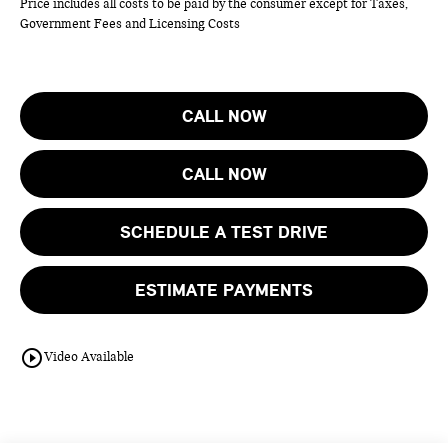
Price includes all costs to be paid by the consumer except for Taxes,
Government Fees and Licensing Costs
CALL NOW
CALL NOW
SCHEDULE A TEST DRIVE
ESTIMATE PAYMENTS
play_circle_outline
Video Available