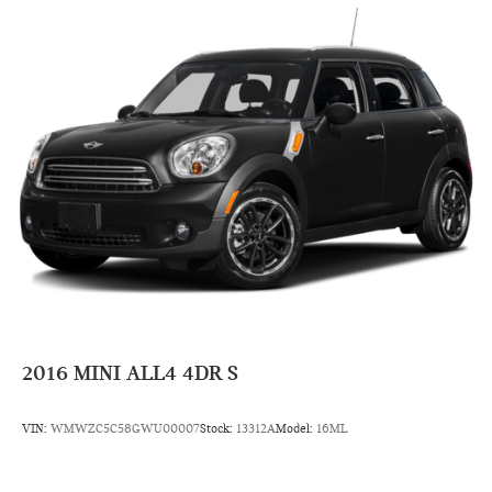
2016
MINI ALL4 4DR S
VIN:
WMWZC5C58GWU00007
Stock:
13312A
Model:
16ML