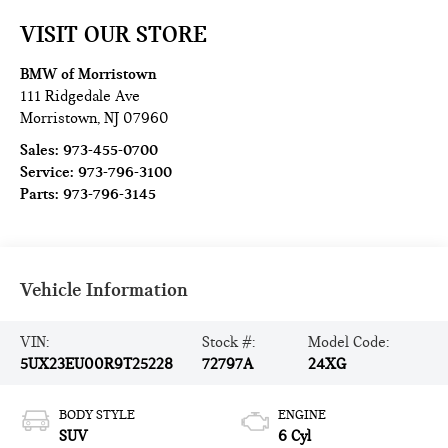
VISIT OUR STORE
BMW of Morristown
111 Ridgedale Ave
Morristown
,
NJ
07960
Sales:
973-455-0700
Service:
973-796-3100
Parts:
973-796-3145
Vehicle Information
VIN:
Stock #:
Model Code:
5UX23EU00R9T25228
72797A
24XG
BODY STYLE
ENGINE
SUV
6 Cyl