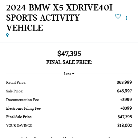
2024 BMW X5 XDRIVE40I
SPORTS ACTIVITY
VEHICLE
$47,395
FINAL SALE PRICE:
Less
$63,999
Retail Price:
$45,997
Sale Price:
+$999
Documentation Fee
+$399
Electronic Filing Fee
$47,395
Final Sale Price
$18,002
YOUR SAVINGS: