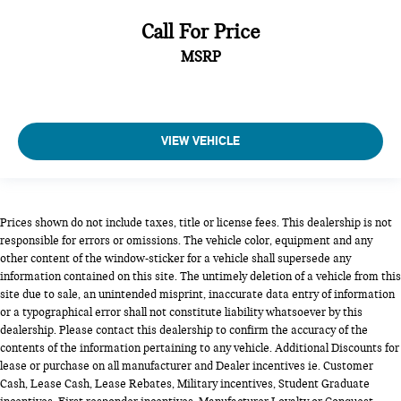
Call For Price
MSRP
VIEW VEHICLE
Prices shown do not include taxes, title or license fees. This dealership is not
responsible for errors or omissions. The vehicle color, equipment and any
other content of the window-sticker for a vehicle shall supersede any
information contained on this site. The untimely deletion of a vehicle from this
site due to sale, an unintended misprint, inaccurate data entry of information
or a typographical error shall not constitute liability whatsoever by this
dealership. Please contact this dealership to confirm the accuracy of the
contents of the information pertaining to any vehicle. Additional Discounts for
lease or purchase on all manufacturer and Dealer incentives ie. Customer
Cash, Lease Cash, Lease Rebates, Military incentives, Student Graduate