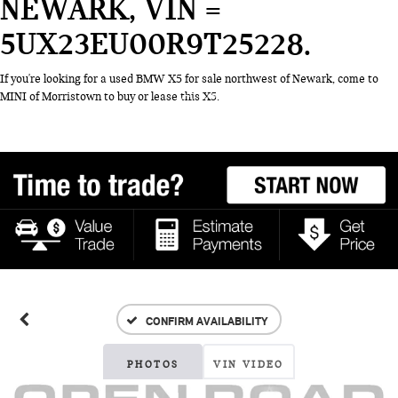
NEWARK, VIN =
5UX23EU00R9T25228
If you're looking for a used BMW X5 for sale northwest of Newark, come to
MINI of Morristown to buy or lease this X5.
CONFIRM AVAILABILITY
PHOTOS
VIN VIDEO