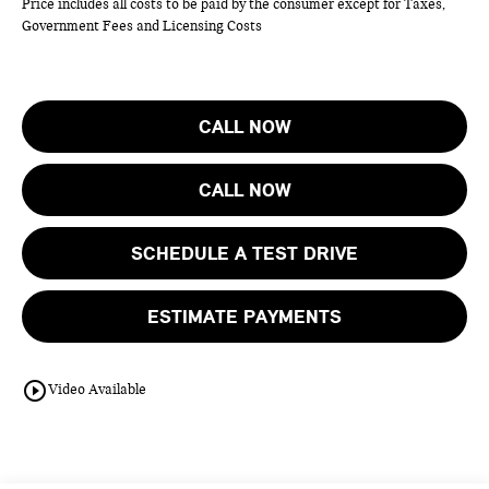
Price includes all costs to be paid by the consumer except for Taxes,
Government Fees and Licensing Costs
CALL NOW
CALL NOW
SCHEDULE A TEST DRIVE
ESTIMATE PAYMENTS
play_circle_outline
Video Available