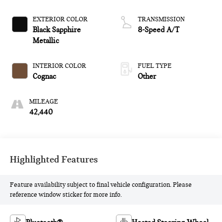
EXTERIOR COLOR
TRANSMISSION
Black Sapphire
8-Speed A/T
Metallic
INTERIOR COLOR
FUEL TYPE
Cognac
Other
MILEAGE
42,440
Highlighted Features
Feature availability subject to final vehicle configuration. Please
reference window sticker for more info.