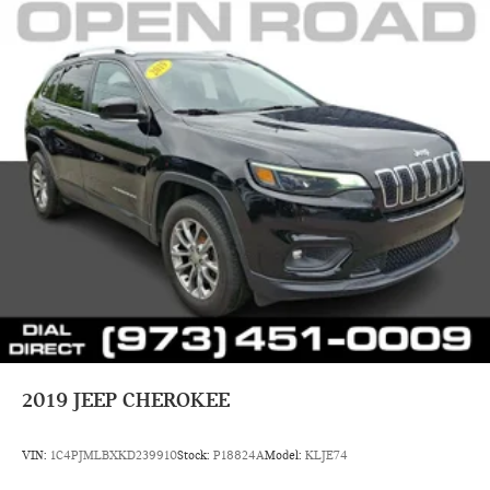
2019
JEEP CHEROKEE
VIN:
1C4PJMLBXKD239910
Stock:
P18824A
Model:
KLJE74