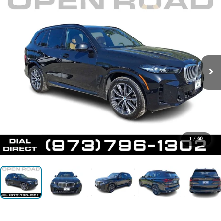
1
/
60