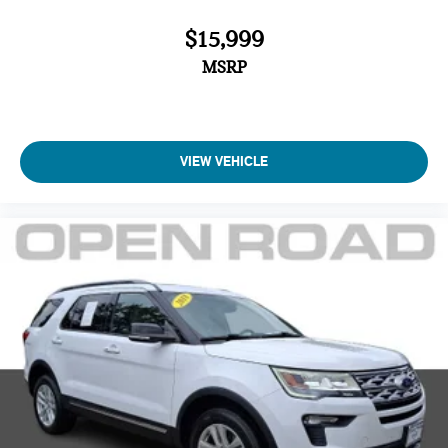
$15,999
MSRP
VIEW VEHICLE