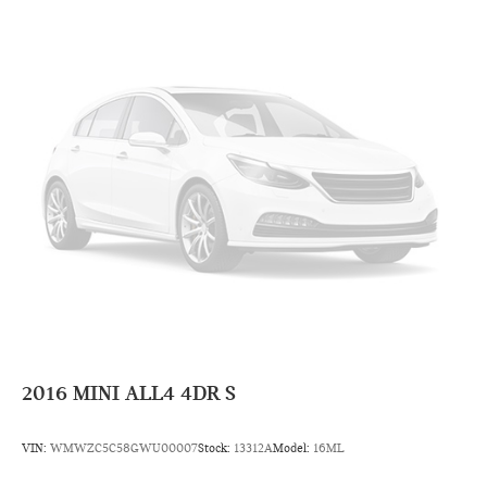
2016
MINI ALL4 4DR S
VIN:
WMWZC5C58GWU00007
Stock:
13312A
Model:
16ML