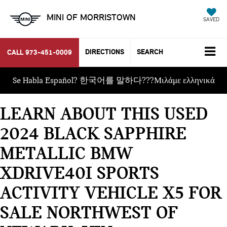
MINI OF MORRISTOWN
SAVED
DIRECTIONS
SEARCH
CALL
973-451-0009
Se Habla Español? 한국어를 말하다???Μιλάμε ελληνικά
LEARN ABOUT THIS USED
2024 BLACK SAPPHIRE
METALLIC BMW
XDRIVE40I SPORTS
ACTIVITY VEHICLE X5 FOR
SALE NORTHWEST OF