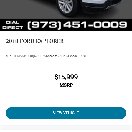
2018
FORD EXPLORER
VIN:
1FM5K8DH0JGC50356
Stock:
73062A
Model:
K8D
$15,999
MSRP
VIEW VEHICLE