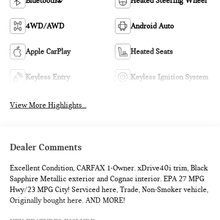
Bluetooth®
Heated Steering Wheel
4WD/AWD
Android Auto
Apple CarPlay
Heated Seats
Keyless Entry
Keyless Ignition System
View More Highlights...
Dealer Comments
Excellent Condition, CARFAX 1-Owner. xDrive40i trim, Black
Sapphire Metallic exterior and Cognac interior. EPA 27 MPG
Hwy/23 MPG City! Serviced here, Trade, Non-Smoker vehicle,
Originally bought here. AND MORE!