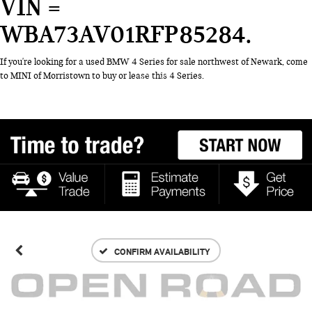
VIN =
WBA73AV01RFP85284
If you're looking for a used BMW 4 Series for sale northwest of Newark, come
to MINI of Morristown to buy or lease this 4 Series.
CONFIRM AVAILABILITY