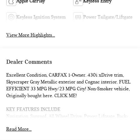
Apple CarPlay
Keyless Entry
Keyless Ignition System
Power Tailgate/Liftgate
View More Highlights...
Dealer Comments
Excellent Condition, CARFAX 1-Owner. 430i xDrive trim,
Skyscraper Gray Metallic exterior and Cognac interior. FUEL
EFFICIENT 33 MPG Hwy/23 MPG City! Non-Smoker vehicle,
Originally bought here. CLICK ME!
KEY FEATURES INCLUDE
Navigation, Sunroof, All Wheel Drive, Power Liftgate, Back-
Up Camera, Turbocharged, Satellite Radio, iPod/MP3 Input,
Read More...
Onboard Communications System, Aluminum Wheels, Remote
Engine Start, Dual Zone A/C, Blind Spot Monitor, Apple