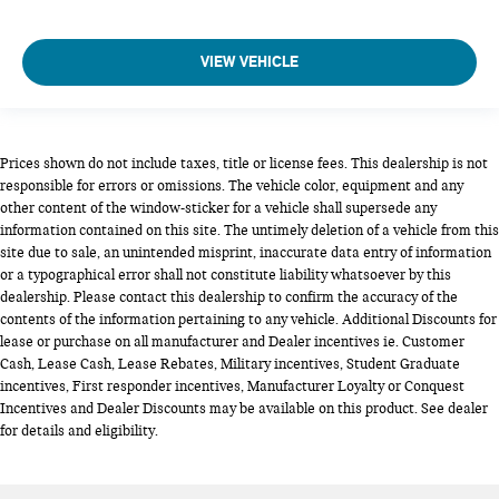
VIEW VEHICLE
Prices shown do not include taxes, title or license fees. This dealership is not
responsible for errors or omissions. The vehicle color, equipment and any
other content of the window-sticker for a vehicle shall supersede any
information contained on this site. The untimely deletion of a vehicle from this
site due to sale, an unintended misprint, inaccurate data entry of information
or a typographical error shall not constitute liability whatsoever by this
dealership. Please contact this dealership to confirm the accuracy of the
contents of the information pertaining to any vehicle. Additional Discounts for
lease or purchase on all manufacturer and Dealer incentives ie. Customer
Cash, Lease Cash, Lease Rebates, Military incentives, Student Graduate
incentives, First responder incentives, Manufacturer Loyalty or Conquest
Incentives and Dealer Discounts may be available on this product. See dealer
for details and eligibility.