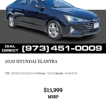
2020
HYUNDAI ELANTRA
VIN:
5NPD84LF5LH554059
Stock:
72925A
Model:
484B2F4P
$15,999
MSRP