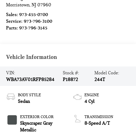
Morristown
,
NJ
07960
Sales:
973-455-0700
Service:
973-796-3100
Parts:
973-796-3145
Vehicle Information
VIN:
Stock #:
Model Code:
WBA73AV01RFP85284
P18872
244T
BODY STYLE
ENGINE
Sedan
4 Cyl
EXTERIOR COLOR
TRANSMISSION
Skyscraper Gray
8-Speed A/T
Metallic