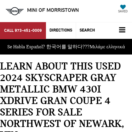
MINI OF MORRISTOWN
SAVED
DIRECTIONS
SEARCH
CALL
973-451-0009
Se Habla Español? 한국어를 말하다???Μιλάμε ελληνικά
LEARN ABOUT THIS USED
2024 SKYSCRAPER GRAY
METALLIC BMW 430I
XDRIVE GRAN COUPE 4
SERIES FOR SALE
NORTHWEST OF NEWARK,