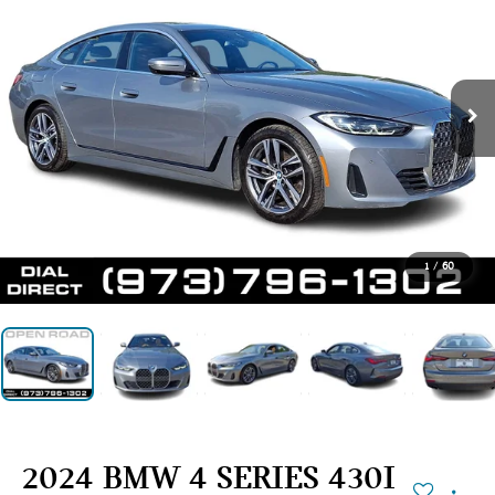
1
/
60
2024 BMW 4 SERIES 430I