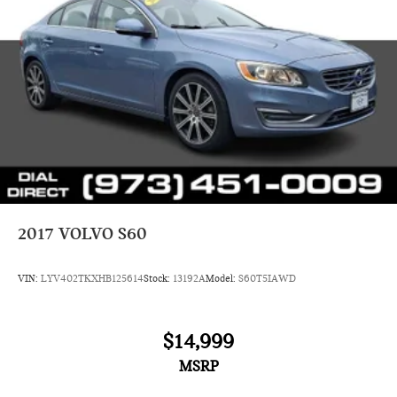
2017
VOLVO S60
VIN:
LYV402TKXHB125614
Stock:
13192A
Model:
S60T5IAWD
$14,999
MSRP