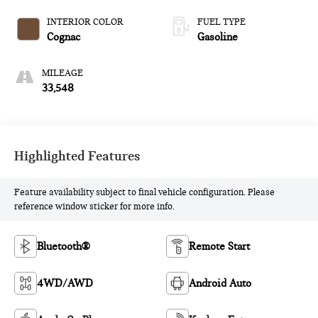
INTERIOR COLOR
FUEL TYPE
Cognac
Gasoline
MILEAGE
33,548
Highlighted Features
Feature availability subject to final vehicle configuration. Please
reference window sticker for more info.
Bluetooth®
Remote Start
4WD/AWD
Android Auto