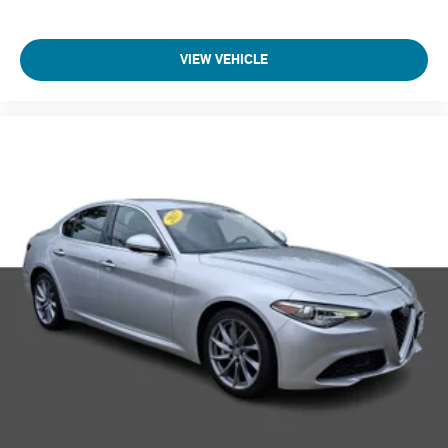
VIEW VEHICLE