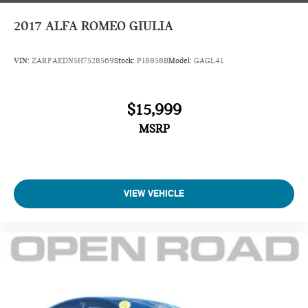
2017
ALFA ROMEO GIULIA
VIN:
ZARFAEDN5H7528569
Stock:
P18858B
Model:
GAGL41
$15,999
MSRP
VIEW VEHICLE