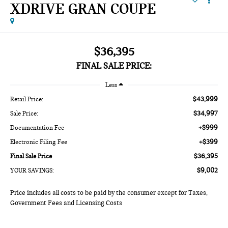
XDRIVE GRAN COUPE
$36,395
FINAL SALE PRICE:
Less
$43,999
Retail Price:
$34,997
Sale Price:
+$999
Documentation Fee
+$399
Electronic Filing Fee
$36,395
Final Sale Price
$9,002
YOUR SAVINGS:
Price includes all costs to be paid by the consumer except for Taxes,
Government Fees and Licensing Costs