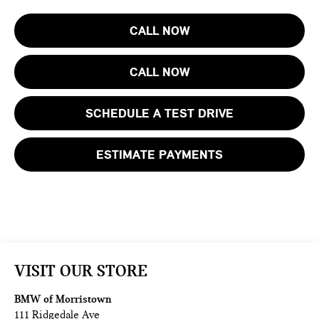
CALL NOW
CALL NOW
SCHEDULE A TEST DRIVE
ESTIMATE PAYMENTS
VISIT OUR STORE
BMW of Morristown
111 Ridgedale Ave