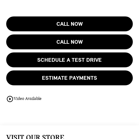
CALL NOW
CALL NOW
SCHEDULE A TEST DRIVE
ESTIMATE PAYMENTS
play_circle_outline
Video Available
VISIT OUR STORE