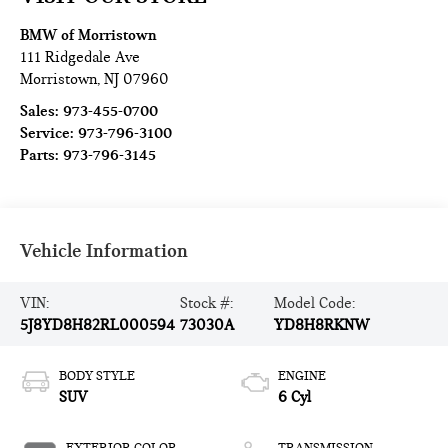
BMW of Morristown
111 Ridgedale Ave
Morristown
,
NJ
07960
Sales:
973-455-0700
Service:
973-796-3100
Parts:
973-796-3145
Vehicle Information
VIN:
Stock #:
Model Code:
5J8YD8H82RL000594
73030A
YD8H8RKNW
BODY STYLE
ENGINE
SUV
6 Cyl