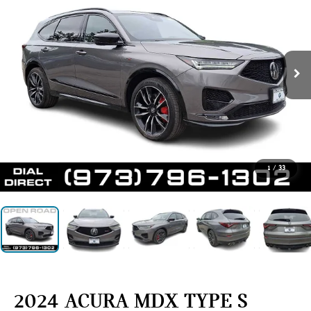
1
/
33
2024 ACURA MDX TYPE S