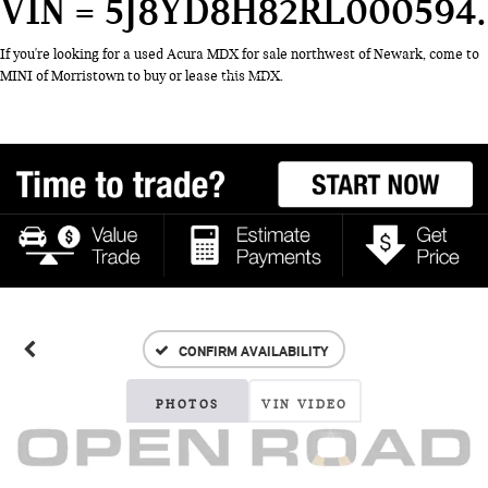
VIN = 5J8YD8H82RL000594
If you're looking for a used Acura MDX for sale northwest of Newark, come to
MINI of Morristown to buy or lease this MDX.
CONFIRM AVAILABILITY
PHOTOS
VIN VIDEO