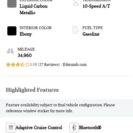
EXTERIOR COLOR
TRANSMISSION
Liquid Carbon
10-Speed A/T
Metallic
INTERIOR COLOR
FUEL TYPE
Ebony
Gasoline
MILEAGE
34,960
3.59 (
27 Reviews
) -
Edmunds.com
Highlighted Features
Feature availability subject to final vehicle configuration. Please
reference window sticker for more info.
Adaptive Cruise Control
Bluetooth®