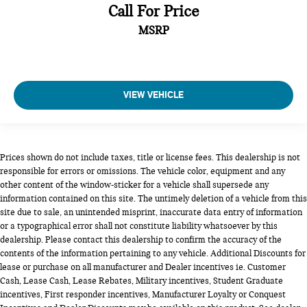
Call For Price
MSRP
VIEW VEHICLE
Prices shown do not include taxes, title or license fees. This dealership is not
responsible for errors or omissions. The vehicle color, equipment and any
other content of the window-sticker for a vehicle shall supersede any
information contained on this site. The untimely deletion of a vehicle from this
site due to sale, an unintended misprint, inaccurate data entry of information
or a typographical error shall not constitute liability whatsoever by this
dealership. Please contact this dealership to confirm the accuracy of the
contents of the information pertaining to any vehicle. Additional Discounts for
lease or purchase on all manufacturer and Dealer incentives ie. Customer
Cash, Lease Cash, Lease Rebates, Military incentives, Student Graduate
incentives, First responder incentives, Manufacturer Loyalty or Conquest