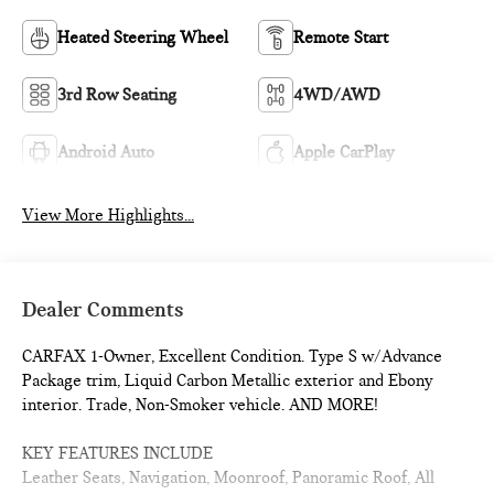
Heated Steering Wheel
Remote Start
3rd Row Seating
4WD/AWD
Android Auto
Apple CarPlay
View More Highlights...
Dealer Comments
CARFAX 1-Owner, Excellent Condition. Type S w/Advance
Package trim, Liquid Carbon Metallic exterior and Ebony
interior. Trade, Non-Smoker vehicle. AND MORE!
KEY FEATURES INCLUDE
Leather Seats, Navigation, Moonroof, Panoramic Roof, All