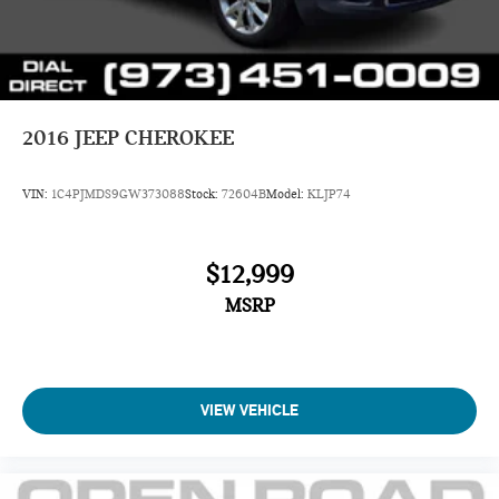
Brake
Brake Actuated Limited Slip Differential
2016
JEEP CHEROKEE
VIN:
1C4PJMDS9GW373088
Stock:
72604B
Model:
KLJP74
$12,999
MSRP
VIEW VEHICLE