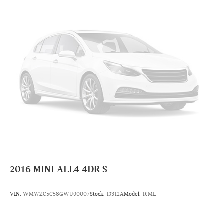
2016
MINI ALL4 4DR S
VIN:
WMWZC5C58GWU00007
Stock:
13312A
Model:
16ML