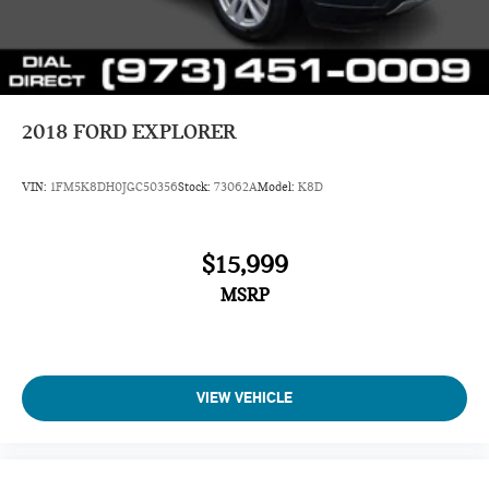
2018
FORD EXPLORER
VIN:
1FM5K8DH0JGC50356
Stock:
73062A
Model:
K8D
$15,999
MSRP
VIEW VEHICLE