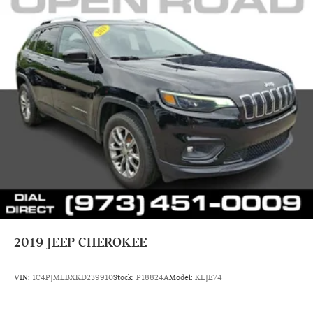
2019
JEEP CHEROKEE
VIN:
1C4PJMLBXKD239910
Stock:
P18824A
Model:
KLJE74