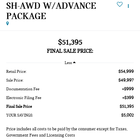
SH-AWD W/ADVANCE
PACKAGE
$51,395
FINAL SALE PRICE:
Less
$54,999
Retail Price:
$49,997
Sale Price:
+$999
Documentation Fee
+$399
Electronic Filing Fee
$51,395
Final Sale Price
$5,002
YOUR SAVINGS:
Price includes all costs to be paid by the consumer except for Taxes,
Government Fees and Licensing Costs