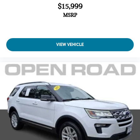
$15,999
MSRP
VIEW VEHICLE