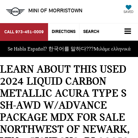
MINI OF MORRISTOWN
SAVED
DIRECTIONS
SEARCH
CALL
973-451-0009
Se Habla Español? 한국어를 말하다???Μιλάμε ελληνικά
LEARN ABOUT THIS USED
2024 LIQUID CARBON
METALLIC ACURA TYPE S
SH-AWD W/ADVANCE
PACKAGE MDX FOR SALE
NORTHWEST OF NEWARK,