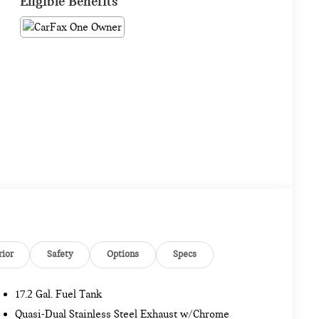
Eligible Benefits
rior
Safety
Options
Specs
17.2 Gal. Fuel Tank
Quasi-Dual Stainless Steel Exhaust w/Chrome