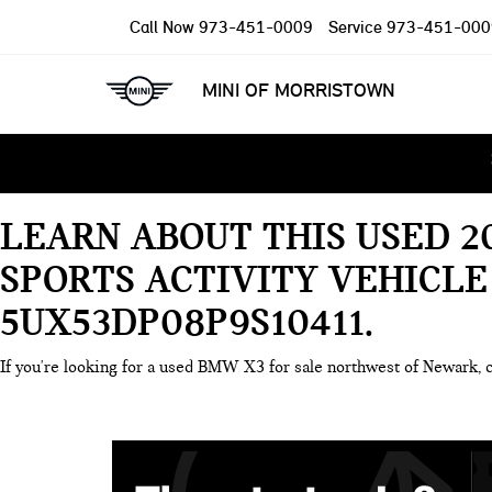
Call Now
973-451-0009
Service
973-451-000
MINI OF MORRISTOWN
LEARN ABOUT THIS USED 2
SPORTS ACTIVITY VEHICLE
5UX53DP08P9S10411
If you're looking for a used BMW X3 for sale northwest of Newark, 