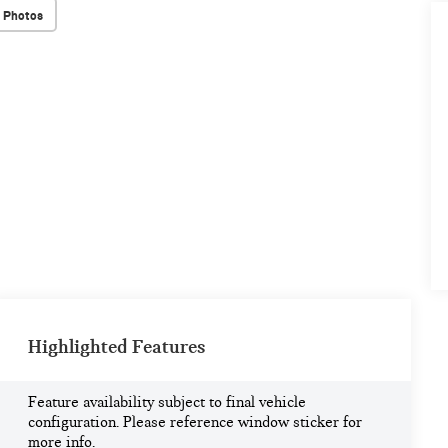
 Photos
Highlighted Features
Feature availability subject to final vehicle
configuration. Please reference window sticker for
more info.