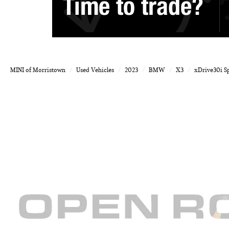
MINI of Morristown
Used Vehicles
2023
BMW
X3
xDrive30i Sp