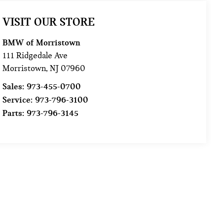
VISIT OUR STORE
BMW of Morristown
111 Ridgedale Ave
Morristown
,
NJ
07960
Sales:
973-455-0700
Service:
973-796-3100
Parts:
973-796-3145