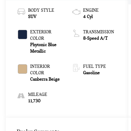
BODY STYLE
ENGINE
SUV
4 Cyl
EXTERIOR
TRANSMISSION
COLOR
8-Speed A/T
Phytonic Blue
Metallic
INTERIOR
FUEL TYPE
COLOR
Gasoline
Canberra Beige
MILEAGE
11,730