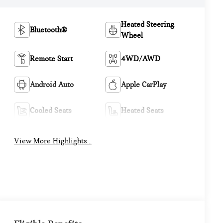
Heated Steering
Bluetooth®
Wheel
Remote Start
4WD/AWD
Android Auto
Apple CarPlay
Cooled Seats
Heated Seats
View More Highlights...