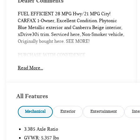
Dealer Comments
FUEL EFFICIENT 28 MPG Hwy/21 MPG City!
CARFAX 1-Owner, Excellent Condition. Phytonic
Blue Metallic exterior and Canberra Beige interior,
xDrive30i trim. Serviced here, Non-Smoker vehicle,
Originally bought here. SEE MORE!
PURCHASE WITH CONFIDENCE
Additional plans are available to extend coverage, if
Read More...
desired, Every vehicle is thoroughly inspected and
reconditioned by BMW-Certified technicians, 1-
Year/Unlimited Miles plus balance of original new
vehicle limited warranty (4-Year/50,000-miles),
All Features
Roadside Assistance includes jump starts, tire
changes, lock out service, and fuel/fluid delivery,
24/7 Roadside Assistance (even if someone else is
Mechanical
Exterior
Entertainment
Inte
driving your vehicle), Trip interruption benefits are
included, Service vehicle and/or alternate transport
3.385 Axle Ratio
are included for the duration of your protection plan
GVWR: 5,357 lbs