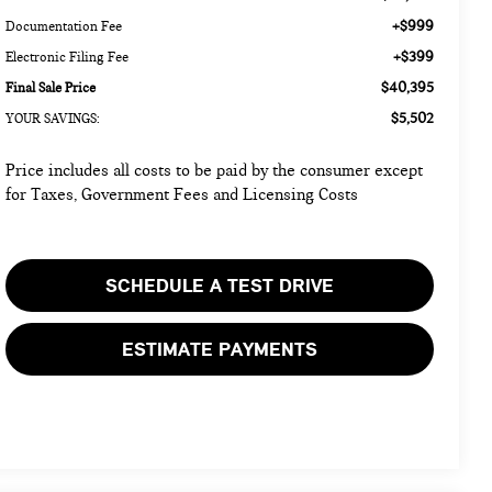
+$999
Documentation Fee
+$399
Electronic Filing Fee
$40,395
Final Sale Price
$5,502
YOUR SAVINGS:
Price includes all costs to be paid by the consumer except
for Taxes, Government Fees and Licensing Costs
SCHEDULE A TEST DRIVE
ESTIMATE PAYMENTS