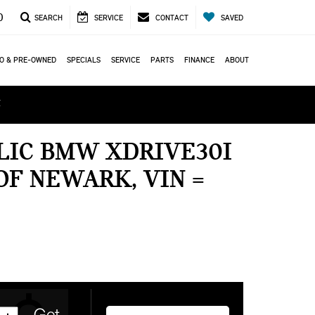
0
SEARCH
SERVICE
CONTACT
SAVED
O & PRE-OWNED
SPECIALS
SERVICE
PARTS
FINANCE
ABOUT
ά
LIC BMW XDRIVE30I
OF NEWARK, VIN =