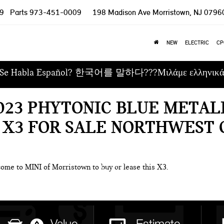
9
Parts
973-451-0009
198 Madison Ave
Morristown, NJ 0796
NEW
ELECTRIC
CP
Se Habla Español? 한국어를 말하다???Μιλάμε ελληνικ
023 PHYTONIC BLUE METAL
 X3 FOR SALE NORTHWEST 
come to MINI of Morristown to buy or lease this X3.