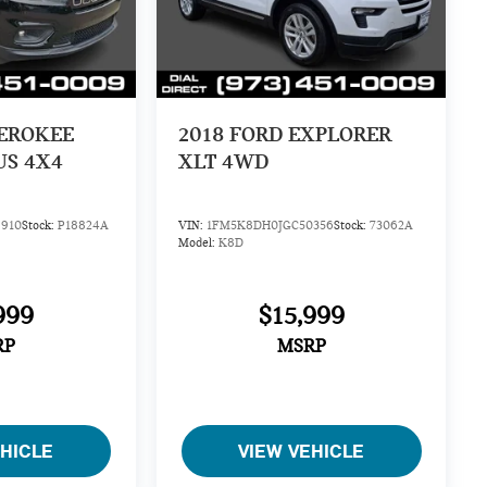
HEROKEE
2018
FORD EXPLORER
US 4X4
XLT 4WD
910
Stock:
P18824A
VIN:
1FM5K8DH0JGC50356
Stock:
73062A
Model:
K8D
999
$15,999
RP
MSRP
EHICLE
VIEW VEHICLE