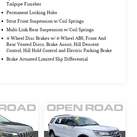
Tailpipe Finisher
Permanent Locking Hubs
Strut Front Suspension w/Coil Springs
Multi-Link Rear Suspension w/Coil Springs
4-Wheel Disc Brakes w/4-Wheel ABS, Front And
Rear Vented Discs, Brake Assist, Hill Descent
Control, Hill Hold Control and Electric Parking Brake
Brake Actuated Limited Slip Differential