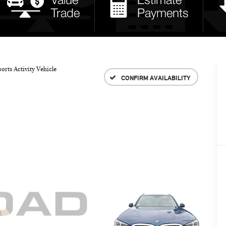
orts Activity Vehicle
CONFIRM AVAILABILITY