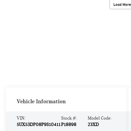
Load More
Vehicle Information
VIN:
Stock #:
Model Code:
5UX53DP08P9S10411
P18898
23XD