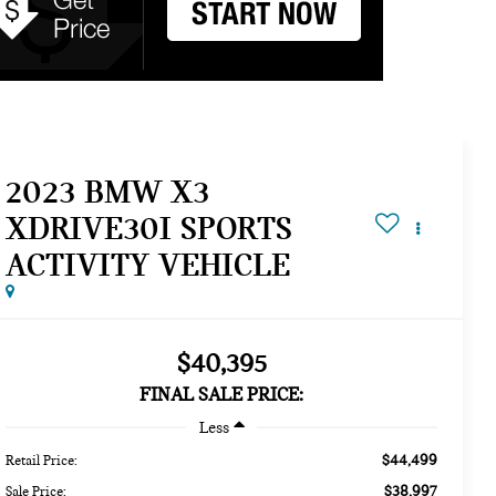
2023 BMW X3
XDRIVE30I SPORTS
ACTIVITY VEHICLE
$40,395
FINAL SALE PRICE:
Less
$44,499
Retail Price:
$38,997
Sale Price: