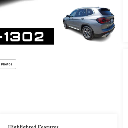
 Photos
Highlighted Features