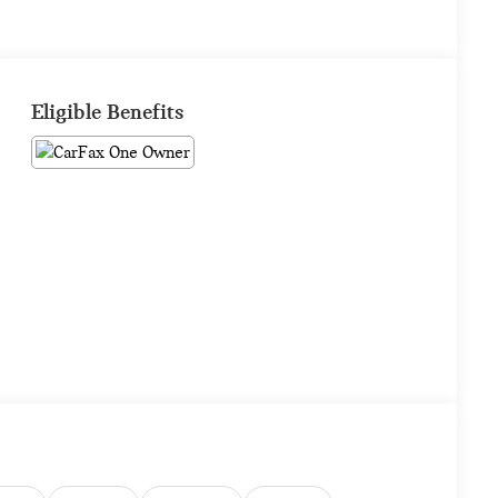
Eligible Benefits