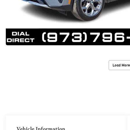
Load More
Vehicle Information