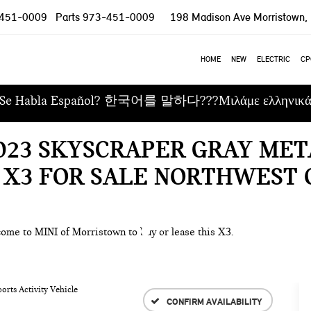
451-0009
Parts
973-451-0009
198 Madison Ave
Morristown,
HOME
NEW
ELECTRIC
CP
Se Habla Español? 한국어를 말하다???Μιλάμε ελληνικ
2023 SKYSCRAPER GRAY ME
 X3 FOR SALE NORTHWEST 
come to MINI of Morristown to buy or lease this X3.
orts Activity Vehicle
CONFIRM AVAILABILITY