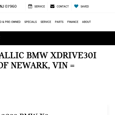
 NJ 07960
SERVICE
CONTACT
SAVED
O & PRE-OWNED
SPECIALS
SERVICE
PARTS
FINANCE
ABOUT
ά
TALLIC BMW XDRIVE30I
OF NEWARK, VIN =