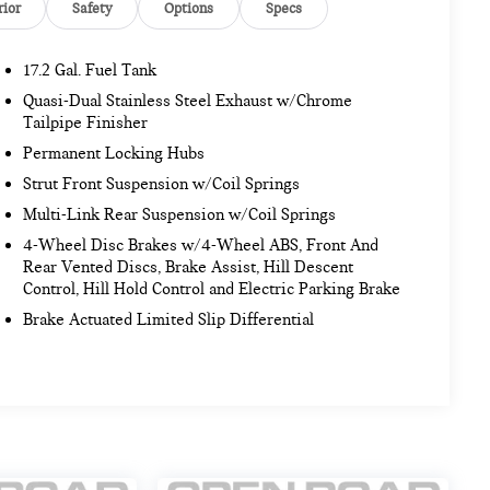
rior
Safety
Options
Specs
17.2 Gal. Fuel Tank
Quasi-Dual Stainless Steel Exhaust w/Chrome
Tailpipe Finisher
Permanent Locking Hubs
Strut Front Suspension w/Coil Springs
Multi-Link Rear Suspension w/Coil Springs
4-Wheel Disc Brakes w/4-Wheel ABS, Front And
Rear Vented Discs, Brake Assist, Hill Descent
Control, Hill Hold Control and Electric Parking Brake
Brake Actuated Limited Slip Differential