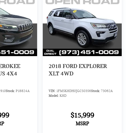
HEROKEE
2018
FORD EXPLORER
US 4X4
XLT 4WD
910
Stock:
P18824A
VIN:
1FM5K8DH0JGC50356
Stock:
73062A
Model:
K8D
999
$15,999
RP
MSRP