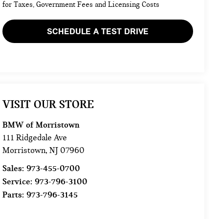
for Taxes, Government Fees and Licensing Costs
SCHEDULE A TEST DRIVE
VISIT OUR STORE
BMW of Morristown
111 Ridgedale Ave
Morristown
,
NJ
07960
Sales:
973-455-0700
Service:
973-796-3100
Parts:
973-796-3145