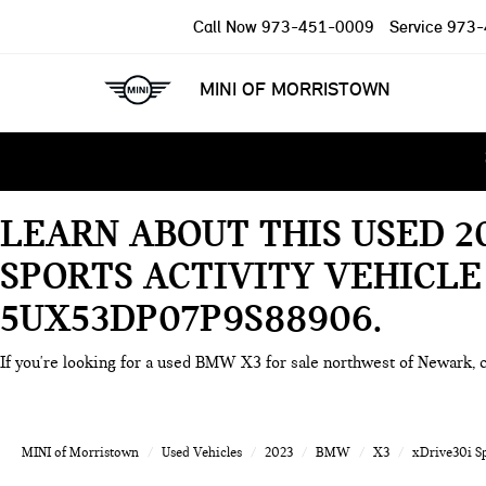
Call Now
973-451-0009
Service
973-
MINI OF MORRISTOWN
LEARN ABOUT THIS USED 
SPORTS ACTIVITY VEHICLE
5UX53DP07P9S88906
If you're looking for a used BMW X3 for sale northwest of Newark, 
MINI of Morristown
Used Vehicles
2023
BMW
X3
xDrive30i Sp