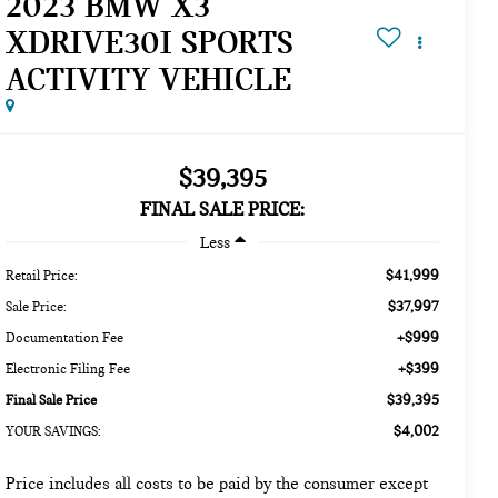
2023 BMW X3
XDRIVE30I SPORTS
ACTIVITY VEHICLE
$39,395
FINAL SALE PRICE:
Less
$41,999
Retail Price:
$37,997
Sale Price:
+$999
Documentation Fee
+$399
Electronic Filing Fee
$39,395
Final Sale Price
$4,002
YOUR SAVINGS:
Price includes all costs to be paid by the consumer except