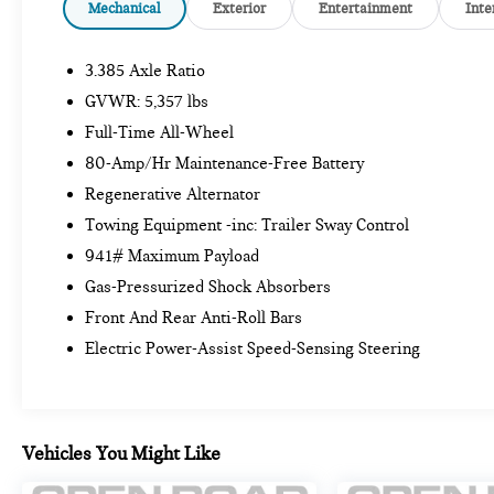
24/7 Roadside Assistance (even if someone else is
Mechanical
Exterior
Entertainment
Inte
driving your vehicle), Trip interruption benefits are
included, Service vehicle and/or alternate transport
3.385 Axle Ratio
are included for the duration of your protection plan
GVWR: 5,357 lbs
A GREAT TIME TO BUY
Full-Time All-Wheel
Reduced from $41,999. This X3 xDrive30i is priced
80-Amp/Hr Maintenance-Free Battery
$3,900 below Kelley Blue Book.
Regenerative Alternator
KEY FEATURES INCLUDE
Towing Equipment -inc: Trailer Sway Control
All Wheel Drive, Power Liftgate, Rear Air,
941# Maximum Payload
Turbocharged, Satellite Radio, iPod/MP3 Input,
Gas-Pressurized Shock Absorbers
Onboard Communications System, Aluminum
Front And Rear Anti-Roll Bars
Wheels, Dual Zone A/C, WiFi Hotspot, Apple
CarPlay®, Cross-Traffic Alert, Brake Actuated
Electric Power-Assist Speed-Sensing Steering
Limited Slip Differential, Blind Spot Monitor Rear
Spoiler, MP3 Player, Privacy Glass, Steering Wheel
Controls, Child Safety Locks.
Vehicles You Might Like
OPTION PACKAGES
PREMIUM PACKAGE Comfort Access Keyless Entry,