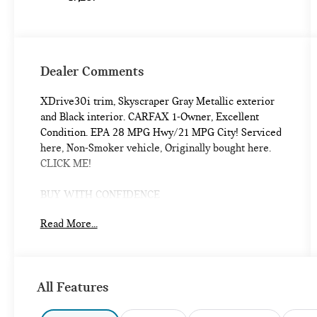
Dealer Comments
XDrive30i trim, Skyscraper Gray Metallic exterior
and Black interior. CARFAX 1-Owner, Excellent
Condition. EPA 28 MPG Hwy/21 MPG City! Serviced
here, Non-Smoker vehicle, Originally bought here.
CLICK ME!
BUY WITH CONFIDENCE
Additional plans are available to extend coverage, if
Read More...
desired, Every vehicle is thoroughly inspected and
reconditioned by BMW-Certified technicians, 1-
Year/Unlimited Miles plus balance of original new
vehicle limited warranty (4-Year/50,000-miles),
All Features
Roadside Assistance includes jump starts, tire
changes, lock out service, and fuel/fluid delivery,