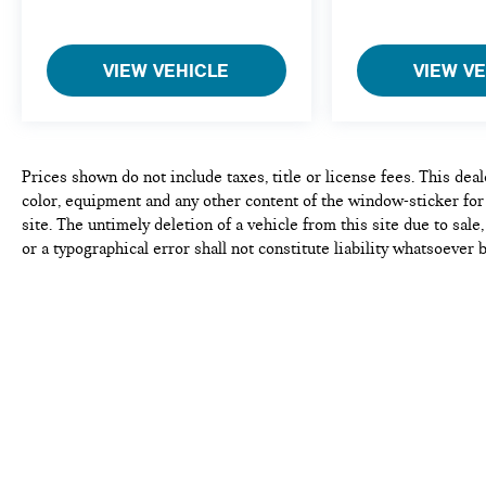
experience the difference. Come see why we are a 2
time BMW Center of Excellence dealer.
VIEW VEHICLE
VIEW V
*Based on current year EPA mileage ratings. Use for
comparison purposes only. Your actual mileage will
vary, depending on how you drive and maintain your
vehicle, driving conditions, battery pack
age/condition (hybrid models only) and other factors.
Prices shown do not include taxes, title or license fees. This dea
Pricing analysis performed on 8/5/2026.
color, equipment and any other content of the window-sticker for
Horsepower calculations based on trim engine
site. The untimely deletion of a vehicle from this site due to sal
configuration. Fuel economy calculations based on
or a typographical error shall not constitute liability whatsoever 
original manufacturer data for trim engine
accuracy of the contents of the information pertaining to any vehi
configuration. Please confirm the accuracy of the
manufacturer and Dealer incentives ie. Customer Cash, Lease Cas
included equipment by calling us prior to purchase.
incentives, First responder incentives, Manufacturer Loyalty or 
this product. See dealer for details and eligibility.