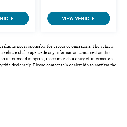
EHICLE
VIEW VEHICLE
lership is not responsible for errors or omissions. The vehicle
 a vehicle shall supersede any information contained on this
e, an unintended misprint, inaccurate data entry of information
by this dealership. Please contact this dealership to confirm the
cle. Additional Discounts for lease or purchase on all
h, Lease Rebates, Military incentives, Student Graduate
Conquest Incentives and Dealer Discounts may be available on