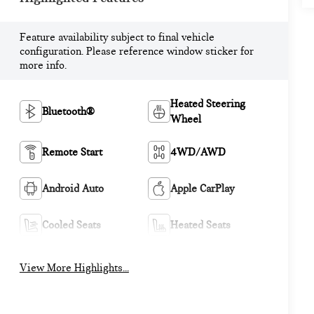
Feature availability subject to final vehicle
configuration. Please reference window sticker for
more info.
Heated Steering
Bluetooth®
Wheel
Remote Start
4WD/AWD
Android Auto
Apple CarPlay
Cooled Seats
Heated Seats
View More Highlights...