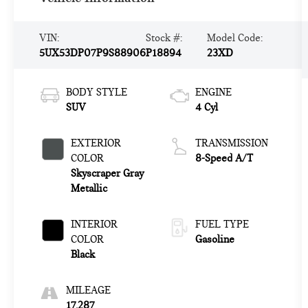
VIN:
Stock #:
Model Code:
5UX53DP07P9S88906
P18894
23XD
BODY STYLE
ENGINE
SUV
4 Cyl
EXTERIOR
TRANSMISSION
COLOR
8-Speed A/T
Skyscraper Gray
Metallic
INTERIOR
FUEL TYPE
COLOR
Gasoline
Black
MILEAGE
17,287