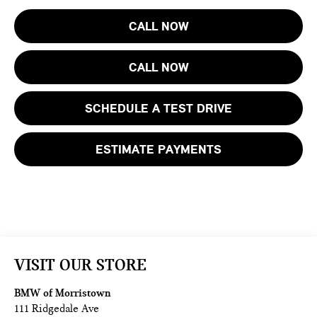
CALL NOW
CALL NOW
SCHEDULE A TEST DRIVE
ESTIMATE PAYMENTS
VISIT OUR STORE
BMW of Morristown
111 Ridgedale Ave