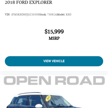
2018
FORD EXPLORER
VIN:
1FM5K8DH0JGC50356
Stock:
73062A
Model:
K8D
$15,999
MSRP
VIEW VEHICLE