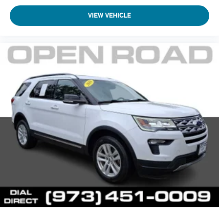
VIEW VEHICLE