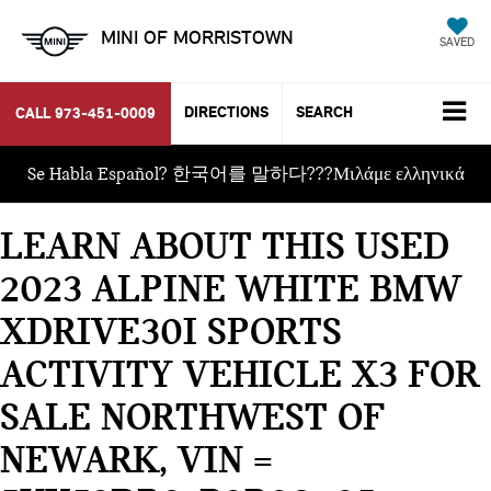
MINI OF MORRISTOWN
SAVED
DIRECTIONS
SEARCH
CALL
973-451-0009
Se Habla Español? 한국어를 말하다???Μιλάμε ελληνικά
LEARN ABOUT THIS USED
2023 ALPINE WHITE BMW
XDRIVE30I SPORTS
ACTIVITY VEHICLE X3 FOR
SALE NORTHWEST OF
NEWARK, VIN =