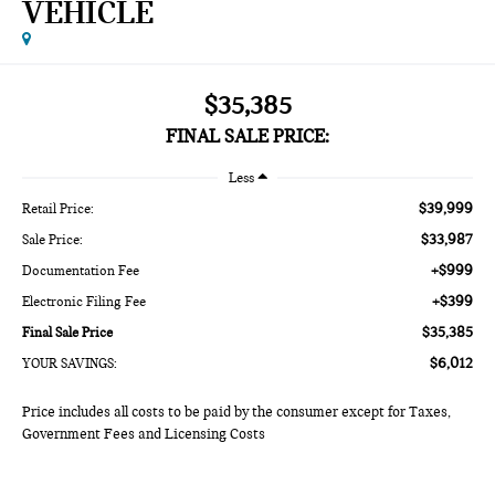
VEHICLE
$35,385
FINAL SALE PRICE:
Less
$39,999
Retail Price:
$33,987
Sale Price:
+$999
Documentation Fee
+$399
Electronic Filing Fee
$35,385
Final Sale Price
$6,012
YOUR SAVINGS:
Price includes all costs to be paid by the consumer except for Taxes,
Government Fees and Licensing Costs