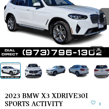
1
/
60
2023 BMW X3 XDRIVE30I
SPORTS ACTIVITY