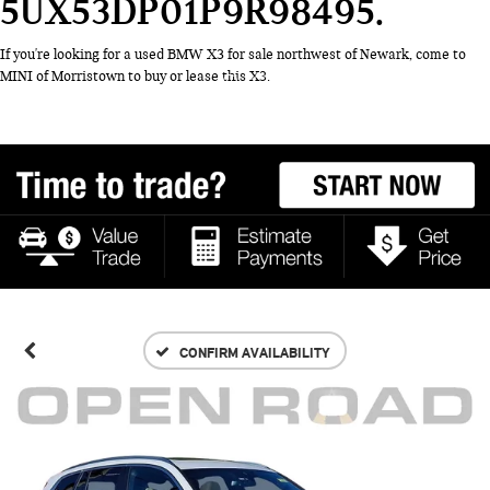
5UX53DP01P9R98495
If you're looking for a used BMW X3 for sale northwest of Newark, come to
MINI of Morristown to buy or lease this X3.
CONFIRM AVAILABILITY