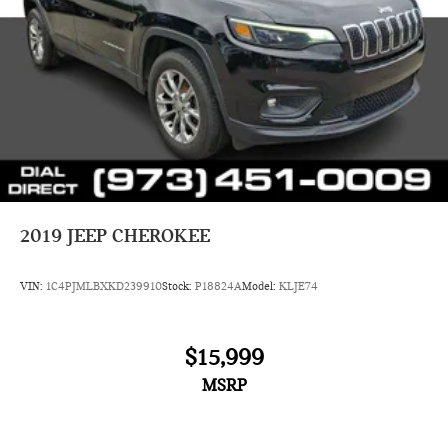
2019
JEEP CHEROKEE
VIN:
1C4PJMLBXKD239910
Stock:
P18824A
Model:
KLJE74
$15,999
MSRP