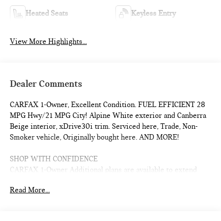
Heated Seats
Keyless Entry
View More Highlights...
Dealer Comments
CARFAX 1-Owner, Excellent Condition. FUEL EFFICIENT 28
MPG Hwy/21 MPG City! Alpine White exterior and Canberra
Beige interior, xDrive30i trim. Serviced here, Trade, Non-
Smoker vehicle, Originally bought here. AND MORE!
SHOP WITH CONFIDENCE
CARFAX 1-Owner Additional plans are available to extend
coverage, if desired, Every vehicle is thoroughly inspected
Read More...
and reconditioned by BMW-Certified technicians, 1-
Year/Unlimited Miles plus balance of original new vehicle
limited warranty (4-Year/50,000-miles), Roadside Assistance