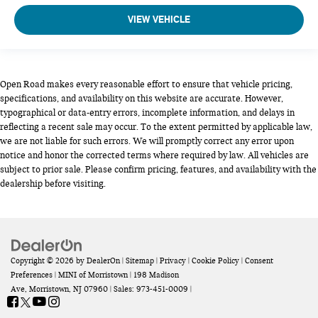
VIEW VEHICLE
Open Road makes every reasonable effort to ensure that vehicle pricing,
specifications, and availability on this website are accurate. However,
typographical or data-entry errors, incomplete information, and delays in
reflecting a recent sale may occur. To the extent permitted by applicable law,
we are not liable for such errors. We will promptly correct any error upon
notice and honor the corrected terms where required by law. All vehicles are
subject to prior sale. Please confirm pricing, features, and availability with the
dealership before visiting.
Copyright © 2026
by
DealerOn
|
Sitemap
|
Privacy
|
Cookie Policy
|
Consent
Preferences
| MINI of Morristown
|
198 Madison
Ave,
Morristown,
NJ
07960
| Sales:
973-451-0009
|