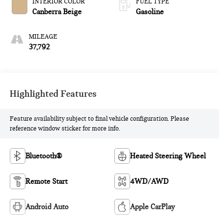
INTERIOR COLOR
FUEL TYPE
Canberra Beige
Gasoline
MILEAGE
37,792
Highlighted Features
Feature availability subject to final vehicle configuration. Please
reference window sticker for more info.
Bluetooth®
Heated Steering Wheel
Remote Start
4WD/AWD
Android Auto
Apple CarPlay