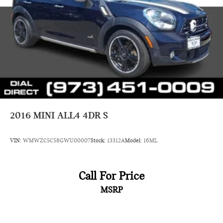
2016
MINI ALL4 4DR S
VIN:
WMWZC5C58GWU00007
Stock:
13312A
Model:
16ML
Call For Price
MSRP