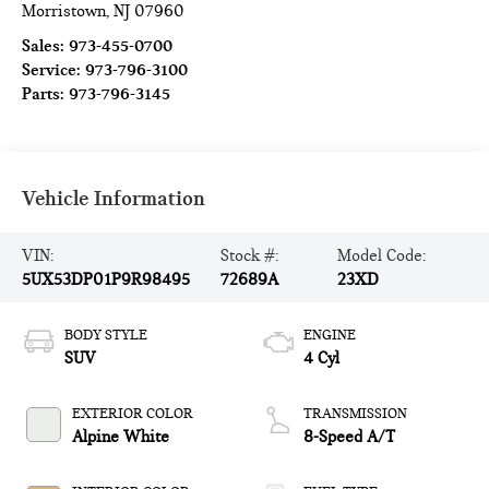
Morristown
,
NJ
07960
Sales:
973-455-0700
Service:
973-796-3100
Parts:
973-796-3145
Vehicle Information
VIN:
Stock #:
Model Code:
5UX53DP01P9R98495
72689A
23XD
BODY STYLE
ENGINE
SUV
4 Cyl
EXTERIOR COLOR
TRANSMISSION
Alpine White
8-Speed A/T