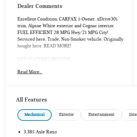
Dealer Comments
Excellent Condition, CARFAX 1-Owner. xDrive30i
trim, Alpine White exterior and Cognac interior.
FUEL EFFICIENT 28 MPG Hwy/21 MPG City!
Serviced here, Trade, Non-Smoker vehicle, Originally
bought here. READ MORE!
KEY FEATURES INCLUDE
All Wheel Drive, Power Liftgate, Rear Air, Back-Up
Read More...
Camera, Turbocharged, Satellite Radio, iPod/MP3
Input, Onboard Communications System, Aluminum
Wheels, Dual Zone A/C, Blind Spot Monitor, WiFi
Hotspot, Cross-Traffic Alert, Brake Actuated Limited
All Features
Slip Differential, Apple CarPlay®. Rear Spoiler, MP3
Player, Privacy Glass, Steering Wheel Controls, Child
Safety Locks.
Mechanical
Exterior
Entertainment
Inte
OPTION PACKAGES
3.385 Axle Ratio
PREMIUM PACKAGE W/ZPA Comfort Access