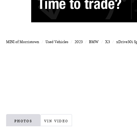
MINI of Morristown
Used Vehicles
2023
BMW
X3
xDrive30i Sp
PHOTOS
VIN VIDEO