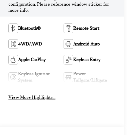
configuration. Please reference window sticker for
more info.
Bluetooth®
Remote Start
4WD/AWD
Android Auto
Apple CarPlay
Keyless Entry
Keyless Ignition
Power
System
Tailgate/Liftgate
View More Highlights...