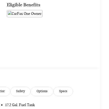
Eligible Benefits
rior
Safety
Options
Specs
17.2 Gal. Fuel Tank