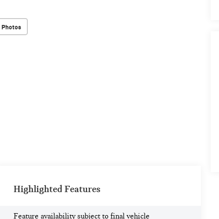
 Photos
Highlighted Features
Feature availability subject to final vehicle