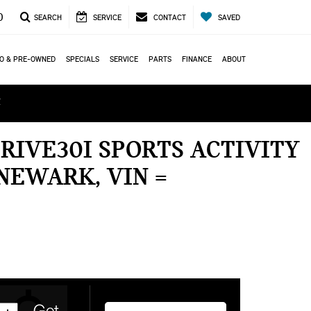
0
SEARCH
SERVICE
CONTACT
SAVED
O & PRE-OWNED
SPECIALS
SERVICE
PARTS
FINANCE
ABOUT
ά
RIVE30I SPORTS ACTIVITY
NEWARK, VIN =