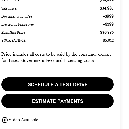
$39,999
Retail Price:
$34,987
Sale Price:
+$999
Documentation Fee
+$399
Electronic Filing Fee
$36,385
Final Sale Price
$5,012
YOUR SAVINGS:
Price includes all costs to be paid by the consumer except
for Taxes, Government Fees and Licensing Costs
SCHEDULE A TEST DRIVE
ESTIMATE PAYMENTS
play_circle_outline
Video Available