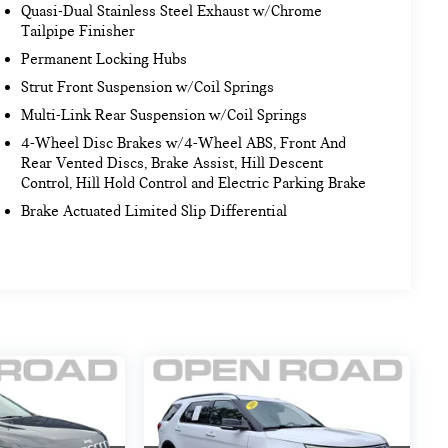
Quasi-Dual Stainless Steel Exhaust w/Chrome
Tailpipe Finisher
Permanent Locking Hubs
Strut Front Suspension w/Coil Springs
Multi-Link Rear Suspension w/Coil Springs
4-Wheel Disc Brakes w/4-Wheel ABS, Front And
Rear Vented Discs, Brake Assist, Hill Descent
Control, Hill Hold Control and Electric Parking Brake
Brake Actuated Limited Slip Differential