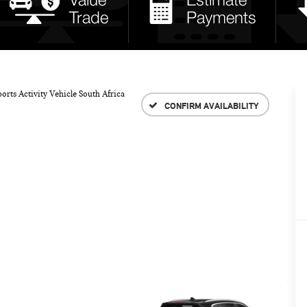
orts Activity Vehicle South Africa
CONFIRM AVAILABILITY