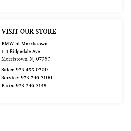
VISIT OUR STORE
BMW of Morristown
111 Ridgedale Ave
Morristown
,
NJ
07960
Sales:
973-455-0700
Service:
973-796-3100
Parts:
973-796-3145