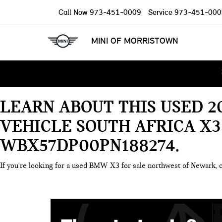
Call Now
973-451-0009
Service
973-451-000
MINI OF MORRISTOWN
LEARN ABOUT THIS USED 2
VEHICLE SOUTH AFRICA X3
WBX57DP00PN188274
If you're looking for a used BMW X3 for sale northwest of Newark, 