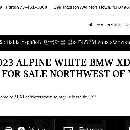
9
Parts
973-451-0009
198 Madison Ave
Morristown, NJ 0796
NEW
ELECTRIC
CP
Se Habla Español? 한국어를 말하다???Μιλάμε ελληνικ
023 ALPINE WHITE BMW XD
 FOR SALE NORTHWEST OF 
come to MINI of Morristown to buy or lease this X3.