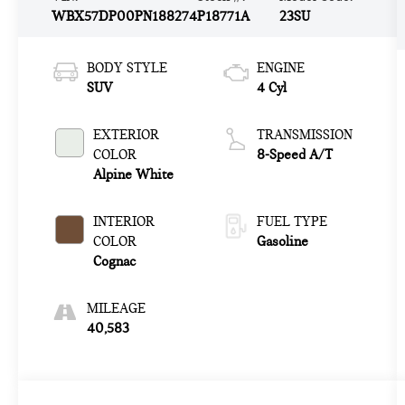
WBX57DP00PN188274
P18771A
23SU
BODY STYLE
ENGINE
SUV
4 Cyl
EXTERIOR
TRANSMISSION
COLOR
8-Speed A/T
Alpine White
INTERIOR
FUEL TYPE
COLOR
Gasoline
Cognac
MILEAGE
40,583