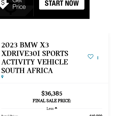
2023 BMW X3
XDRIVE30I SPORTS
ACTIVITY VEHICLE
SOUTH AFRICA
$36,385
FINAL SALE PRICE:
Less