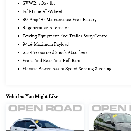
Keyless Entry, Driver Lumbar Support, Live Cockpit
GVWR: 5,357 lbs
Pro w/Navigation, Heated Steering Wheel,
Full-Time All-Wheel
Panoramic Moonroof (ZPA), Heated Front Seats,
80-Amp/Hr Maintenance-Free Battery
REMOTE ENGINE START, SPACE-SAVER SPARE.
Regenerative Alternator
BMW xDrive30i with Alpine White exterior and
Cognac interior features a 4 Cylinder Engine with
Towing Equipment -inc: Trailer Sway Control
248 HP at 5200 RPM*. Serviced here, Trade, Non-
941# Maximum Payload
Smoker vehicle, Originally bought here
Gas-Pressurized Shock Absorbers
Front And Rear Anti-Roll Bars
EXPERTS ARE SAYING
Great Gas Mileage: 28 MPG Hwy.
Electric Power-Assist Speed-Sensing Steering
A GREAT TIME TO BUY
Reduced from $39,999. Approx. Original Base
Sticker Price: $40,000*.
Vehicles You Might Like
SHOP WITH CONFIDENCE
Excellent Condition
WHY BUY FROM US