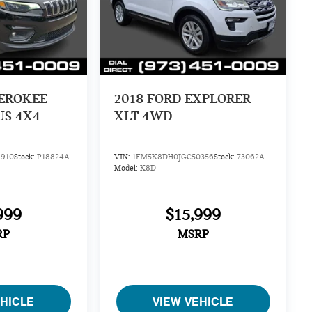
HEROKEE
2018
FORD EXPLORER
US 4X4
XLT 4WD
910
Stock:
P18824A
VIN:
1FM5K8DH0JGC50356
Stock:
73062A
Model:
K8D
999
$15,999
RP
MSRP
EHICLE
VIEW VEHICLE