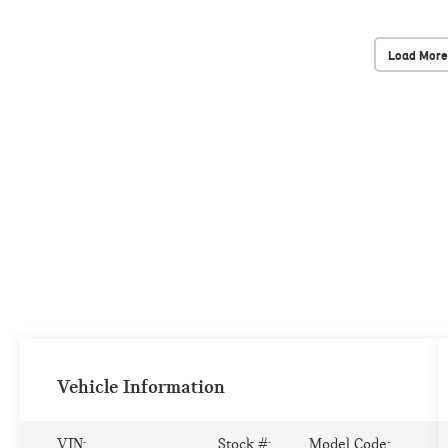
Load More
Vehicle Information
VIN:
Stock #:
Model Code: