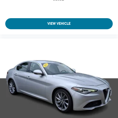
VIEW VEHICLE