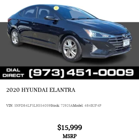
2020
HYUNDAI ELANTRA
VIN:
5NPD84LF5LH554059
Stock:
72925A
Model:
484B2F4P
$15,999
MSRP