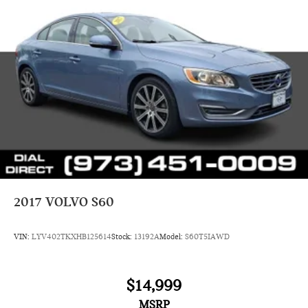
2017
VOLVO S60
VIN:
LYV402TKXHB125614
Stock:
13192A
Model:
S60T5IAWD
$14,999
MSRP