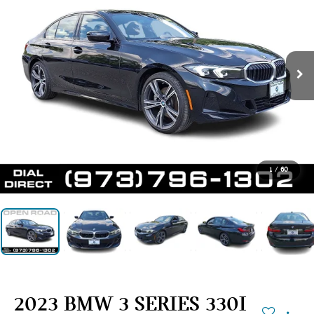
1
/
60
2023 BMW 3 SERIES 330I