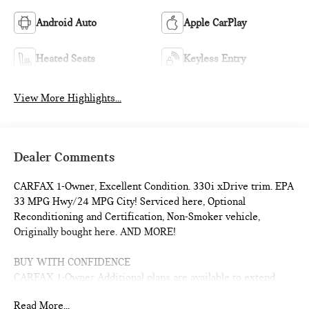
Android Auto
Apple CarPlay
Heated Seats
Keyless Entry
View More Highlights...
Dealer Comments
CARFAX 1-Owner, Excellent Condition. 330i xDrive trim. EPA
33 MPG Hwy/24 MPG City! Serviced here, Optional
Reconditioning and Certification, Non-Smoker vehicle,
Originally bought here. AND MORE!
BUY WITH CONFIDENCE
CARFAX 1-Owner Additional plans are available to extend
coverage, if desired, Every vehicle is thoroughly inspected
Read More...
and reconditioned by BMW-Certified technicians, 1-