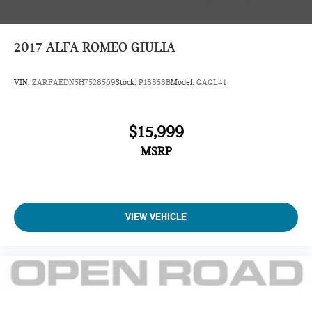
2017
ALFA ROMEO GIULIA
VIN:
ZARFAEDN5H7528569
Stock:
P18858B
Model:
GAGL41
$15,999
MSRP
VIEW VEHICLE