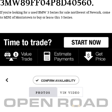
3MW89FF04P8D40560
If you're looking for a used BMW 3 Series for sale northwest of Newark, come
to MINI of Morristown to buy or lease this 3 Series.
CONFIRM AVAILABILITY
PHOTOS
VIN VIDEO