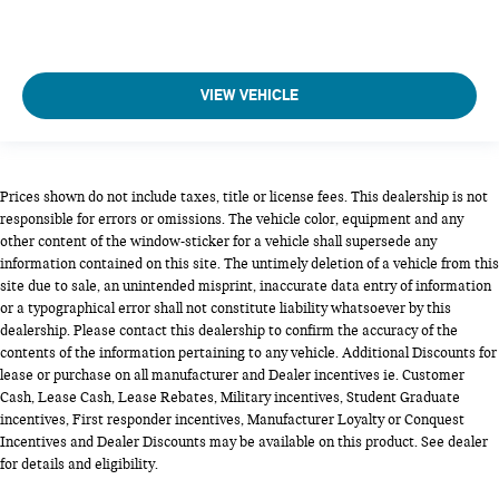
VIEW VEHICLE
Prices shown do not include taxes, title or license fees. This dealership is not
responsible for errors or omissions. The vehicle color, equipment and any
other content of the window-sticker for a vehicle shall supersede any
information contained on this site. The untimely deletion of a vehicle from this
site due to sale, an unintended misprint, inaccurate data entry of information
or a typographical error shall not constitute liability whatsoever by this
dealership. Please contact this dealership to confirm the accuracy of the
contents of the information pertaining to any vehicle. Additional Discounts for
lease or purchase on all manufacturer and Dealer incentives ie. Customer
Cash, Lease Cash, Lease Rebates, Military incentives, Student Graduate
incentives, First responder incentives, Manufacturer Loyalty or Conquest
Incentives and Dealer Discounts may be available on this product. See dealer
for details and eligibility.