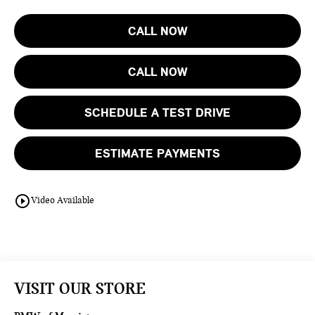
CALL NOW
CALL NOW
SCHEDULE A TEST DRIVE
ESTIMATE PAYMENTS
play_circle_outline
Video Available
VISIT OUR STORE