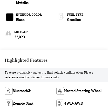
Metallic
INTERIOR COLOR
FUEL TYPE
Black
Gasoline
MILEAGE
22,923
Highlighted Features
Feature availability subject to final vehicle configuration. Please
reference window sticker for more info.
Bluetooth®
Heated Steering Wheel
Remote Start
4WD/AWD