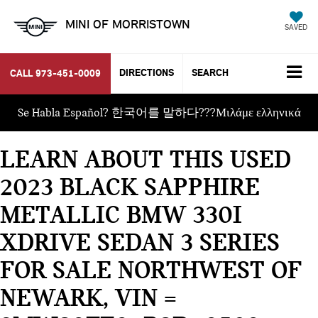
MINI OF MORRISTOWN
SAVED
DIRECTIONS
SEARCH
CALL
973-451-0009
Se Habla Español? 한국어를 말하다???Μιλάμε ελληνικά
LEARN ABOUT THIS USED
2023 BLACK SAPPHIRE
METALLIC BMW 330I
XDRIVE SEDAN 3 SERIES
FOR SALE NORTHWEST OF
NEWARK, VIN =