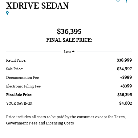
XDRIVE SEDAN
$36,395
FINAL SALE PRICE:
Less
$38,999
Retail Price:
$34,997
Sale Price:
+$999
Documentation Fee
+$399
Electronic Filing Fee
$36,395
Final Sale Price
$4,002
YOUR SAVINGS:
Price includes all costs to be paid by the consumer except for Taxes,
Government Fees and Licensing Costs