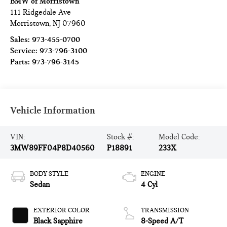
BMW of Morristown
111 Ridgedale Ave
Morristown
,
NJ
07960
Sales:
973-455-0700
Service:
973-796-3100
Parts:
973-796-3145
Vehicle Information
VIN:
Stock #:
Model Code:
3MW89FF04P8D40560
P18891
233X
BODY STYLE
ENGINE
Sedan
4 Cyl
EXTERIOR COLOR
TRANSMISSION
Black Sapphire
8-Speed A/T