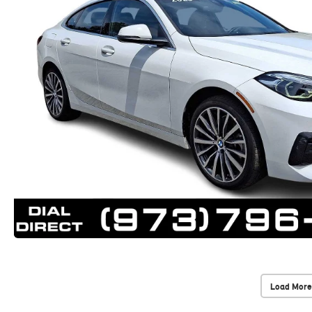
Load More