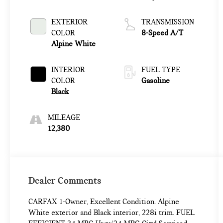
EXTERIOR
TRANSMISSION
COLOR
8-Speed A/T
Alpine White
INTERIOR
FUEL TYPE
COLOR
Gasoline
Black
MILEAGE
12,380
Dealer Comments
CARFAX 1-Owner, Excellent Condition. Alpine
White exterior and Black interior, 228i trim. FUEL