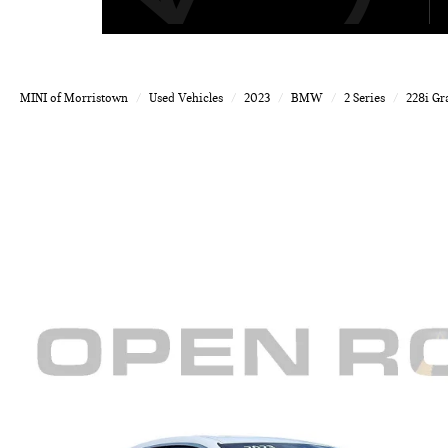
MINI of Morristown
Used Vehicles
2023
BMW
2 Series
228i Gr