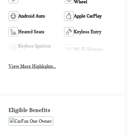
Wheel
Android Auto
Apple CarPlay
Heated Seats
Keyless Entry
Keyless Ignition
Wi-Fi Hotspot
System
View More Highlights...
Eligible Benefits