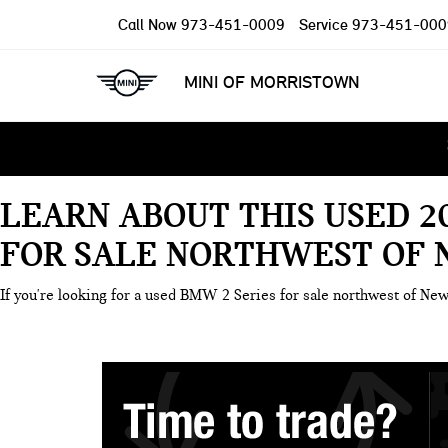
Call Now
973-451-0009
Service
973-451-000
MINI OF MORRISTOWN
LEARN ABOUT THIS USED 2
FOR SALE NORTHWEST OF 
If you're looking for a used BMW 2 Series for sale northwest of New