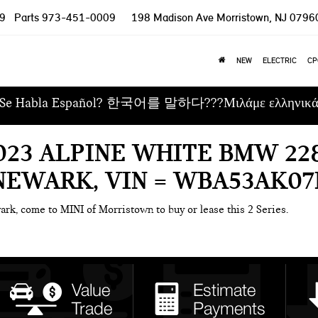
9
Parts
973-451-0009
198 Madison Ave
Morristown, NJ 0796
NEW
ELECTRIC
CP
Se Habla Español? 한국어를 말하다???Μιλάμε ελληνικ
023 ALPINE WHITE BMW 228
NEWARK, VIN = WBA53AK07
ark, come to MINI of Morristown to buy or lease this 2 Series.