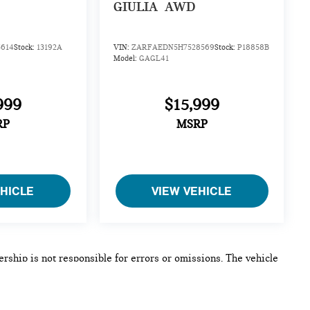
GIULIA
AWD
614
Stock:
13192A
VIN:
ZARFAEDN5H7528569
Stock:
P18858B
Model:
GAGL41
999
$15,999
RP
MSRP
EHICLE
VIEW VEHICLE
lership is not responsible for errors or omissions. The vehicle
 a vehicle shall supersede any information contained on this
e, an unintended misprint, inaccurate data entry of information
by this dealership. Please contact this dealership to confirm the