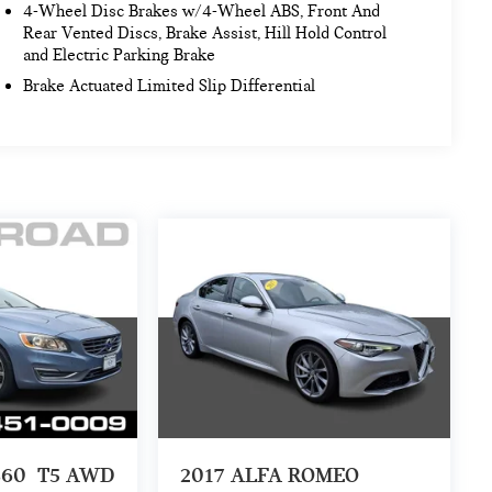
4-Wheel Disc Brakes w/4-Wheel ABS, Front And
Rear Vented Discs, Brake Assist, Hill Hold Control
and Electric Parking Brake
Brake Actuated Limited Slip Differential
S60
T5 AWD
2017
ALFA ROMEO