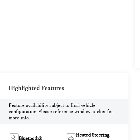
Highlighted Features
Feature availability subject to final vehicle
configuration. Please reference window sticker for
more info.
Heated Steering
Bluetooth®