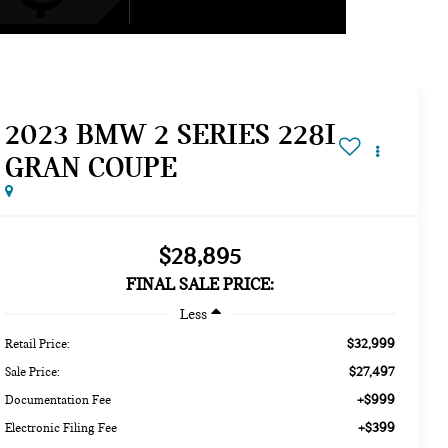
2023 BMW 2 SERIES 228I
GRAN COUPE
$28,895
FINAL SALE PRICE:
Less
$32,999
Retail Price:
$27,497
Sale Price:
+$999
Documentation Fee
+$399
Electronic Filing Fee