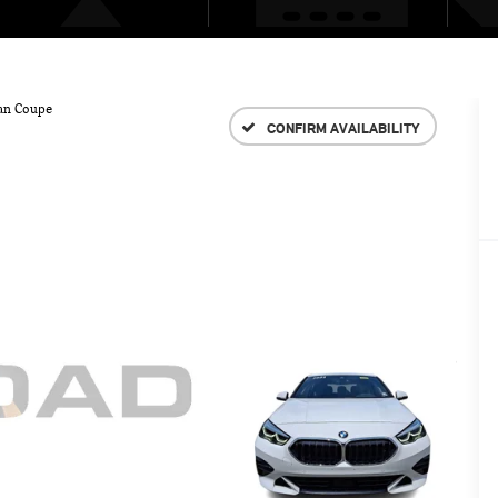
an Coupe
CONFIRM AVAILABILITY