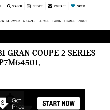
0
SEARCH
SERVICE
CONTACT
SAVED
O & PRE-OWNED
SPECIALS
SERVICE
PARTS
FINANCE
ABOUT
ά
I GRAN COUPE 2 SERIES
P7M64501