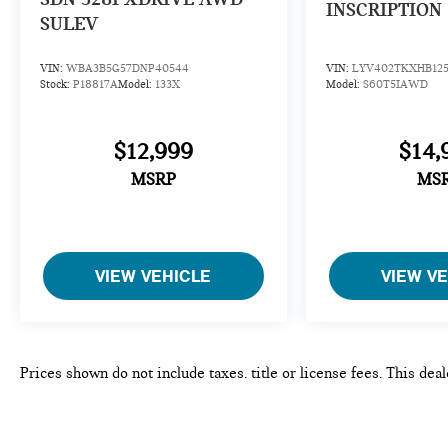
INSCRIPTION
AUTOMATIC (STD). BMW 228i with Alpine White
SULEV
exterior and Black interior features a 4 Cylinder
Engine with 228 HP at 5000 RPM*.
VIN:
WBA3B5G57DNP40544
VIN:
LYV402TKXHB125
Stock:
P18817A
Model:
133X
Model:
S60T5IAWD
EXPERTS ARE SAYING
Great Gas Mileage: 34 MPG Hwy.
$12,999
$14,
WHY BUY FROM US
MSRP
MS
CALL US NOW (973) 713-0062BMW of Morristown
offers an consultative, low pressure sales process.
Our Client Advisors and Geniuses take the time to
match the needs of the customer to the proper
vehicles. Whether youre looking for a new or pre-
VIEW VEHICLE
VIEW V
owned vehicle, stop by BMW of Morristown and
experience the difference. Come see why we are a 2
time BMW Center of Excellence dealer.
Prices shown do not include taxes, title or license fees. This dea
*Based on current year EPA mileage ratings. Use for
color, equipment and any other content of the window-sticker for
comparison purposes only. Your actual mileage will
site. The untimely deletion of a vehicle from this site due to sal
vary, depending on how you drive and maintain your
or a typographical error shall not constitute liability whatsoever 
vehicle, driving conditions, battery pack