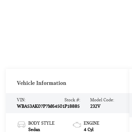
Vehicle Information
VIN:
Stock #:
Model Code:
WBA53AK07P7M64501
P18885
232V
BODY STYLE
ENGINE
Sedan
4 Cyl