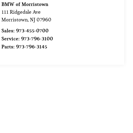
BMW of Morristown
111 Ridgedale Ave
Morristown
,
NJ
07960
Sales:
973-455-0700
Service:
973-796-3100
Parts:
973-796-3145