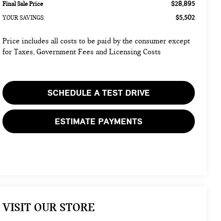
$28,895
Final Sale Price
$5,502
YOUR SAVINGS:
Price includes all costs to be paid by the consumer except
for Taxes, Government Fees and Licensing Costs
SCHEDULE A TEST DRIVE
ESTIMATE PAYMENTS
VISIT OUR STORE