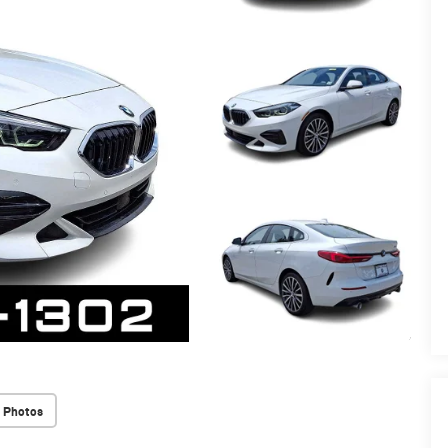
 Photos