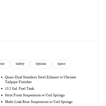
rior
Safety
Options
Specs
Quasi-Dual Stainless Steel Exhaust w/Chrome
Tailpipe Finisher
13.2 Gal. Fuel Tank
Strut Front Suspension w/Coil Springs
Multi-Link Rear Suspension w/Coil Springs