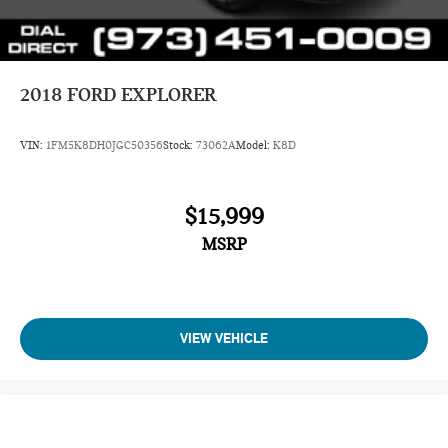
2018
FORD EXPLORER
VIN:
1FM5K8DH0JGC50356
Stock:
73062A
Model:
K8D
$15,999
MSRP
VIEW VEHICLE