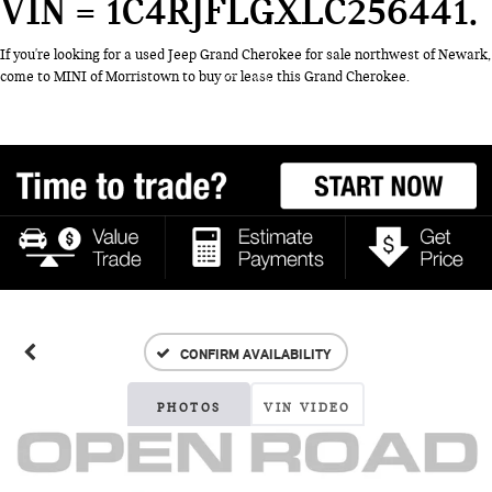
VIN = 1C4RJFLGXLC256441
If you're looking for a used Jeep Grand Cherokee for sale northwest of Newark,
come to MINI of Morristown to buy or lease this Grand Cherokee.
CONFIRM AVAILABILITY
PHOTOS
VIN VIDEO