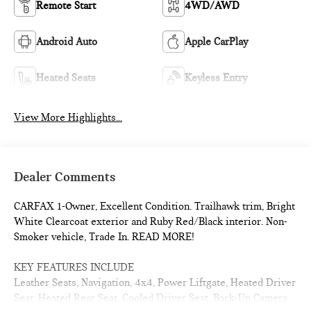
Remote Start
4WD/AWD
Android Auto
Apple CarPlay
Heated Seats
Keyless Entry
View More Highlights...
Dealer Comments
CARFAX 1-Owner, Excellent Condition. Trailhawk trim, Bright
White Clearcoat exterior and Ruby Red/Black interior. Non-
Smoker vehicle, Trade In. READ MORE!
KEY FEATURES INCLUDE
Leather Seats, Navigation, 4x4, Power Liftgate, Heated Driver
Seat, Heated Rear Seat, Cooled Driver Seat, Back-Up Camera,