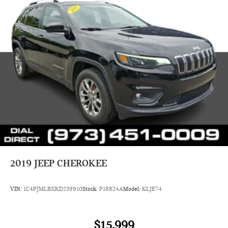
2019
JEEP CHEROKEE
VIN:
1C4PJMLBXKD239910
Stock:
P18824A
Model:
KLJE74
$15,999