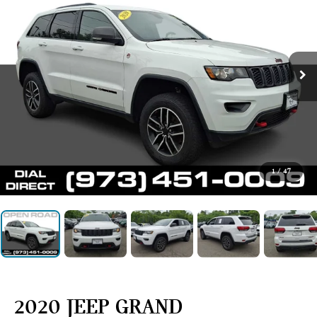
1
/
47
2020 JEEP GRAND