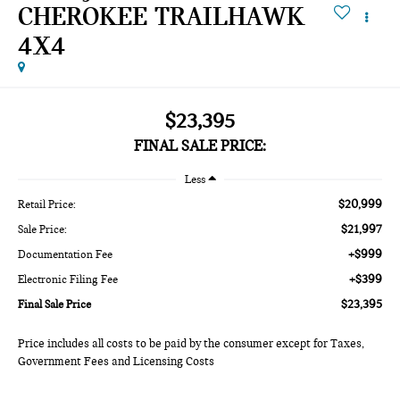
CHEROKEE TRAILHAWK
4X4
$23,395
FINAL SALE PRICE:
Less
$20,999
Retail Price:
$21,997
Sale Price:
+$999
Documentation Fee
+$399
Electronic Filing Fee
$23,395
Final Sale Price
Price includes all costs to be paid by the consumer except for Taxes,
Government Fees and Licensing Costs