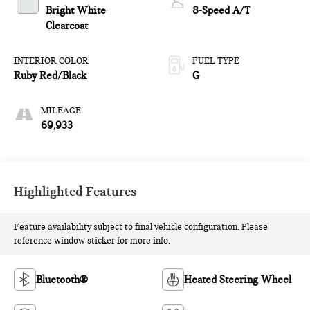
Bright White
8-Speed A/T
Clearcoat
INTERIOR COLOR
FUEL TYPE
Ruby Red/Black
G
MILEAGE
69,933
Highlighted Features
Feature availability subject to final vehicle configuration. Please
reference window sticker for more info.
Bluetooth®
Heated Steering Wheel