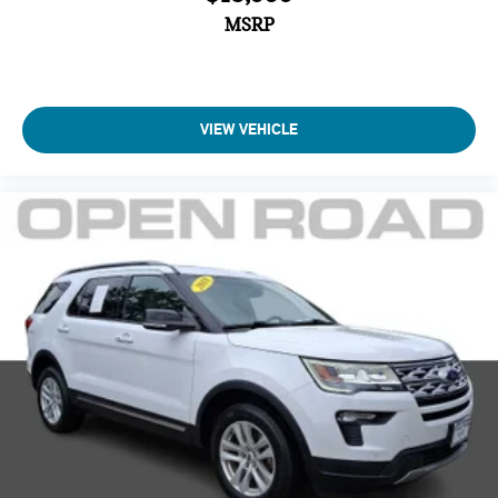
MSRP
VIEW VEHICLE