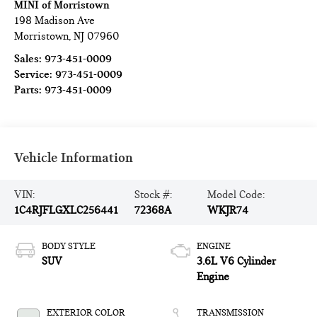
MINI of Morristown
198 Madison Ave
Morristown
,
NJ
07960
Sales:
973-451-0009
Service:
973-451-0009
Parts:
973-451-0009
Vehicle Information
VIN:
Stock #:
Model Code:
1C4RJFLGXLC256441
72368A
WKJR74
BODY STYLE
ENGINE
SUV
3.6L V6 Cylinder
Engine
EXTERIOR COLOR
TRANSMISSION