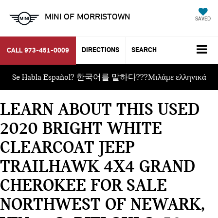
MINI OF MORRISTOWN
SAVED
DIRECTIONS
SEARCH
CALL
973-451-0009
Se Habla Español? 한국어를 말하다???Μιλάμε ελληνικά
LEARN ABOUT THIS USED
2020 BRIGHT WHITE
CLEARCOAT JEEP
TRAILHAWK 4X4 GRAND
CHEROKEE FOR SALE
NORTHWEST OF NEWARK,