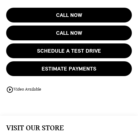
CALL NOW
CALL NOW
SCHEDULE A TEST DRIVE
ESTIMATE PAYMENTS
play_circle_outline
Video Available
VISIT OUR STORE