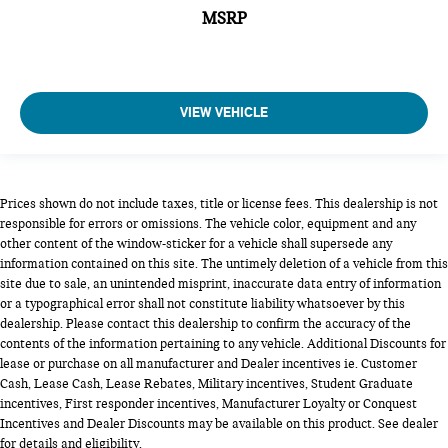
MSRP
VIEW VEHICLE
Prices shown do not include taxes, title or license fees. This dealership is not
responsible for errors or omissions. The vehicle color, equipment and any
other content of the window-sticker for a vehicle shall supersede any
information contained on this site. The untimely deletion of a vehicle from this
site due to sale, an unintended misprint, inaccurate data entry of information
or a typographical error shall not constitute liability whatsoever by this
dealership. Please contact this dealership to confirm the accuracy of the
contents of the information pertaining to any vehicle. Additional Discounts for
lease or purchase on all manufacturer and Dealer incentives ie. Customer
Cash, Lease Cash, Lease Rebates, Military incentives, Student Graduate
incentives, First responder incentives, Manufacturer Loyalty or Conquest
Incentives and Dealer Discounts may be available on this product. See dealer
for details and eligibility.