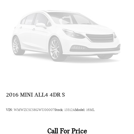
2016
MINI ALL4 4DR S
VIN:
WMWZC5C58GWU00007
Stock:
13312A
Model:
16ML
Call For Price