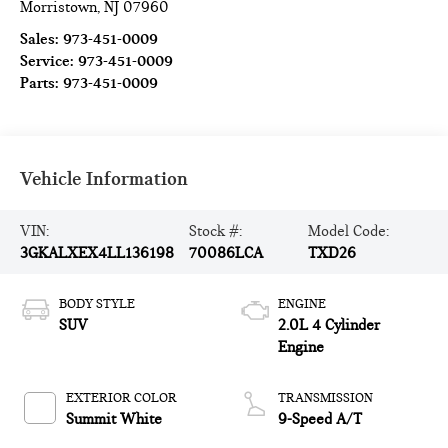
Morristown
,
NJ
07960
Sales:
973-451-0009
Service:
973-451-0009
Parts:
973-451-0009
Vehicle Information
VIN:
Stock #:
Model Code:
3GKALXEX4LL136198
70086LCA
TXD26
BODY STYLE
ENGINE
SUV
2.0L 4 Cylinder
Engine
EXTERIOR COLOR
TRANSMISSION
Summit White
9-Speed A/T