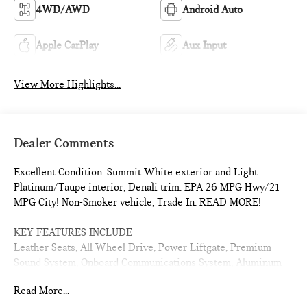
4WD/AWD
Android Auto
Apple CarPlay
Aux Input
View More Highlights...
Dealer Comments
Excellent Condition. Summit White exterior and Light
Platinum/Taupe interior, Denali trim. EPA 26 MPG Hwy/21
MPG City! Non-Smoker vehicle, Trade In. READ MORE!
KEY FEATURES INCLUDE
Leather Seats, All Wheel Drive, Power Liftgate, Premium
Sound System, Onboard Communications System, Aluminum
Wheels, Remote Engine Start, Dual Zone A/C, Lane Keeping
Read More...
Assist, Cross-Traffic Alert, WiFi Hotspot, Blind Spot Monitor,