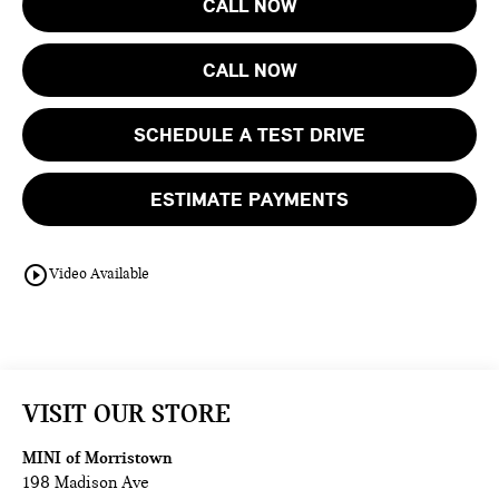
CALL NOW
CALL NOW
SCHEDULE A TEST DRIVE
ESTIMATE PAYMENTS
play_circle_outline
Video Available
VISIT OUR STORE
MINI of Morristown
198 Madison Ave