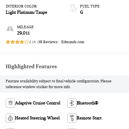
INTERIOR COLOR
FUEL TYPE
Light Platinum/Taupe
G
MILEAGE
29,011
4.16 (
38 Reviews
) -
Edmunds.com
Highlighted Features
Feature availability subject to final vehicle configuration. Please
reference window sticker for more info.
Adaptive Cruise Control
Bluetooth®
Heated Steering Wheel
Remote Start