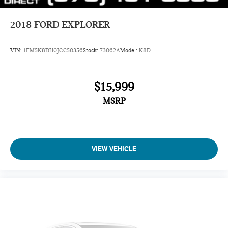
2018
FORD EXPLORER
VIN:
1FM5K8DH0JGC50356
Stock:
73062A
Model:
K8D
$15,999
MSRP
VIEW VEHICLE