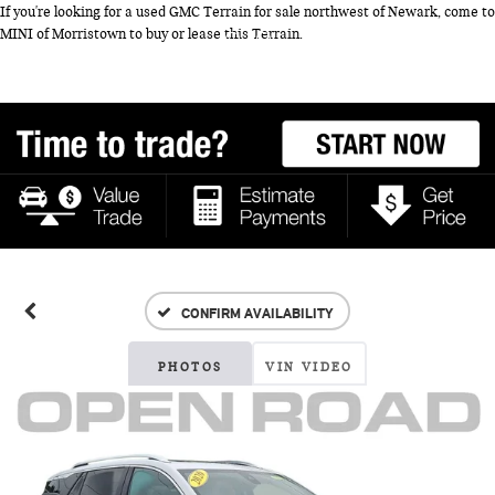
If you're looking for a used GMC Terrain for sale northwest of Newark, come to
MINI of Morristown to buy or lease this Terrain.
CONFIRM AVAILABILITY
PHOTOS
VIN VIDEO