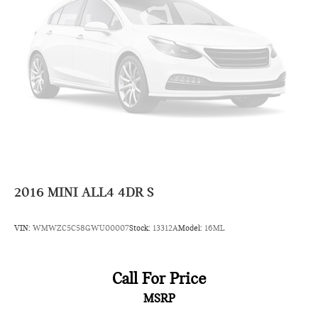
2016
MINI ALL4 4DR S
VIN:
WMWZC5C58GWU00007
Stock:
13312A
Model:
16ML
Call For Price
MSRP