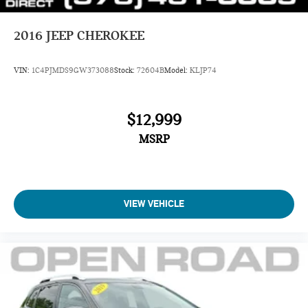
2016
JEEP CHEROKEE
VIN:
1C4PJMDS9GW373088
Stock:
72604B
Model:
KLJP74
$12,999
MSRP
VIEW VEHICLE