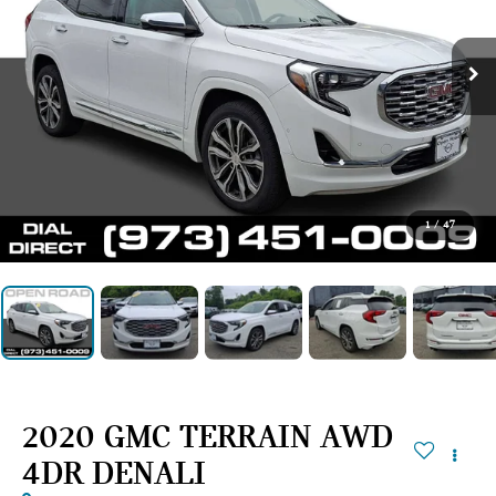
1
/
47
2020 GMC TERRAIN AWD
4DR DENALI