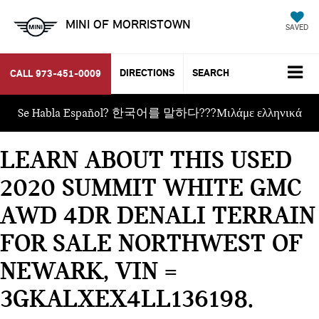
MINI OF MORRISTOWN
SAVED
DIRECTIONS
SEARCH
CALL
973-451-0009
Se Habla Español? 한국어를 말하다???Μιλάμε ελληνικά
LEARN ABOUT THIS USED
2020 SUMMIT WHITE GMC
AWD 4DR DENALI TERRAIN
FOR SALE NORTHWEST OF
NEWARK, VIN =
3GKALXEX4LL136198