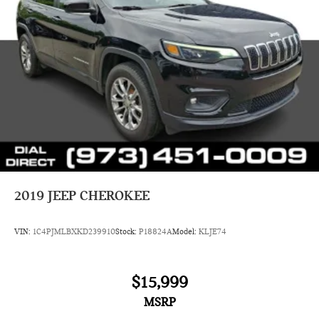
2019
JEEP CHEROKEE
VIN:
1C4PJMLBXKD239910
Stock:
P18824A
Model:
KLJE74
$15,999
MSRP