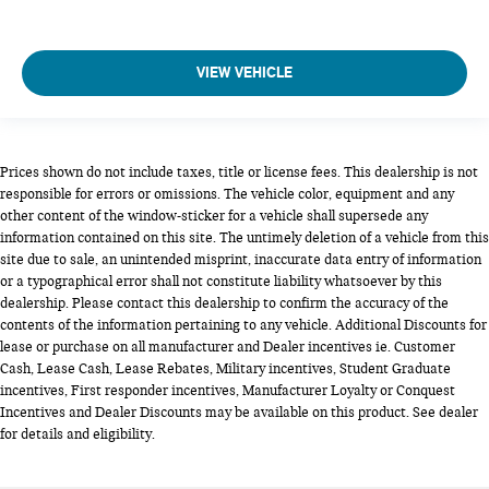
VIEW VEHICLE
Prices shown do not include taxes, title or license fees. This dealership is not
responsible for errors or omissions. The vehicle color, equipment and any
other content of the window-sticker for a vehicle shall supersede any
information contained on this site. The untimely deletion of a vehicle from this
site due to sale, an unintended misprint, inaccurate data entry of information
or a typographical error shall not constitute liability whatsoever by this
dealership. Please contact this dealership to confirm the accuracy of the
contents of the information pertaining to any vehicle. Additional Discounts for
lease or purchase on all manufacturer and Dealer incentives ie. Customer
Cash, Lease Cash, Lease Rebates, Military incentives, Student Graduate
incentives, First responder incentives, Manufacturer Loyalty or Conquest
Incentives and Dealer Discounts may be available on this product. See dealer
for details and eligibility.