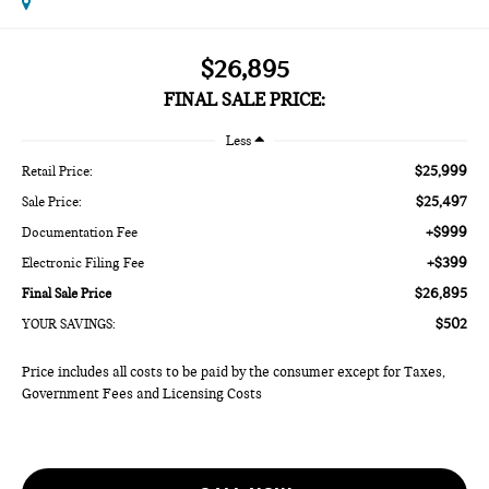
$26,895
FINAL SALE PRICE:
Less
$25,999
Retail Price:
$25,497
Sale Price:
+$999
Documentation Fee
+$399
Electronic Filing Fee
$26,895
Final Sale Price
$502
YOUR SAVINGS:
Price includes all costs to be paid by the consumer except for Taxes,
Government Fees and Licensing Costs