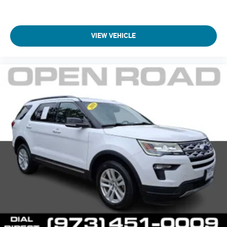
VIEW VEHICLE