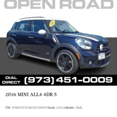
2016
MINI ALL4 4DR S
VIN:
WMWZC5C58GWU00007
Stock:
13312A
Model:
16ML