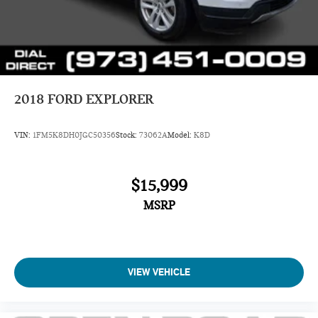
2018
FORD EXPLORER
VIN:
1FM5K8DH0JGC50356
Stock:
73062A
Model:
K8D
$15,999
MSRP
VIEW VEHICLE