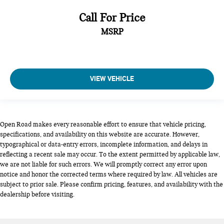
Call For Price
MSRP
VIEW VEHICLE
Open Road makes every reasonable effort to ensure that vehicle pricing,
specifications, and availability on this website are accurate. However,
typographical or data-entry errors, incomplete information, and delays in
reflecting a recent sale may occur. To the extent permitted by applicable law,
we are not liable for such errors. We will promptly correct any error upon
notice and honor the corrected terms where required by law. All vehicles are
subject to prior sale. Please confirm pricing, features, and availability with the
dealership before visiting.