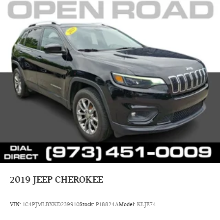
2019
JEEP CHEROKEE
VIN:
1C4PJMLBXKD239910
Stock:
P18824A
Model:
KLJE74