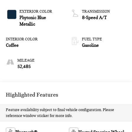
EXTERIOR COLOR
TRANSMISSION
Phytonic Blue
8-Speed A/T
Metallic
INTERIOR COLOR
FUEL TYPE
Coffee
Gasoline
MILEAGE
52,485
Highlighted Features
Feature availability subject to final vehicle configuration. Please
reference window sticker for more info.