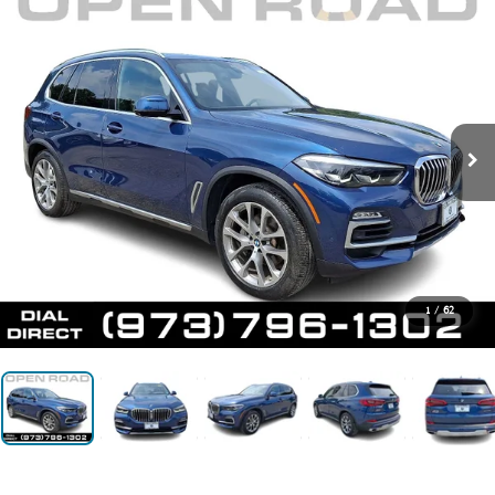
1
/
62