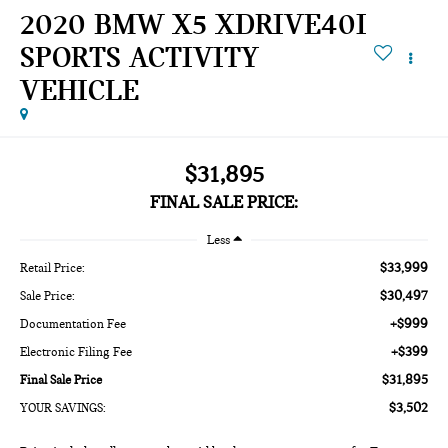
2020 BMW X5 XDRIVE40I
SPORTS ACTIVITY
VEHICLE
$31,895
FINAL SALE PRICE:
Less
$33,999
Retail Price:
$30,497
Sale Price:
+$999
Documentation Fee
+$399
Electronic Filing Fee
$31,895
Final Sale Price
$3,502
YOUR SAVINGS: