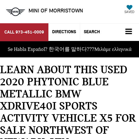
MINI OF MORRISTOWN
SAVED
DIRECTIONS
SEARCH
CALL
973-451-0009
Se Habla Español? 한국어를 말하다???Μιλάμε ελληνικά
LEARN ABOUT THIS USED
2020 PHYTONIC BLUE
METALLIC BMW
XDRIVE40I SPORTS
ACTIVITY VEHICLE X5 FOR
SALE NORTHWEST OF