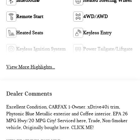
Bluetooth®
Heated Steering Wheel
Remote Start
4WD/AWD
Heated Seats
Keyless Entry
Keyless Ignition System
Power Tailgate/Liftgate
View More Highlights...
Dealer Comments
Excellent Condition, CARFAX 1-Owner. xDrive40i trim,
Phytonic Blue Metallic exterior and Coffee interior. EPA 26
MPG Hwy/20 MPG City! Serviced here, Trade, Non-Smoker
vehicle, Originally bought here. CLICK ME!