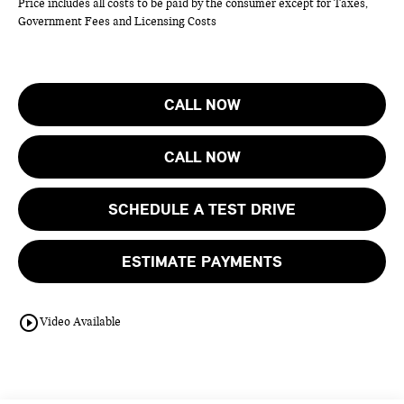
Price includes all costs to be paid by the consumer except for Taxes,
Government Fees and Licensing Costs
CALL NOW
CALL NOW
SCHEDULE A TEST DRIVE
ESTIMATE PAYMENTS
play_circle_outline
Video Available