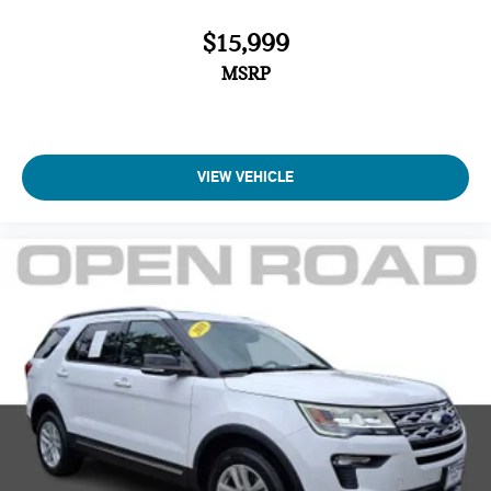
$15,999
MSRP
VIEW VEHICLE