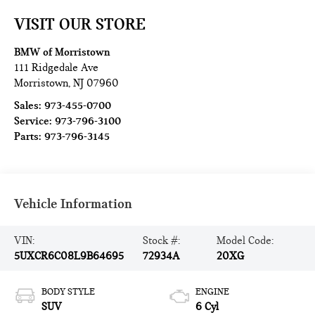
VISIT OUR STORE
BMW of Morristown
111 Ridgedale Ave
Morristown
,
NJ
07960
Sales:
973-455-0700
Service:
973-796-3100
Parts:
973-796-3145
Vehicle Information
VIN:
Stock #:
Model Code:
5UXCR6C08L9B64695
72934A
20XG
BODY STYLE
ENGINE
SUV
6 Cyl