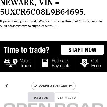
NEWARK, VIN =
5UXCR6C08L9B64695
If you're looking for a used BMW X5 for sale northwest of Newark, come to
MINI of Morristown to buy or lease this X5.
CONFIRM AVAILABILITY
PHOTOS
VIN VIDEO