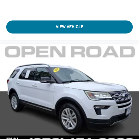
VIEW VEHICLE