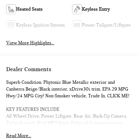
Heated Seats
Keyless Entry
Keyless Ignition System
Power Tailgate/Liftgate
View More Highlights...
Dealer Comments
Superb Condition. Phytonic Blue Metallic exterior and
Canberra Beige/Black interior, xDrive30i trim. EPA 29 MPG
Hwy/24 MPG City! Non-Smoker vehicle, Trade In. CLICK ME!
KEY FEATURES INCLUDE
All Wheel Drive, Power Liftgate, Rear Air, Back-Up Camera,
Turbocharged, iPod/MP3 Input, Onboard Communications
System, Dual Zone A/C, Smart Device Integration, Brake
Read More...
Actuated Limited Slip Differential, Apple CarPlay®. Rear