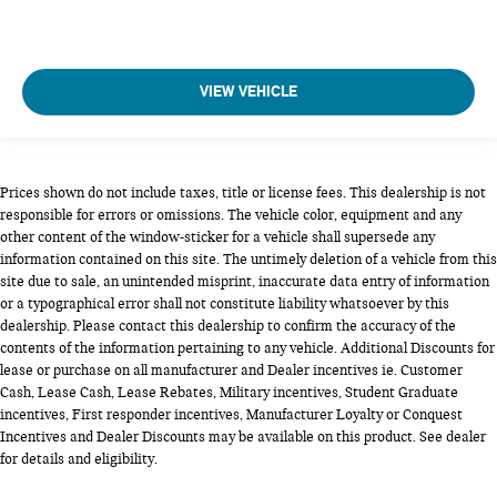
VIEW VEHICLE
Prices shown do not include taxes, title or license fees. This dealership is not
responsible for errors or omissions. The vehicle color, equipment and any
other content of the window-sticker for a vehicle shall supersede any
information contained on this site. The untimely deletion of a vehicle from this
site due to sale, an unintended misprint, inaccurate data entry of information
or a typographical error shall not constitute liability whatsoever by this
dealership. Please contact this dealership to confirm the accuracy of the
contents of the information pertaining to any vehicle. Additional Discounts for
lease or purchase on all manufacturer and Dealer incentives ie. Customer
Cash, Lease Cash, Lease Rebates, Military incentives, Student Graduate
incentives, First responder incentives, Manufacturer Loyalty or Conquest
Incentives and Dealer Discounts may be available on this product. See dealer
for details and eligibility.