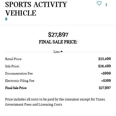
SPORTS ACTIVITY
VEHICLE
$27,897
FINAL SALE PRICE:
Less
$25,499
Retail Price:
$26,499
Sale Price:
+$999
Documentation Fee
+$399
Electronic Filing Fee
$27,897
Final Sale Price
Price includes all costs to be paid by the consumer except for Taxes,
Government Fees and Licensing Costs