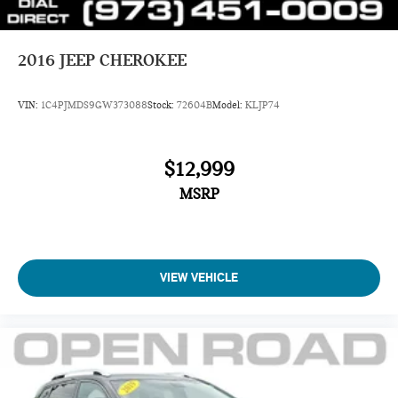
2016
JEEP CHEROKEE
VIN:
1C4PJMDS9GW373088
Stock:
72604B
Model:
KLJP74
$12,999
MSRP
VIEW VEHICLE