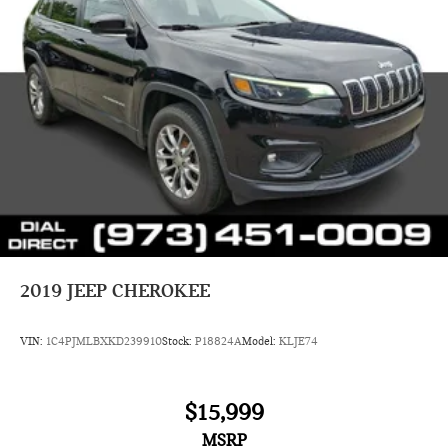
2019
JEEP CHEROKEE
VIN:
1C4PJMLBXKD239910
Stock:
P18824A
Model:
KLJE74
$15,999
MSRP