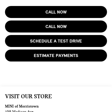
CALL NOW
CALL NOW
SCHEDULE A TEST DRIVE
ESTIMATE PAYMENTS
VISIT OUR STORE
MINI of Morristown
198 Madison Ave