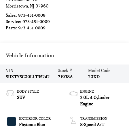
Morristown
,
NJ
07960
Sales:
973-451-0009
Service:
973-451-0009
Parts:
973-451-0009
Vehicle Information
VIN:
Stock #:
Model Code:
5UXTY5C09LLT35242
71938A
20XD
BODY STYLE
ENGINE
SUV
2.0L 4 Cylinder
Engine
EXTERIOR COLOR
TRANSMISSION
Phytonic Blue
8-Speed A/T