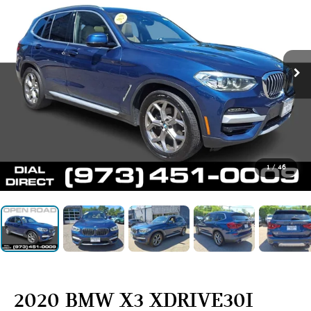
1
/
46
2020 BMW X3 XDRIVE30I