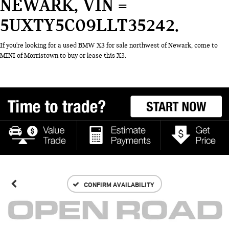
NEWARK, VIN =
5UXTY5C09LLT35242
If you're looking for a used BMW X3 for sale northwest of Newark, come to
MINI of Morristown to buy or lease this X3.
CONFIRM AVAILABILITY