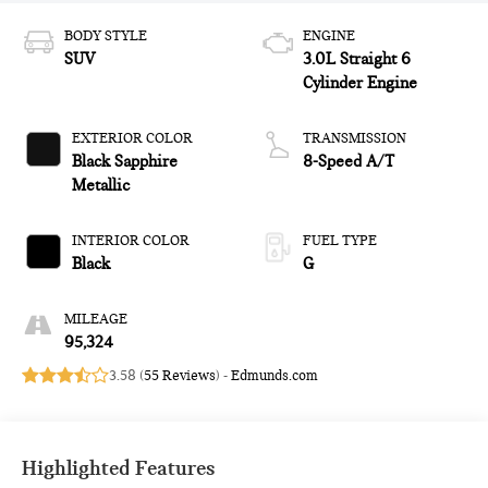
BODY STYLE
ENGINE
SUV
3.0L Straight 6
Cylinder Engine
EXTERIOR COLOR
TRANSMISSION
Black Sapphire
8-Speed A/T
Metallic
INTERIOR COLOR
FUEL TYPE
Black
G
MILEAGE
95,324
3.58 (
55 Reviews
) -
Edmunds.com
Highlighted Features