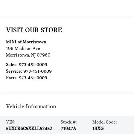
VISIT OUR STORE
MINI of Morristown
198 Madison Ave
Morristown
,
NJ
07960
Sales:
973-451-0009
Service:
973-451-0009
Parts:
973-451-0009
Vehicle Information
VIN:
Stock #:
Model Code:
5UXCR6C5XKLL52452
71947A
19XG