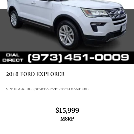
2018
FORD EXPLORER
VIN:
1FM5K8DH0JGC50356
Stock:
73062A
Model:
K8D
$15,999
MSRP