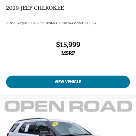
2019
JEEP CHEROKEE
VIN:
1C4PJMLBXKD239910
Stock:
P18824A
Model:
KLJE74
$15,999
MSRP
VIEW VEHICLE