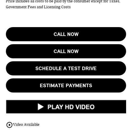
Price includes all costs to be paid by the consumer except for Taxes,
Government Fees and Licensing Costs
CALL NOW
CALL NOW
SCHEDULE A TEST DRIVE
ESTIMATE PAYMENTS
play_circle_outline
Video Available