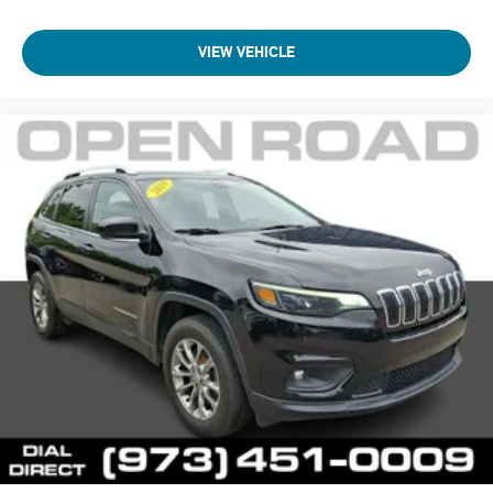
VIEW VEHICLE