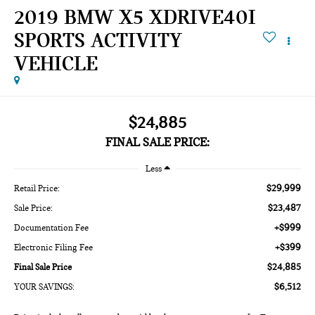
2019 BMW X5 XDRIVE40I
SPORTS ACTIVITY
VEHICLE
$24,885
FINAL SALE PRICE:
Less
$29,999
Retail Price:
$23,487
Sale Price:
+$999
Documentation Fee
+$399
Electronic Filing Fee
$24,885
Final Sale Price
$6,512
YOUR SAVINGS: