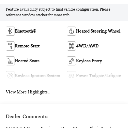
Feature availability subject to final vehicle configuration. Please
reference window sticker for more info.
Bluetooth®
Heated Steering Wheel
Remote Start
4WD/AWD
Heated Seats
Keyless Entry
Keyless Ignition System
Power Tailgate/Liftgate
View More Highlights...
Dealer Comments