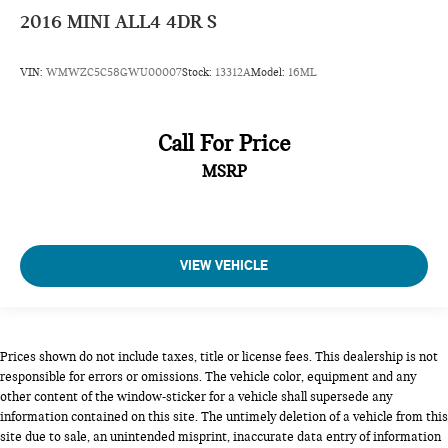
2016
MINI ALL4 4DR S
VIN:
WMWZC5C58GWU00007
Stock:
13312A
Model:
16ML
Call For Price
MSRP
VIEW VEHICLE
Prices shown do not include taxes, title or license fees. This dealership is not
responsible for errors or omissions. The vehicle color, equipment and any
other content of the window-sticker for a vehicle shall supersede any
information contained on this site. The untimely deletion of a vehicle from this
site due to sale, an unintended misprint, inaccurate data entry of information