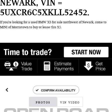
NEWARK, VIN =
5UXCR6C5XKLL52452
If you're looking for a used BMW X5 for sale northwest of Newark, come to
MINI of Morristown to buy or lease this X5.
CONFIRM AVAILABILITY
PHOTOS
VIN VIDEO