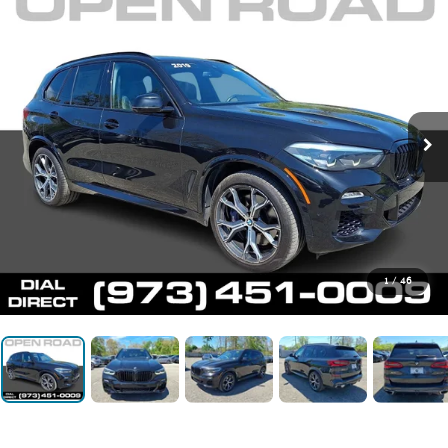
1
/
46