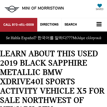
MINI OF MORRISTOWN
SAVED
DIRECTIONS
SEARCH
CALL
973-451-0009
Se Habla Español? 한국어를 말하다???Μιλάμε ελληνικά
LEARN ABOUT THIS USED
2019 BLACK SAPPHIRE
METALLIC BMW
XDRIVE40I SPORTS
ACTIVITY VEHICLE X5 FOR
SALE NORTHWEST OF