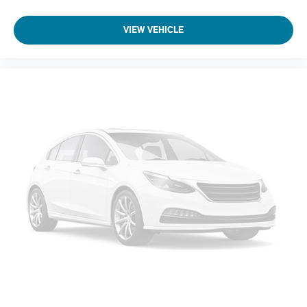
VIEW VEHICLE