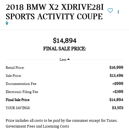
2018 BMW X2 XDRIVE28I
SPORTS ACTIVITY COUPE
$14,894
FINAL SALE PRICE:
Less
$16,999
Retail Price:
$13,496
Sale Price:
+$999
Documentation Fee
+$399
Electronic Filing Fee
$14,894
Final Sale Price
$3,503
YOUR SAVINGS:
Price includes all costs to be paid by the consumer except for Taxes,
Government Fees and Licensing Costs