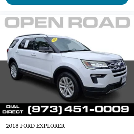
2018
FORD EXPLORER