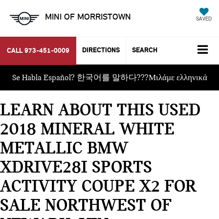
MINI OF MORRISTOWN
SAVED
DIRECTIONS
SEARCH
CALL
973-451-0009
Se Habla Español? 한국어를 말하다???Μιλάμε ελληνικά
LEARN ABOUT THIS USED
2018 MINERAL WHITE
METALLIC BMW
XDRIVE28I SPORTS
ACTIVITY COUPE X2 FOR
SALE NORTHWEST OF