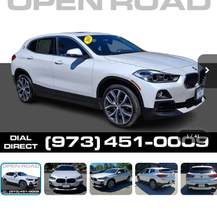
1
/
41