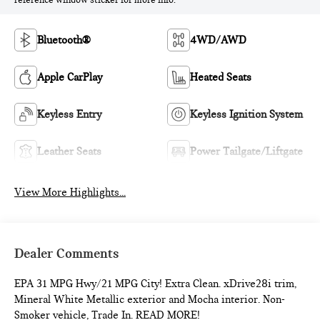
reference window sticker for more info.
Bluetooth®
4WD/AWD
Apple CarPlay
Heated Seats
Keyless Entry
Keyless Ignition System
Leather Seats
Power Tailgate/Liftgate
View More Highlights...
Dealer Comments
EPA 31 MPG Hwy/21 MPG City! Extra Clean. xDrive28i trim,
Mineral White Metallic exterior and Mocha interior. Non-
Smoker vehicle, Trade In. READ MORE!