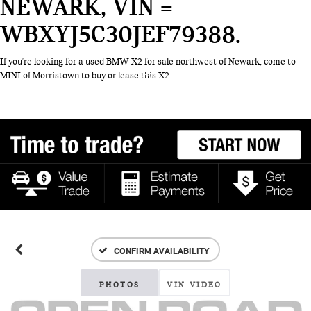
NEWARK, VIN =
WBXYJ5C30JEF79388
If you're looking for a used BMW X2 for sale northwest of Newark, come to
MINI of Morristown to buy or lease this X2.
CONFIRM AVAILABILITY
PHOTOS
VIN VIDEO