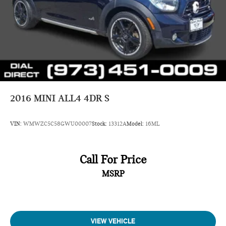
2016
MINI ALL4 4DR S
VIN:
WMWZC5C58GWU00007
Stock:
13312A
Model:
16ML
Call For Price
MSRP
VIEW VEHICLE