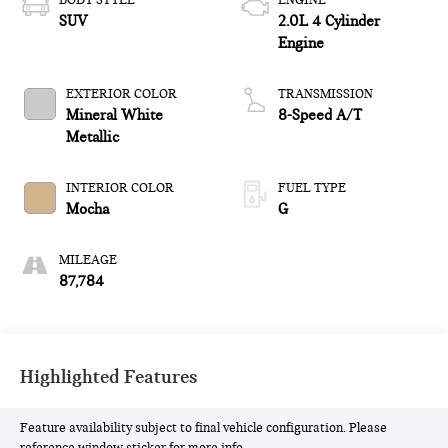
BODY STYLE
ENGINE
SUV
2.0L 4 Cylinder
Engine
EXTERIOR COLOR
TRANSMISSION
Mineral White
8-Speed A/T
Metallic
INTERIOR COLOR
FUEL TYPE
Mocha
G
MILEAGE
87,784
Highlighted Features
Feature availability subject to final vehicle configuration. Please