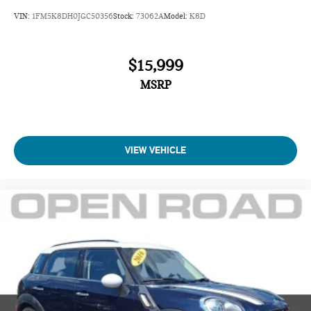
VIN:
1FM5K8DH0JGC50356
Stock:
73062A
Model:
K8D
$15,999
MSRP
VIEW VEHICLE