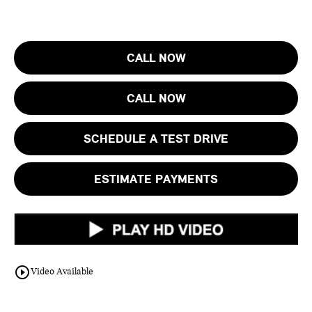
CALL NOW
CALL NOW
SCHEDULE A TEST DRIVE
ESTIMATE PAYMENTS
play_circle_outline
Video Available