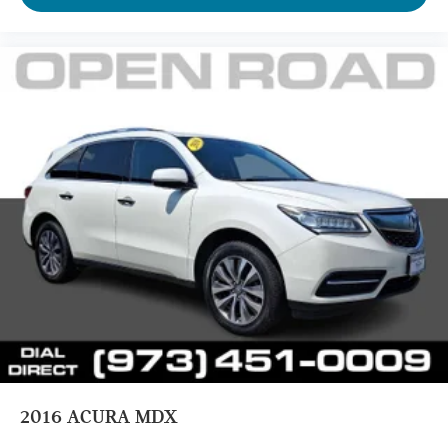
2016
ACURA MDX