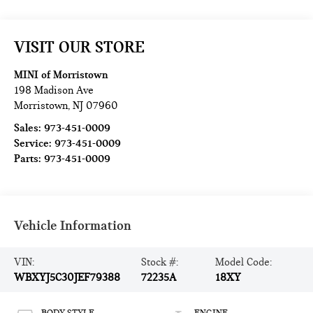
VISIT OUR STORE
MINI of Morristown
198 Madison Ave
Morristown
,
NJ
07960
Sales:
973-451-0009
Service:
973-451-0009
Parts:
973-451-0009
Vehicle Information
VIN:
Stock #:
Model Code:
WBXYJ5C30JEF79388
72235A
18XY