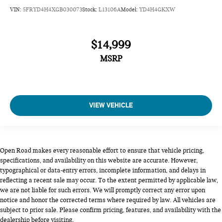
VIN:
5FRYD4H4XGB030073
Stock:
L13106A
Model:
YD4H4GKXW
$14,999
MSRP
VIEW VEHICLE
Open Road makes every reasonable effort to ensure that vehicle pricing,
specifications, and availability on this website are accurate. However,
typographical or data-entry errors, incomplete information, and delays in
reflecting a recent sale may occur. To the extent permitted by applicable law,
we are not liable for such errors. We will promptly correct any error upon
notice and honor the corrected terms where required by law. All vehicles are
subject to prior sale. Please confirm pricing, features, and availability with the
dealership before visiting.